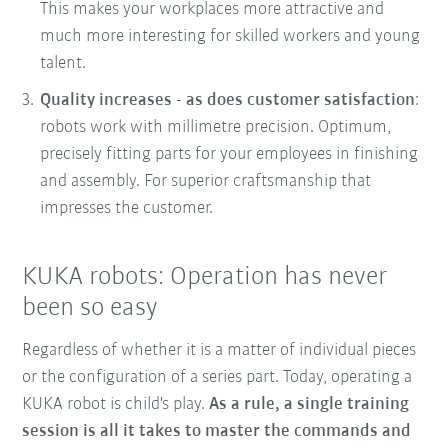
This makes your workplaces more attractive and
much more interesting for skilled workers and young
talent.
Quality increases - as does customer satisfaction
:
robots work with millimetre precision. Optimum,
precisely fitting parts for your employees in finishing
and assembly. For superior craftsmanship that
impresses the customer.
KUKA robots: Operation has never
been so easy
Regardless of whether it is a matter of individual pieces
or the configuration of a series part. Today, operating a
KUKA robot is child's play.
As a rule, a single training
session is all it takes to master the commands and