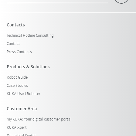
Contacts
Technical Hotline Consulting
Contact
Press Contacts
Products & Solutions
Robot Guide
Case Studies
KUKA Used Roboter
Customer Area
my.KUKA: Your digital customer portal
KUKA Xpert
Download Center