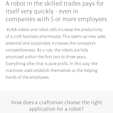
A robot in the skilled trades pays for
itself very quickly - even in
companies with 5 or more employees
KUKA robots and robot cells increase the productivity
of a craft business enormously. This opens up new sales
potential and sustainably increases the company's
competitiveness. As a rule, the robots are fully
amortised within the first two to three years.
Everything after that is pure profit. In this way, the
machines used establish themselves as the helping
hands of the employees.
How does a craftsman choose the right
application for a robot?