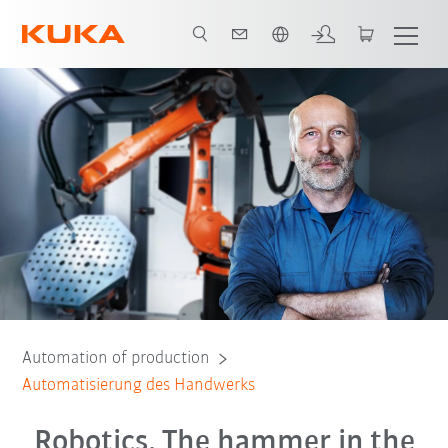
Dutch
Gründe für Kollege Roboter
Beratungsgespräch
Automation of production
Automatisierung des Handwerks
Robotics. The hammer in the