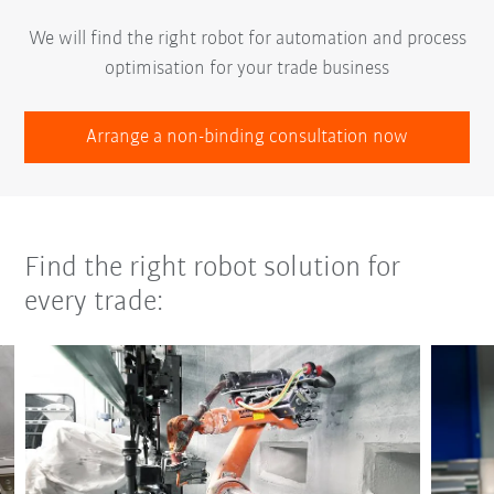
We will find the right robot for automation and process
optimisation for your trade business
Arrange a non-binding consultation now
Find the right robot solution for
every trade: