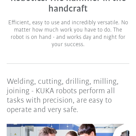
handcraft
Efficient, easy to use and incredibly versatile. No
matter how much work you have to do. The
robot is on hand - and works day and night for
your success.
Welding, cutting, drilling, milling,
joining - KUKA robots perform all
tasks with precision, are easy to
operate and very safe.