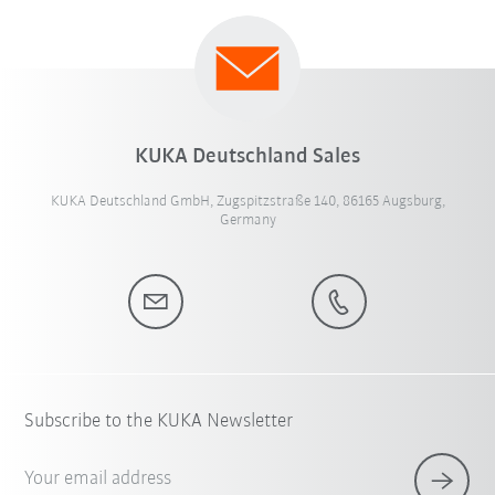
KUKA Deutschland Sales
KUKA Deutschland GmbH, Zugspitzstraße 140, 86165 Augsburg,
Germany
Subscribe to the KUKA Newsletter
Your email address