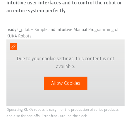
intuitive user interfaces and to control the robot or
an entire system perfectly.
ready2_pilot – Simple and Intuitive Manual Programming of
KUKA Robots
Due to your cookie settings, this content is not
available.
Allow Cookies
Operating KUKA robots is easy - for the production of series products
and also for one-offs. Error-free - around the clock.