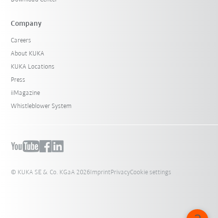
Company
Careers
About KUKA
KUKA Locations
Press
iiMagazine
Whistleblower System
© KUKA SE & Co. KGaA 2026
Imprint
Privacy
Cookie settings