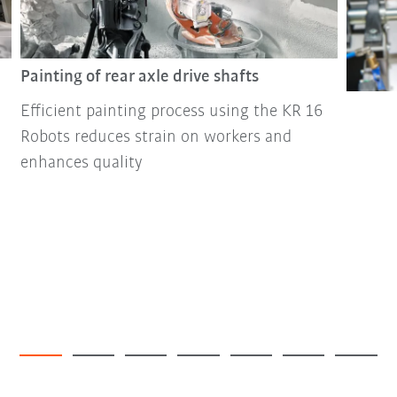
Painting of rear axle drive shafts
Efficient painting process using the KR 16
Robots reduces strain on workers and
enhances quality