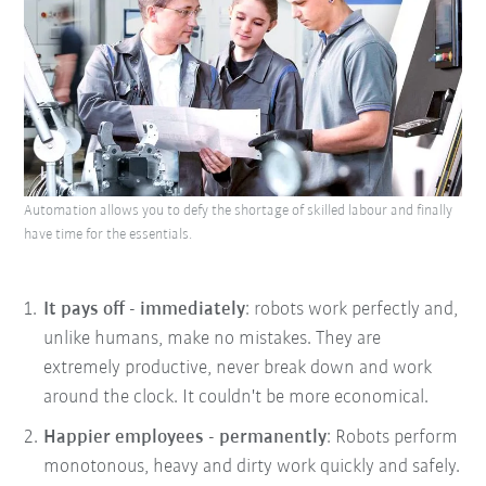
Automation allows you to defy the shortage of skilled labour and finally
have time for the essentials.
It pays off - immediately
: robots work perfectly and,
unlike humans, make no mistakes. They are
extremely productive, never break down and work
around the clock. It couldn't be more economical.
Happier employees - permanently
: Robots perform
monotonous, heavy and dirty work quickly and safely.