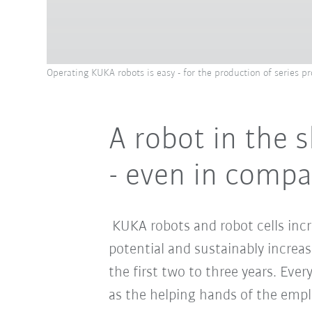
Operating KUKA robots is easy - for the production of series pro
A robot in the s
- even in comp
KUKA robots and robot cells incr
potential and sustainably increas
the first two to three years. Ever
as the helping hands of the empl