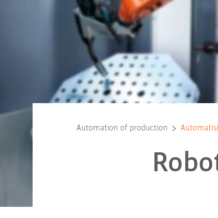
Automation of production
Automatis
Robot