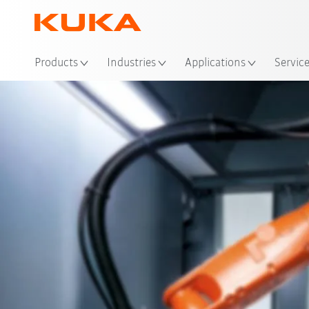
Loc
Products
Industries
Applications
Servic