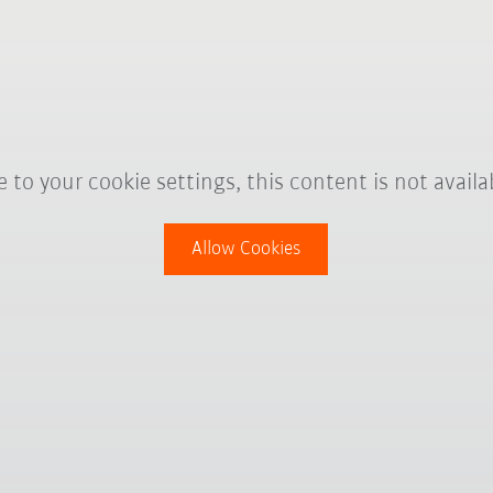
 to your cookie settings, this content is not availa
Allow Cookies