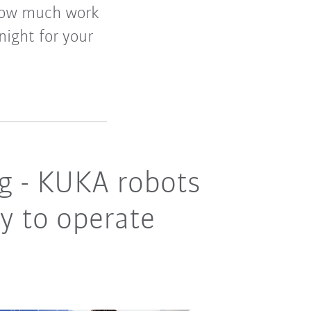
r how much work
night for your
ing - KUKA robots
sy to operate