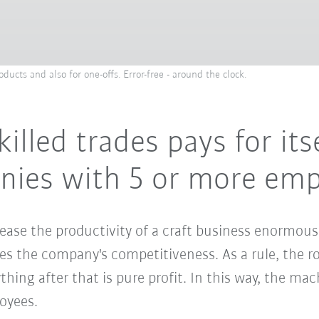
ducts and also for one-offs. Error-free - around the clock.
killed trades pays for its
anies with 5 or more em
ease the productivity of a craft business enormous
es the company's competitiveness. As a rule, the ro
ything after that is pure profit. In this way, the m
oyees.