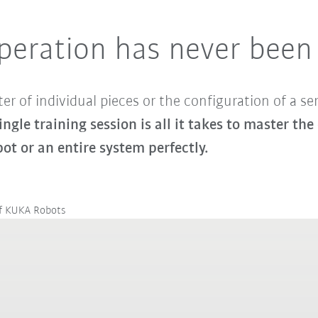
peration has never been
er of individual pieces or the configuration of a se
single training session is all it takes to master 
bot or an entire system perfectly.
of KUKA Robots