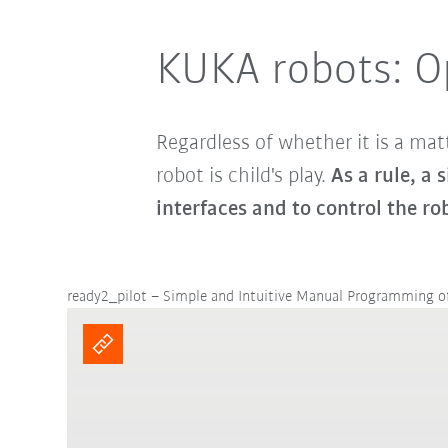
KUKA robots: O
Regardless of whether it is a matt
robot is child's play.
As a rule, a 
interfaces and to control the ro
ready2_pilot – Simple and Intuitive Manual Programming 