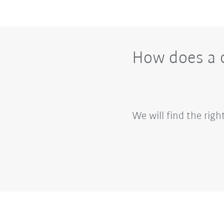
How does a c
We will find the rig