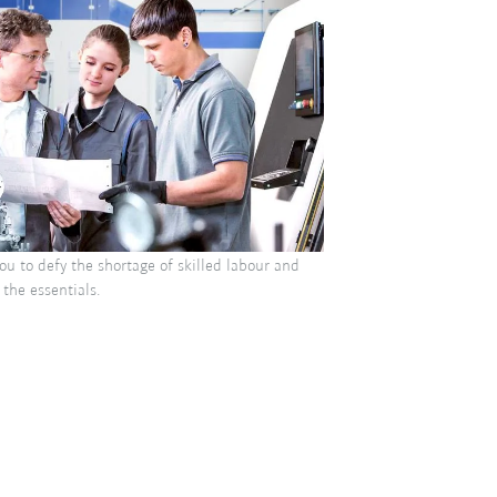
u to defy the shortage of skilled labour and
 the essentials.