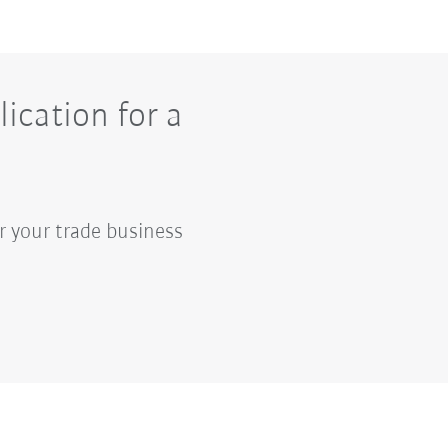
ication for a
r your trade business