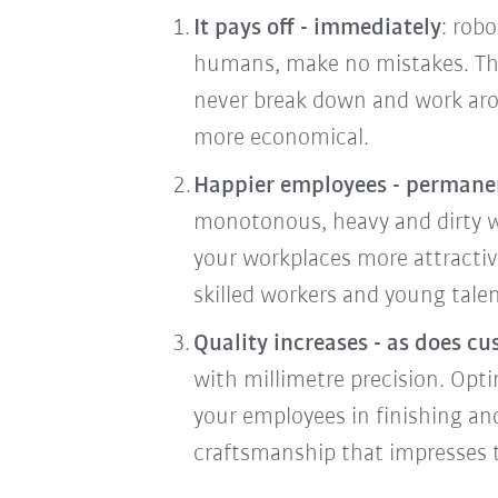
It pays off - immediately
: rob
humans, make no mistakes. The
never break down and work arou
more economical.
Happier employees - permane
monotonous, heavy and dirty wo
your workplaces more attracti
skilled workers and young talen
Quality increases - as does cu
with millimetre precision. Opti
your employees in finishing an
craftsmanship that impresses 