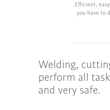
Efficient, eas
you have to d
Welding, cutting
perform all task
and very safe.