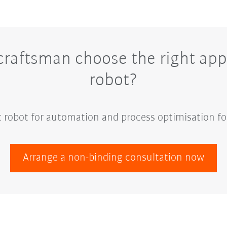
raftsman choose the right appl
robot?
ht robot for automation and process optimisation fo
Arrange a non-binding consultation now