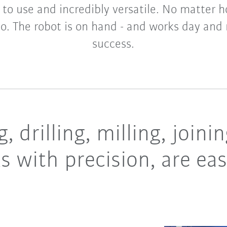
y to use and incredibly versatile. No matte
o. The robot is on hand - and works day and 
success.
, drilling, milling, join
s with precision, are ea