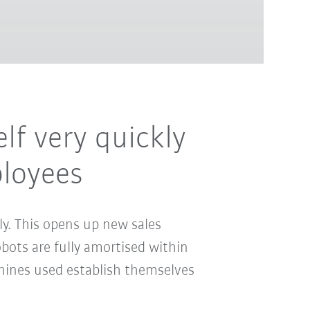
elf very quickly
ployees
ly. This opens up new sales
bots are fully amortised within
achines used establish themselves