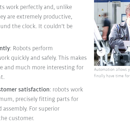
ots work perfectly and, unlike
y are extremely productive,
nd the clock. It couldn't be
ntly
: Robots perform
rk quickly and safely. This makes
ve and much more interesting for
Automation allows yo
finally have time for
t.
stomer satisfaction
: robots work
mum, precisely fitting parts for
d assembly. For superior
the customer.