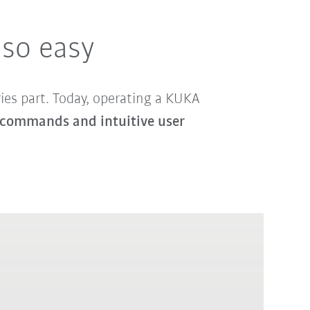
 so easy
ries part. Today, operating a KUKA
the commands and intuitive user