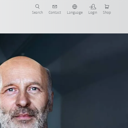
Search
Contact
Language
Login
Shop