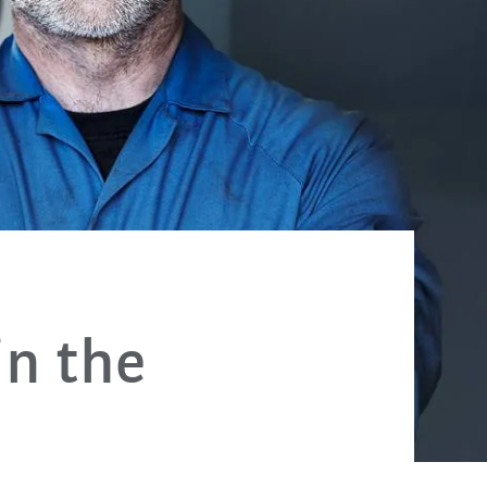
in the