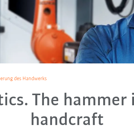
ierung des Handwerks
ics. The hammer 
handcraft