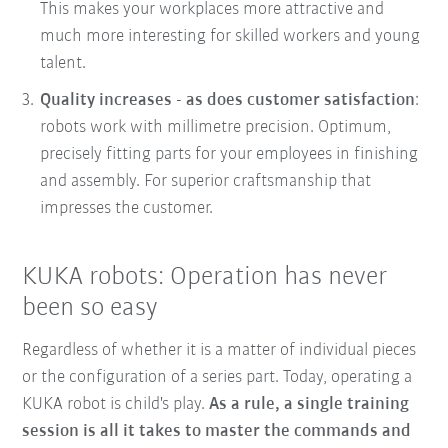
This makes your workplaces more attractive and
much more interesting for skilled workers and young
talent.
Quality increases - as does customer satisfaction
:
robots work with millimetre precision. Optimum,
precisely fitting parts for your employees in finishing
and assembly. For superior craftsmanship that
impresses the customer.
KUKA robots: Operation has never
been so easy
Regardless of whether it is a matter of individual pieces
or the configuration of a series part. Today, operating a
KUKA robot is child's play.
As a rule, a single training
session is all it takes to master the commands and