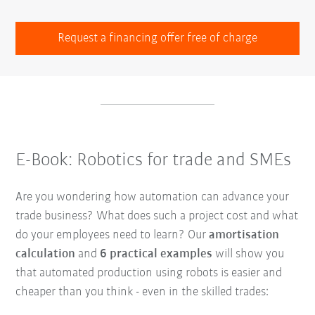
Request a financing offer free of charge
E-Book: Robotics for trade and SMEs
Are you wondering how automation can advance your
trade business? What does such a project cost and what
do your employees need to learn? Our
amortisation
calculation
and
6 practical examples
will show you
that automated production using robots is easier and
cheaper than you think - even in the skilled trades: