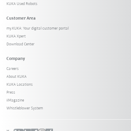
KUKA Used Robots
Customer Area
my.KUKA: Your digital customer portal
KUKA Xpert
Download Center
Company
Careers
About KUKA
KUKA Locations
Press
iiMagazine
Whistleblower System