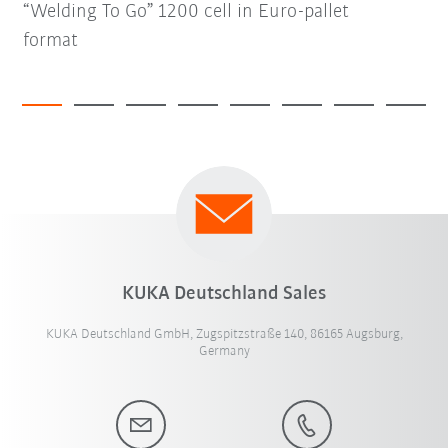
“Welding To Go” 1200 cell in Euro-pallet
format
KUKA Deutschland Sales
KUKA Deutschland GmbH, Zugspitzstraße 140, 86165 Augsburg,
Germany