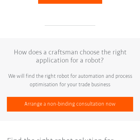
How does a craftsman choose the right
application for a robot?
We will find the right robot for automation and process
optimisation for your trade business
Arrange a non-binding consultation now