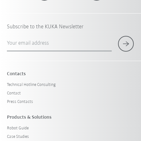
Subscribe to the KUKA Newsletter
Your email address
Contacts
Technical Hotline Consulting
Contact
Press Contacts
Products & Solutions
Robot Guide
Case Studies