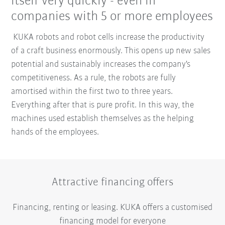
itself very quickly - even in
companies with 5 or more employees
KUKA robots and robot cells increase the productivity
of a craft business enormously. This opens up new sales
potential and sustainably increases the company's
competitiveness. As a rule, the robots are fully
amortised within the first two to three years.
Everything after that is pure profit. In this way, the
machines used establish themselves as the helping
hands of the employees.
Attractive financing offers
Financing, renting or leasing. KUKA offers a customised
financing model for everyone