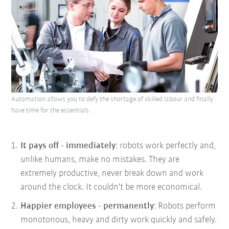
Automation allows you to defy the shortage of skilled labour and finally
have time for the essentials.
It pays off - immediately
: robots work perfectly and,
unlike humans, make no mistakes. They are
extremely productive, never break down and work
around the clock. It couldn't be more economical.
Happier employees - permanently
: Robots perform
monotonous, heavy and dirty work quickly and safely.