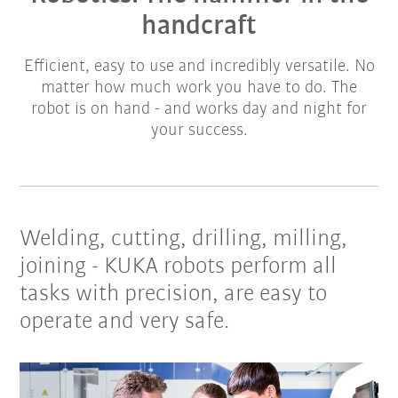
handcraft
Efficient, easy to use and incredibly versatile. No
matter how much work you have to do. The
robot is on hand - and works day and night for
your success.
Welding, cutting, drilling, milling,
joining - KUKA robots perform all
tasks with precision, are easy to
operate and very safe.