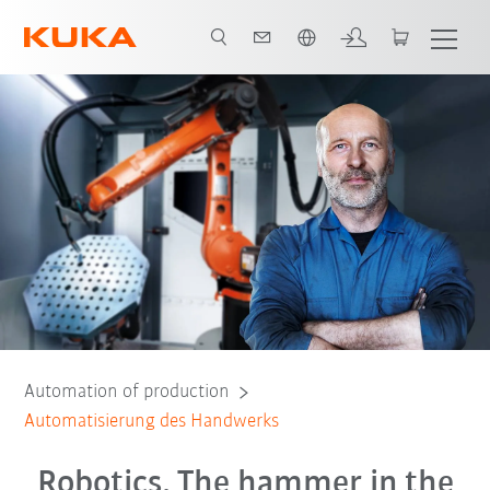
English
ege Roboter
Finanzierungsangebote
E-Book
Beratungsgespräch
Automation of production
Automatisierung des Handwerks
Robotics. The hammer in the