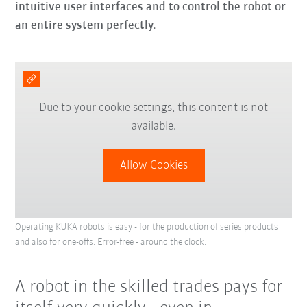
intuitive user interfaces and to control the robot or
an entire system perfectly.
Due to your cookie settings, this content is not
available.
Allow Cookies
Operating KUKA robots is easy - for the production of series products
and also for one-offs. Error-free - around the clock.
A robot in the skilled trades pays for