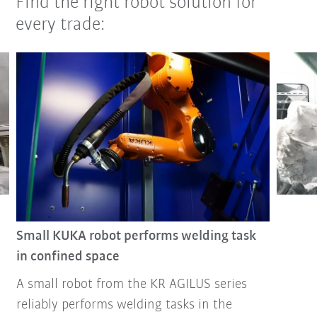
Find the right robot solution for
every trade:
Small KUKA robot performs welding task
in confined space
A small robot from the KR AGILUS series
reliably performs welding tasks in the