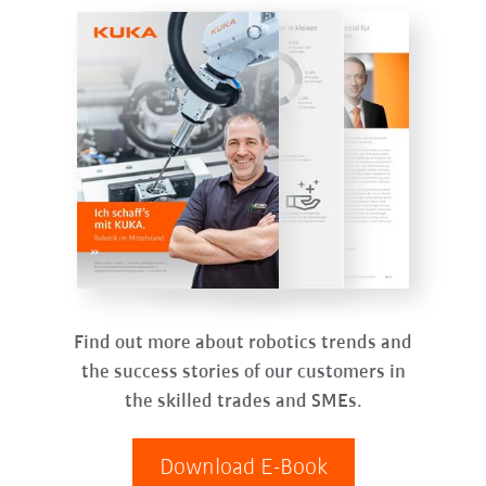
Find out more about robotics trends and
the success stories of our customers in
the skilled trades and SMEs.
Download E-Book