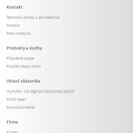
Kontakt
Technická pomoc a poradenstvo
Kontakt
Press Contacts
Produkty a služby
Případové studie
Použité roboty KUKA
Oblasť zákazníka
my.KUKA: Váš digitální zákaznický portál
KUKA Xpert
Download Center
Firma
Kariera