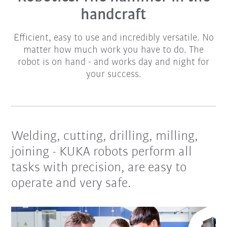
handcraft
Efficient, easy to use and incredibly versatile. No
matter how much work you have to do. The
robot is on hand - and works day and night for
your success.
Welding, cutting, drilling, milling,
joining - KUKA robots perform all
tasks with precision, are easy to
operate and very safe.