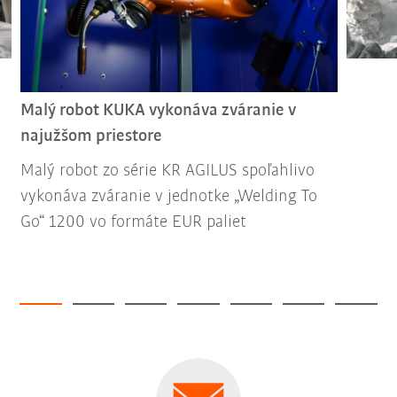
Malý robot KUKA vykonáva zváranie v
najužšom priestore
Malý robot zo série KR AGILUS spoľahlivo
vykonáva zváranie v jednotke „Welding To
Go“ 1200 vo formáte EUR paliet