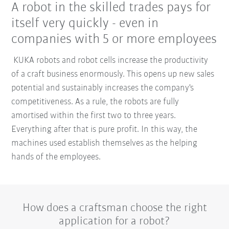
A robot in the skilled trades pays for
itself very quickly - even in
companies with 5 or more employees
KUKA robots and robot cells increase the productivity
of a craft business enormously. This opens up new sales
potential and sustainably increases the company's
competitiveness. As a rule, the robots are fully
amortised within the first two to three years.
Everything after that is pure profit. In this way, the
machines used establish themselves as the helping
hands of the employees.
How does a craftsman choose the right
application for a robot?