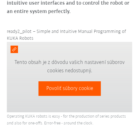
intuitive user interfaces and to control the robot or
an entire system perfectly.
ready2_pilot – Simple and Intuitive Manual Programming of
KUKA Robots
Tento obsah je z dôvodu vašich nastavení súborov
cookies nedostupný.
Povoliť súbory cookie
Operating KUKA robots is easy - for the production of series products
and also for one-offs. Error-free - around the clock.