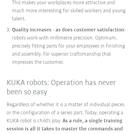
This makes your workplaces more attractive and
much more interesting for skilled workers and young
talent.
Quality increases - as does customer satisfaction
:
robots work with millimetre precision. Optimum,
precisely fitting parts for your employees in finishing
and assembly. For superior craftsmanship that
impresses the customer.
KUKA robots: Operation has never
been so easy
Regardless of whether it is a matter of individual pieces
or the configuration of a series part. Today, operating a
KUKA robot is child's play.
As a rule, a single training
session is all it takes to master the commands and