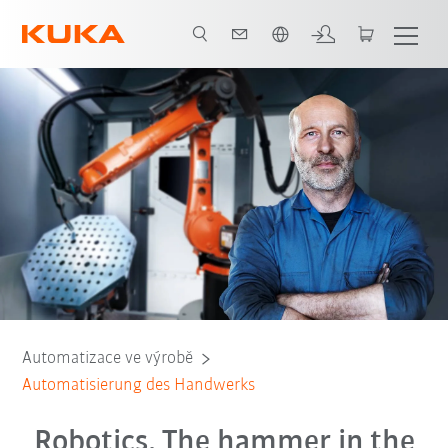
Slovenčina / Slovak
Gründe für Kollege Roboter
Beratungsgespräch
Automatizace ve výrobě
Automatisierung des Handwerks
Robotics. The hammer in the