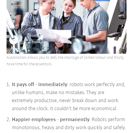
Automation allows you to defy the shortage of skilled labour and finally
have time for the essentials.
It pays off - immediately
: robots work perfectly and,
unlike humans, make no mistakes. They are
extremely productive, never break down and work
around the clock. It couldn't be more economical.
Happier employees - permanently
: Robots perform
monotonous, heavy and dirty work quickly and safely.