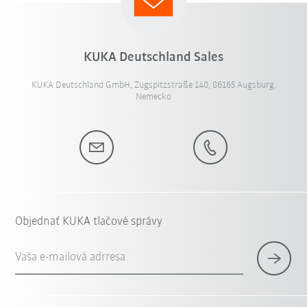
KUKA Deutschland Sales
KUKA Deutschland GmbH, Zugspitzstraße 140, 86165 Augsburg,
Nemecko
Objednať KUKA tlačové správy
Vaša e-mailová adrresa