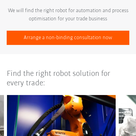
We will find the right robot for automation and process
optimisation for your trade business
Arrange a non-binding consultation now
Find the right robot solution for
every trade: