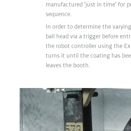
manufactured ‘just in time’ for 
sequence.
In order to determine the varying
ball head via a trigger before e
the robot controller using the 
turns it until the coating has be
leaves the booth.