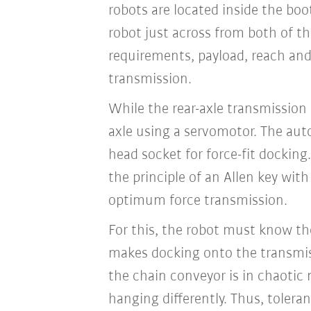
robots are located inside the boot
robot just across from both of th
requirements, payload, reach and 
transmission.
While the rear-axle transmission
axle using a servomotor. The aut
head socket for force-fit dockin
the principle of an Allen key wit
optimum force transmission.
For this, the robot must know th
makes docking onto the transmissi
the chain conveyor is in chaotic
hanging differently. Thus, toler