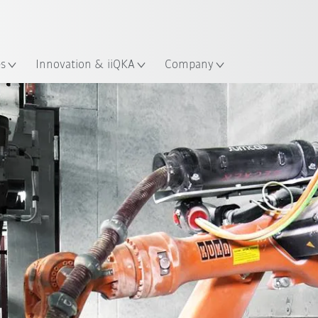
Guide!
English
ation
Start the KUKA Robot Guide 
es
Innovation & iiQKA
Company
All system partners