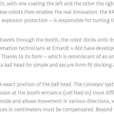
h, with one coating the left and the other the right
ese robots then enables the real innovation: the KR
explosion protection – is responsible for turning t
 travels through the booth, the robot docks onto i
omation technicians at Erhardt + Abt have develope
g. Thanks to its form – which is reminiscent of an 
h a ball head for simple and secure form-fit dockin
e exact position of the ball head. The conveyor sy
on at the booth entrance (cell feed-in) more diffi
 mode and allows movement in various directions, w
ances in centimeters must be compensated. Beyond th