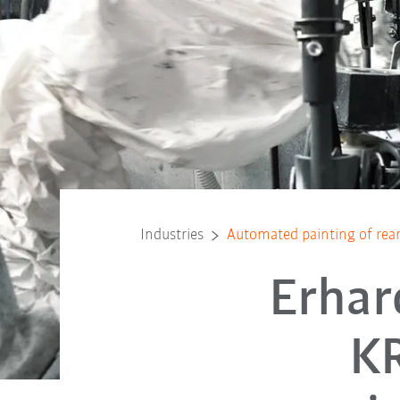
Industries
Automated painting of rear 
Erhar
KR