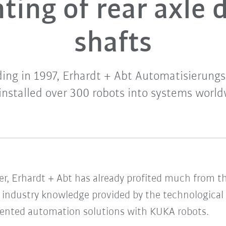
ting of rear axle 
shafts
nding in 1997, Erhardt + Abt Automatisierun
installed over 300 robots into systems worl
er, Erhardt + Abt has already profited much from t
e industry knowledge provided by the technological
mented automation solutions with KUKA robots.