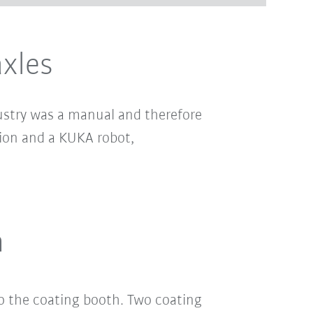
axles
dustry was a manual and therefore
ion and a KUKA robot,
n
o the coating booth. Two coating