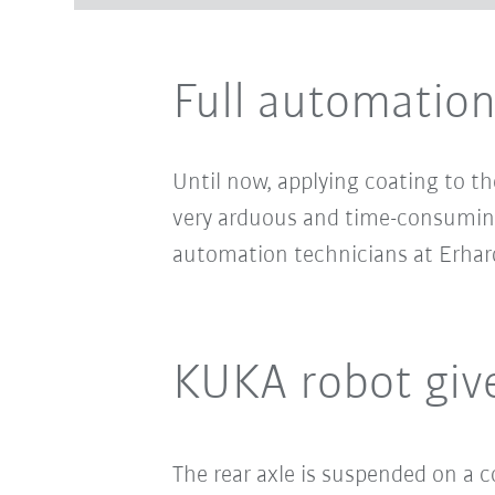
Full automation 
Until now, applying coating to th
very arduous and time-consuming
automation technicians at Erhard
KUKA robot give
The rear axle is suspended on a 