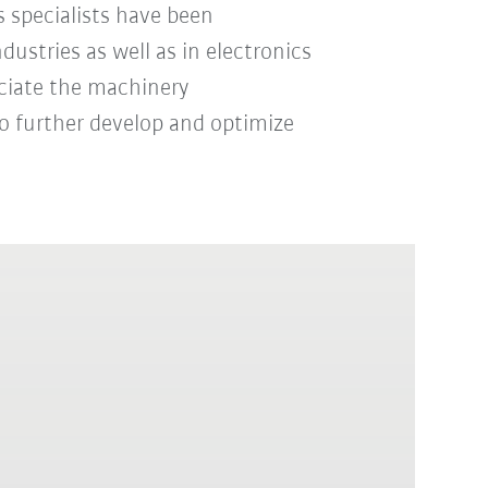
 specialists have been
ustries as well as in electronics
ciate the machinery
o further develop and optimize