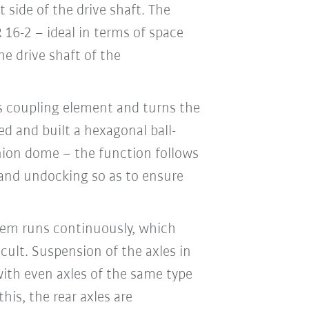
 side of the drive shaft. The
 16-2 – ideal in terms of space
he drive shaft of the
ts coupling element and turns the
d and built a hexagonal ball-
onion dome – the function follows
g and undocking so as to ensure
stem runs continuously, which
cult. Suspension of the axles in
ith even axles of the same type
is, the rear axles are