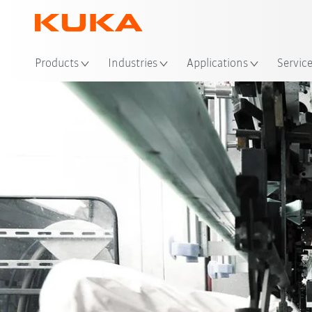
Loc
Products
Industries
Applications
Servic