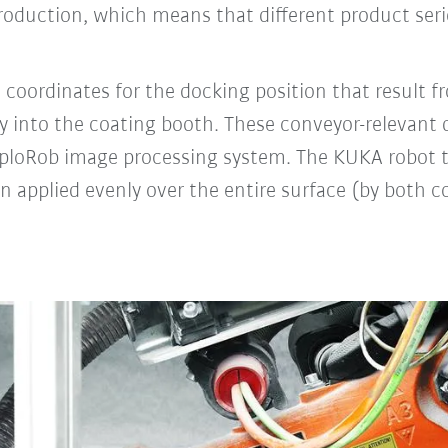
production, which means that different product ser
 coordinates for the docking position that result f
ntry into the coating booth. These conveyor-relevan
ExploRob image processing system. The KUKA robot 
en applied evenly over the entire surface (by both c