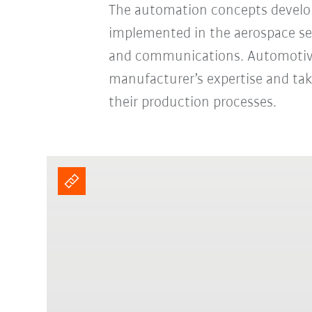
The automation concepts develop
implemented in the aerospace sect
and communications. Automotive 
manufacturer’s expertise and ta
their production processes.