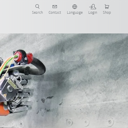
Search
Contact
Language
Login
Shop
now!