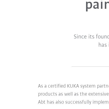
pain
Since its fou
has 
As a certified KUKA system partn
products as well as the extensiv
Abt has also successfully imple