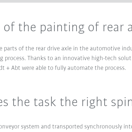
of the painting of rear 
e parts of the rear drive axle in the automotive in
 process. Thanks to an innovative high-tech solut
t + Abt were able to fully automate the process.
s the task the right spi
conveyor system and transported synchronously int