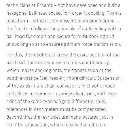
technicians at Erhardt + Abt have developed and built a
hexagonal ball-head socket for force-fit docking. Thanks
to its form – which is reminiscent of an onion dome –
the function follows the principle of an Allen key with a
ball head for simple and secure form-fit docking and
undocking so as to ensure optimum force transmission.
For this, the robot must know the exact position of the
ball head. The conveyor system runs continuously,
which makes docking onto the transmission at the
booth entrance (cell feed-in) more difficult. Suspension
of the axles in the chain conveyor is in chaotic mode
and allows movement in various directions, with even
axles of the same type hanging differently. Thus,
tolerances in centimeters must be compensated.
Beyond this, the rear axles are manufactured ‘just in
time’ for production, which means that different