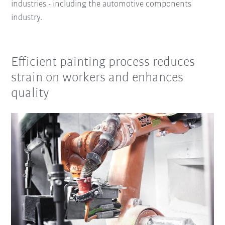
industries - including the automotive components
industry.
Efficient painting process reduces
strain on workers and enhances
quality