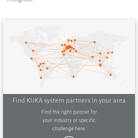
throughout.
Find KUKA system partners in your area
Find the right partner for
your industry or specific
challenge here.