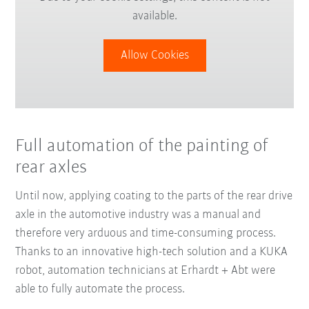
available.
Allow Cookies
Full automation of the painting of
rear axles
Until now, applying coating to the parts of the rear drive
axle in the automotive industry was a manual and
therefore very arduous and time-consuming process.
Thanks to an innovative high-tech solution and a KUKA
robot, automation technicians at Erhardt + Abt were
able to fully automate the process.