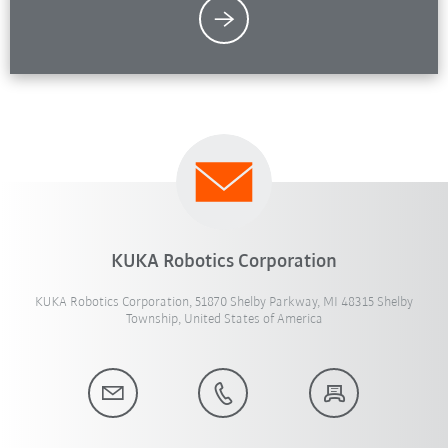
KUKA Robotics Corporation
KUKA Robotics Corporation, 51870 Shelby Parkway, MI 48315 Shelby
Township, United States of America