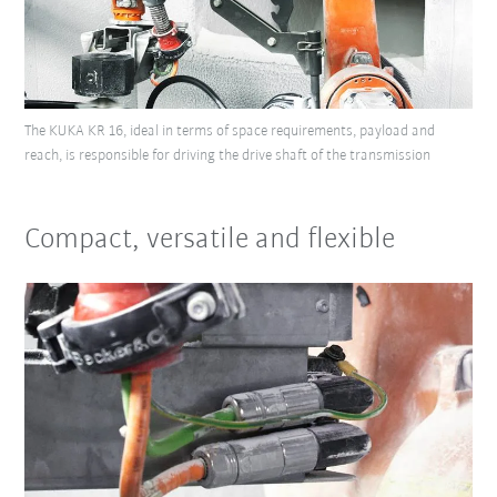
The KUKA KR 16, ideal in terms of space requirements, payload and
reach, is responsible for driving the drive shaft of the transmission
Compact, versatile and flexible