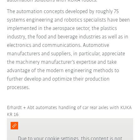
automation solutions with KUKA robots.
The automation concepts developed by roughly 75
systems engineering and robotics specialists have been
implemented in the aerospace sector, the plastics
industry, the food and beverage industries as well as in
electronics and communications. Automotive
manufacturers and suppliers, in particular, appreciate
the machinery manufacturer’s expertise and take
advantage of the modern engineering methods to
further develop and optimize their production
processes.
Erhardt + Abt automates handling of car rear axles with KUKA
KR 16
Due to your cookie settings, this content is not