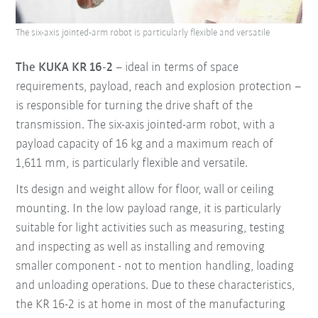
The six-axis jointed-arm robot is particularly flexible and versatile
The KUKA KR 16-2
– ideal in terms of space
requirements, payload, reach and explosion protection –
is responsible for turning the drive shaft of the
transmission. The six-axis jointed-arm robot, with a
payload capacity of 16 kg and a maximum reach of
1,611 mm, is particularly flexible and versatile.
Its design and weight allow for floor, wall or ceiling
mounting. In the low payload range, it is particularly
suitable for light activities such as measuring, testing
and inspecting as well as installing and removing
smaller component - not to mention handling, loading
and unloading operations. Due to these characteristics,
the KR 16-2 is at home in most of the manufacturing