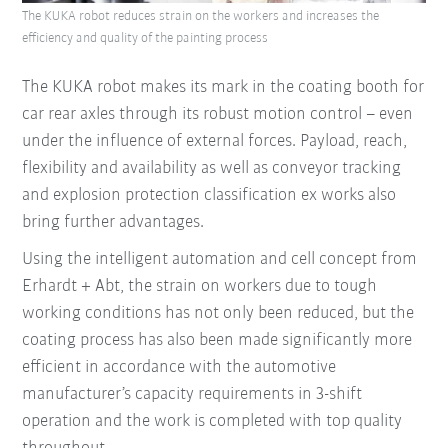
The KUKA robot reduces strain on the workers and increases the
efficiency and quality of the painting process
The KUKA robot makes its mark in the coating booth for
car rear axles through its robust motion control – even
under the influence of external forces. Payload, reach,
flexibility and availability as well as conveyor tracking
and explosion protection classification ex works also
bring further advantages.
Using the intelligent automation and cell concept from
Erhardt + Abt, the strain on workers due to tough
working conditions has not only been reduced, but the
coating process has also been made significantly more
efficient in accordance with the automotive
manufacturer’s capacity requirements in 3-shift
operation and the work is completed with top quality