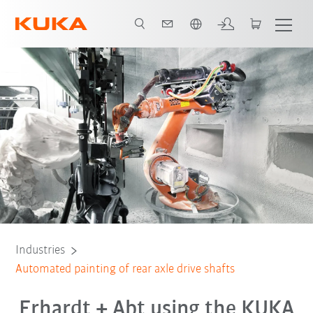
English
All system partners
Industries
Automated painting of rear axle drive shafts
Erhardt + Abt using the KUKA