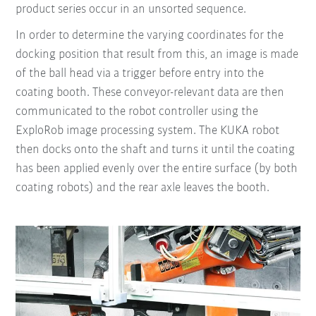
product series occur in an unsorted sequence.
In order to determine the varying coordinates for the
docking position that result from this, an image is made
of the ball head via a trigger before entry into the
coating booth. These conveyor-relevant data are then
communicated to the robot controller using the
ExploRob image processing system. The KUKA robot
then docks onto the shaft and turns it until the coating
has been applied evenly over the entire surface (by both
coating robots) and the rear axle leaves the booth.