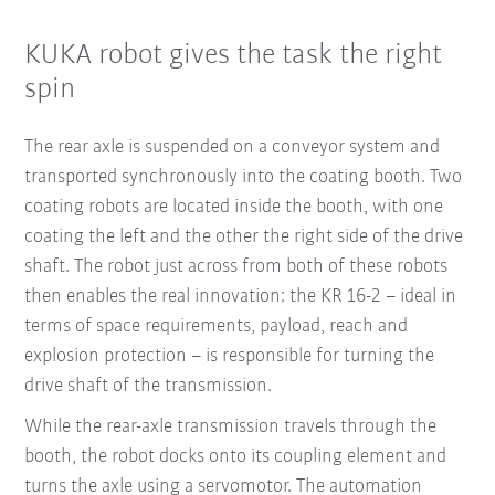
KUKA robot gives the task the right
spin
The rear axle is suspended on a conveyor system and
transported synchronously into the coating booth. Two
coating robots are located inside the booth, with one
coating the left and the other the right side of the drive
shaft. The robot just across from both of these robots
then enables the real innovation: the KR 16-2 – ideal in
terms of space requirements, payload, reach and
explosion protection – is responsible for turning the
drive shaft of the transmission.
While the rear-axle transmission travels through the
booth, the robot docks onto its coupling element and
turns the axle using a servomotor. The automation