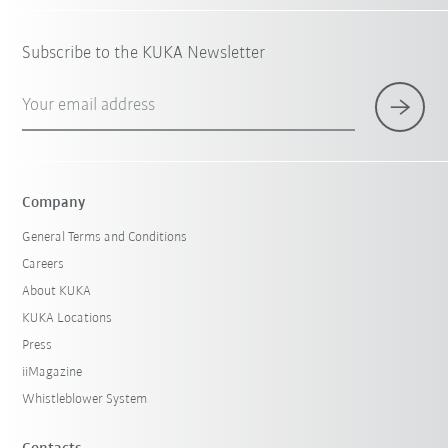
Subscribe to the KUKA Newsletter
Your email address
Company
General Terms and Conditions
Careers
About KUKA
KUKA Locations
Press
iiMagazine
Whistleblower System