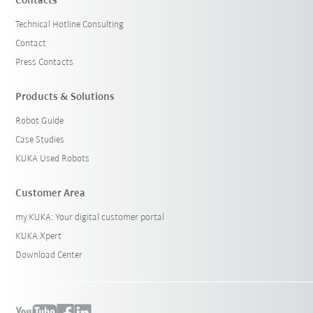
Contacts
Technical Hotline Consulting
Contact
Press Contacts
Products & Solutions
Robot Guide
Case Studies
KUKA Used Robots
Customer Area
my.KUKA: Your digital customer portal
KUKA Xpert
Download Center