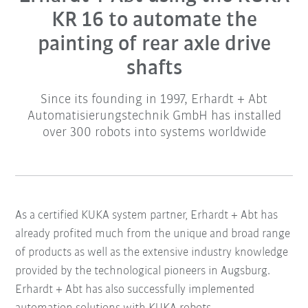
KR 16 to automate the
painting of rear axle drive
shafts
Since its founding in 1997, Erhardt + Abt
Automatisierungstechnik GmbH has installed
over 300 robots into systems worldwide
As a certified KUKA system partner, Erhardt + Abt has
already profited much from the unique and broad range
of products as well as the extensive industry knowledge
provided by the technological pioneers in Augsburg.
Erhardt + Abt has also successfully implemented