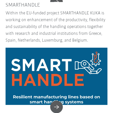
SMARTHANDLE
Within the EU-funded project SMARTHANDLE KUKA is
working on enhancement of the productivity, flexibility
and sustainability of the handling operations together
with research and industrial institutions from Greece,
Spain, Netherlands, Luxemburg, and Belgium.