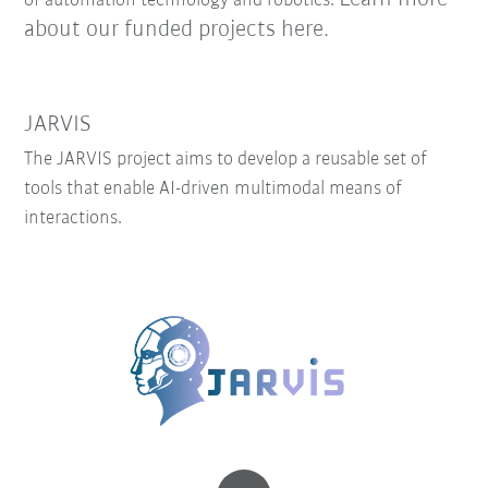
of automation technology and robotics.
about our funded projects here.
JARVIS
The JARVIS project aims to develop a reusable set of
tools that enable AI-driven multimodal means of
interactions.