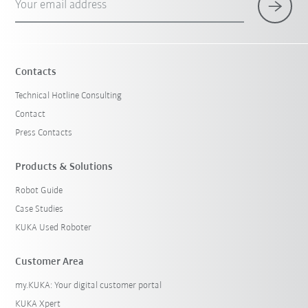
Your email address
Contacts
Technical Hotline Consulting
Contact
Press Contacts
Products & Solutions
Robot Guide
Case Studies
KUKA Used Roboter
Customer Area
my.KUKA: Your digital customer portal
KUKA Xpert