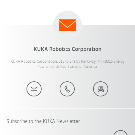
KUKA Robotics Corporation
KUKA Robotics Corporation, 51870 Shelby Parkway, MI 48315 Shelby
Township, United States of America
Subscribe to the KUKA Newsletter