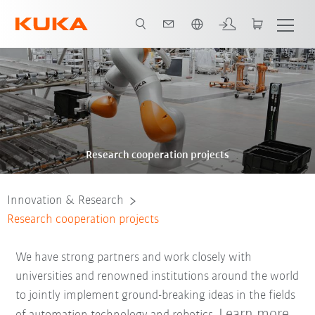
Dutch
Research cooperation projects
Innovation & Research
Research cooperation projects
We have strong partners and work closely with
universities and renowned institutions around the world
to jointly implement ground-breaking ideas in the fields
Learn more