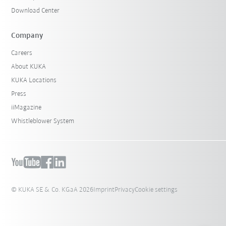
Download Center
Company
Careers
About KUKA
KUKA Locations
Press
iiMagazine
Whistleblower System
© KUKA SE & Co. KGaA 2026
Imprint
Privacy
Cookie settings