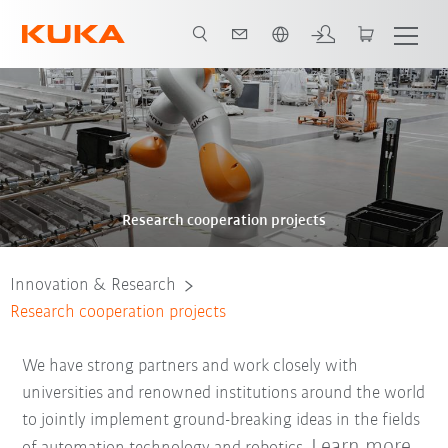
English
Research cooperation projects
Innovation & Research
Research cooperation projects
We have strong partners and work closely with
universities and renowned institutions around the world
to jointly implement ground-breaking ideas in the fields
Learn more