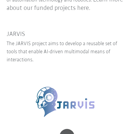
of automation technology and robotics.
about our funded projects here.
JARVIS
The JARVIS project aims to develop a reusable set of
tools that enable AI-driven multimodal means of
interactions.