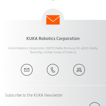
KUKA Robotics Corporation
KUKA Robotics Corporation, 51870 Shelby Parkway, MI 48315 Shelby
Township, United States of America
Subscribe to the KUKA Newsletter