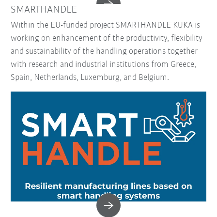
SMARTHANDLE
Within the EU-funded project SMARTHANDLE KUKA is
working on enhancement of the productivity, flexibility
and sustainability of the handling operations together
with research and industrial institutions from Greece,
Spain, Netherlands, Luxemburg, and Belgium.