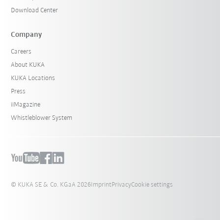
Download Center
Company
Careers
About KUKA
KUKA Locations
Press
iiMagazine
Whistleblower System
© KUKA SE & Co. KGaA 2026
Imprint
Privacy
Cookie settings