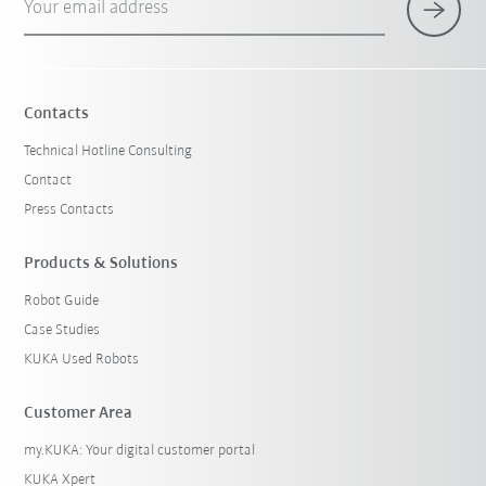
Your email address
Contacts
Technical Hotline Consulting
Contact
Press Contacts
Products & Solutions
Robot Guide
Case Studies
KUKA Used Robots
Customer Area
my.KUKA: Your digital customer portal
KUKA Xpert