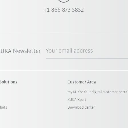
+1 866 873 5852
Your email address
 KUKA Newsletter
Solutions
Customer Area
my.KUKA: Your digital customer porta
KUKA Xpert
bots
Download Center