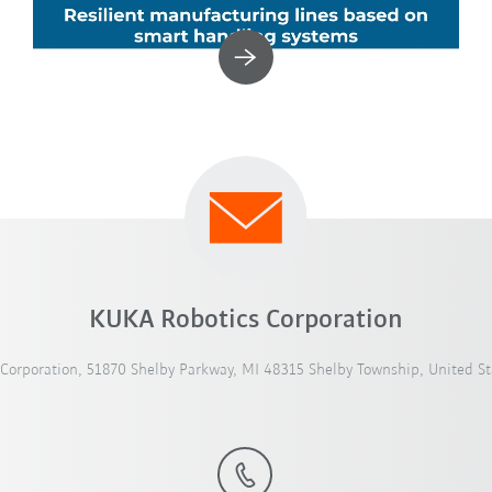
KUKA Robotics Corporation
Corporation, 51870 Shelby Parkway, MI 48315 Shelby Township, United St