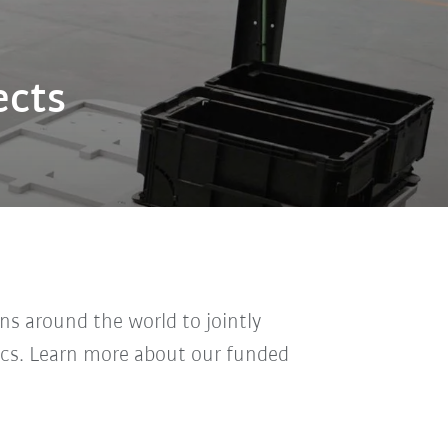
ects
ns around the world to jointly
ics.
Learn more about our funded