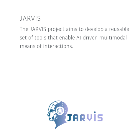
JARVIS
The JARVIS project aims to develop a reusable
set of tools that enable AI-driven multimodal
means of interactions.