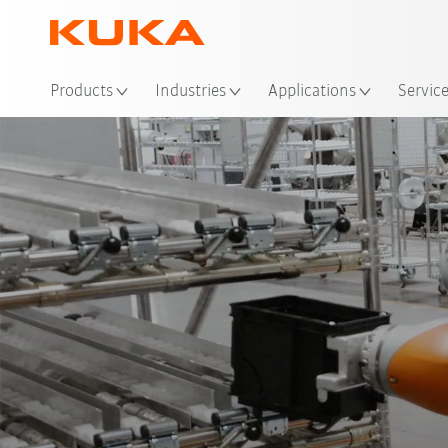
Loc
Products
Industries
Applications
Servic