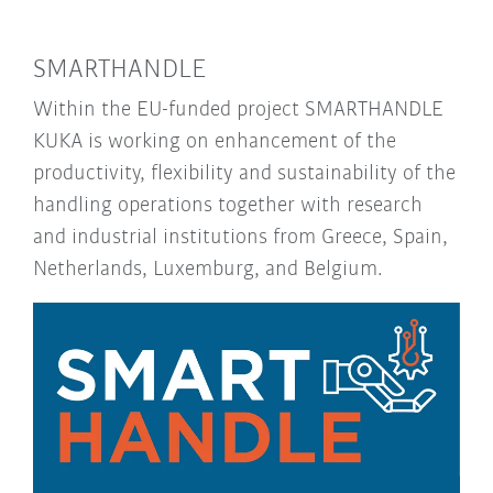
SMARTHANDLE
Within the EU-funded project SMARTHANDLE
KUKA is working on enhancement of the
productivity, flexibility and sustainability of the
handling operations together with research
and industrial institutions from Greece, Spain,
Netherlands, Luxemburg, and Belgium.