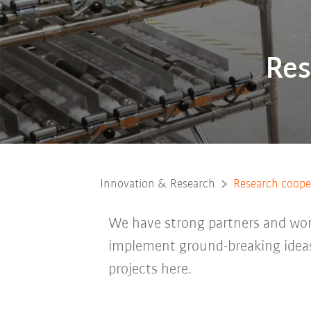
Res
Innovation & Research
Research cooper
We have strong partners and work
implement ground-breaking ideas
projects here.