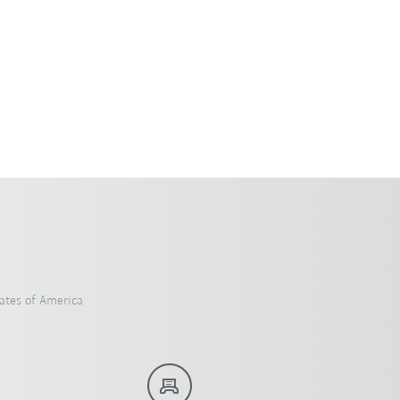
ates of America