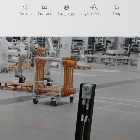
Search
Contact
Language
my.KUKA Login
Shop