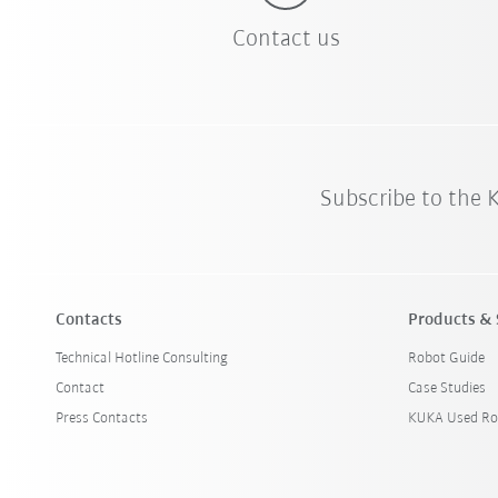
Contact us
Subscribe to the
Contacts
Products & 
Technical Hotline Consulting
Robot Guide
Contact
Case Studies
Press Contacts
KUKA Used Ro