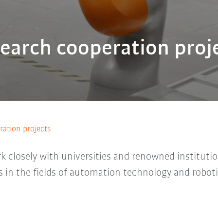
earch cooperation proj
ation projects
 closely with universities and renowned institutio
 in the fields of automation technology and robot