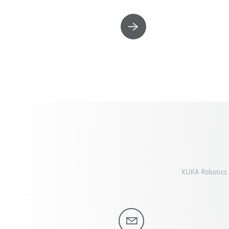
KUKA Robotics 