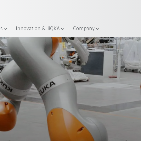
Chinese
ation
es
Innovation & iiQKA
Company