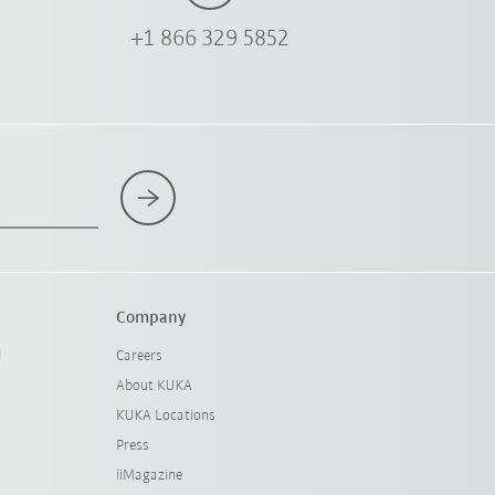
+1 866 329 5852
Company
l
Careers
About KUKA
KUKA Locations
Press
iiMagazine