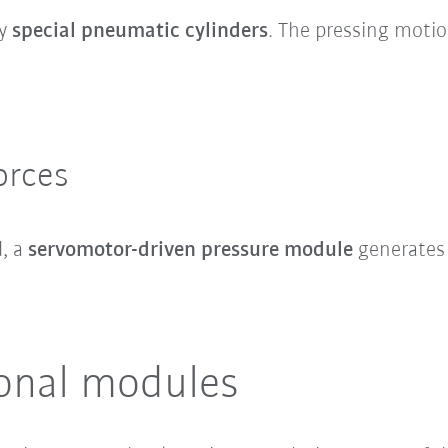
by
special pneumatic cylinders
. The pressing moti
orces
d, a
servomotor-driven pressure module
generates 
ional modules