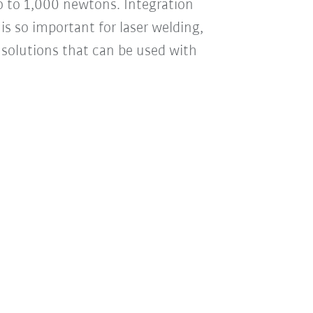
ro to 1,000 newtons. Integration
is so important for laser welding,
d solutions that can be used with