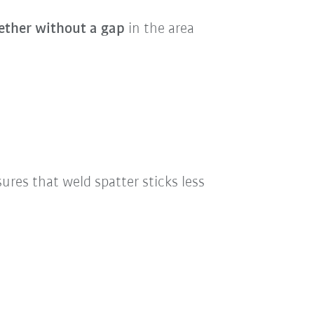
ether without a gap
in the area
nsures that weld spatter sticks less