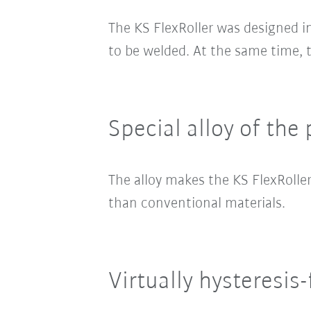
The KS FlexRoller was designed i
to be welded. At the same time,
Special alloy of the 
The alloy makes the KS FlexRoller
than conventional materials.
Virtually hysteresis