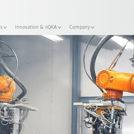
Dutch
es
Innovation & iiQKA
Company