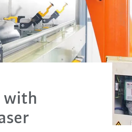
 with
laser