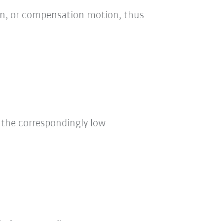
on, or compensation motion, thus
the correspondingly low