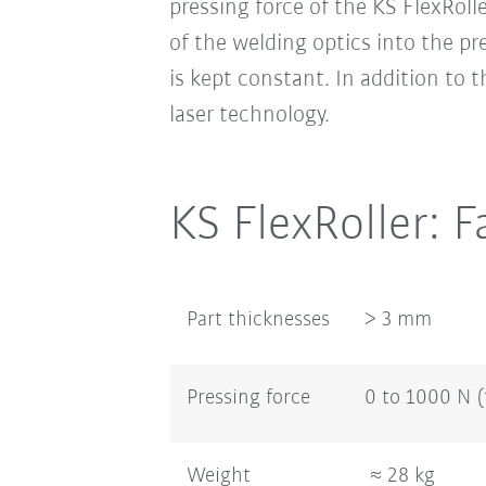
pressing force of the KS FlexRol
of the welding optics into the pr
is kept constant. In addition to 
laser technology.
KS FlexRoller: F
Part thicknesses
> 3 mm
Pressing force
0 to 1000 N 
Weight
≈ 28 kg