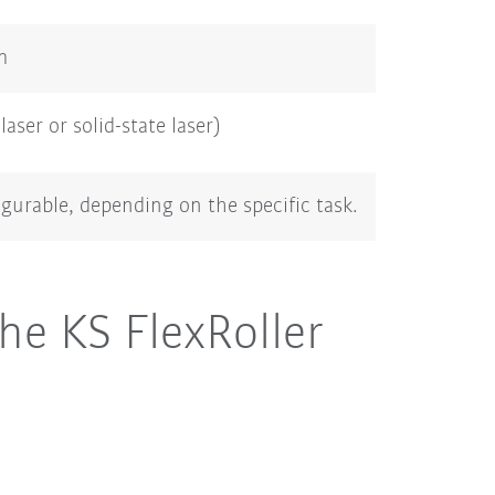
m
laser or solid-state laser)
igurable, depending on the specific task.
he KS FlexRoller