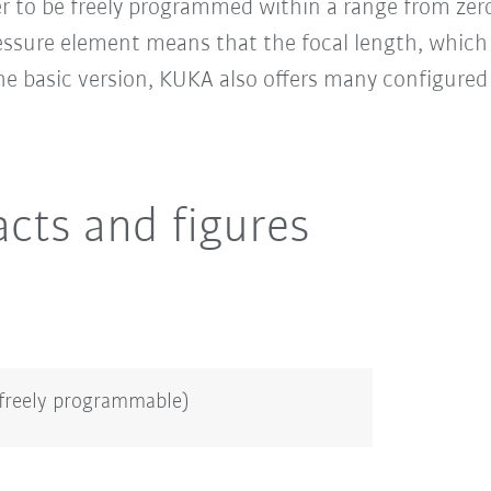
ler to be freely programmed within a range from ze
essure element means that the focal length, which 
the basic version, KUKA also offers many configure
acts and figures
(freely programmable)