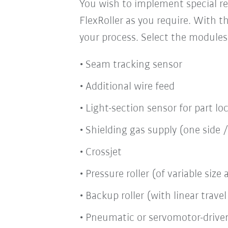
You wish to implement special re
FlexRoller as you require. With t
your process. Select the modules
Seam tracking sensor
Additional wire feed
Light-section sensor for part lo
Shielding gas supply (one side 
Crossjet
Pressure roller (of variable siz
Backup roller (with linear trav
Pneumatic or servomotor-drive