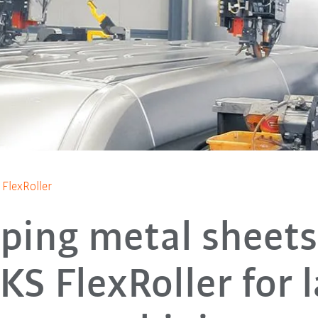
 FlexRoller
ping metal sheets
KS FlexRoller for 