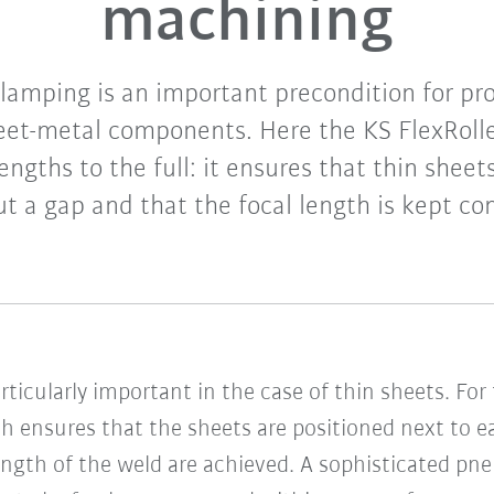
machining
clamping is an important precondition for p
heet-metal components. Here the KS FlexRoller
rengths to the full: it ensures that thin shee
t a gap and that the focal length is kept co
ticularly important in the case of thin sheets. For 
h ensures that the sheets are positioned next to e
rength of the weld are achieved. A sophisticated p