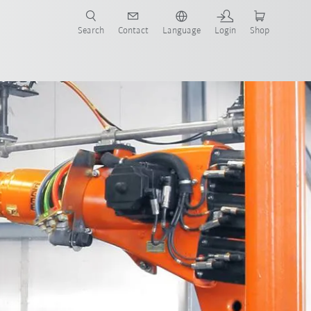
Search
Contact
Language
Login
Shop