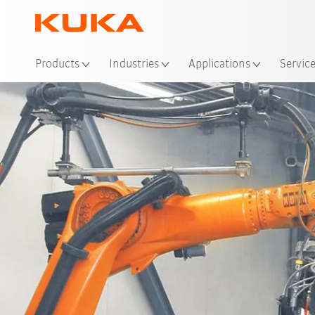
Products
Industries
Applications
Servic