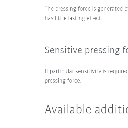
The pressing force is generated 
has little lasting effect.
Sensitive pressing f
If particular sensitivity is require
pressing force.
Available addit