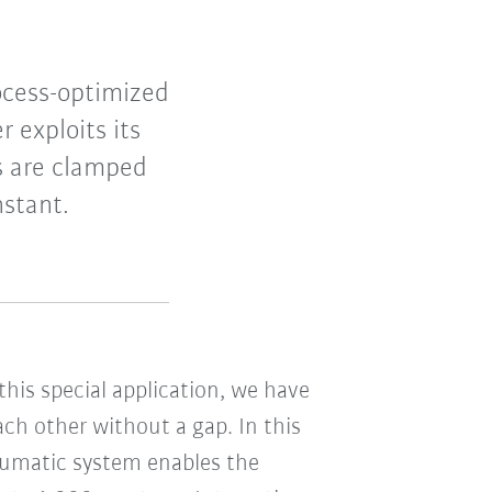
rocess-optimized
 exploits its
ts are clamped
nstant.
this special application, we have
ach other without a gap. In this
neumatic system enables the