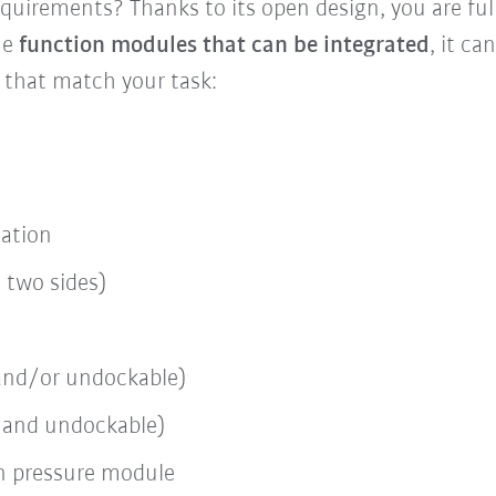
quirements? Thanks to its open design, you are full
he
function modules that can be integrated
, it ca
 that match your task:
cation
/ two sides)
e and/or undockable)
el and undockable)
n pressure module