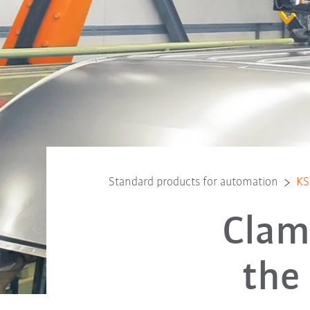
Standard products for automation
KS
Clam
the 