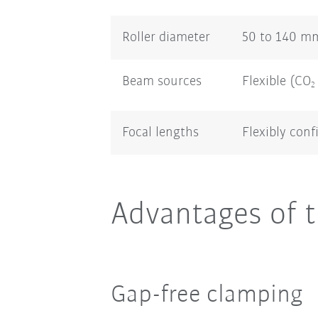
Roller diameter
50 to 140 m
Beam sources
Flexible (CO
2
Focal lengths
Flexibly conf
Advantages of t
Gap-free clamping