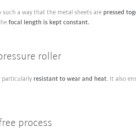
n such a way that the metal sheets are
pressed tog
 the
focal length is kept constant.
pressure roller
 particularly
resistant to wear and heat
. It also e
-free process