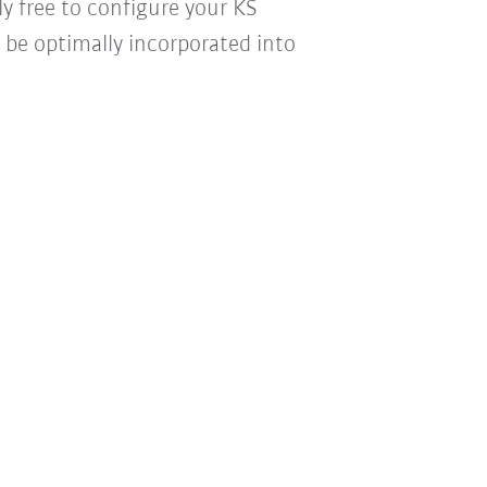
y free to configure your KS
n be optimally incorporated into