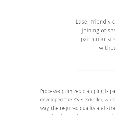
Laser-friendly 
joining of s
particular st
withou
Process-optimized clamping is par
developed the KS FlexRoller, whic
way, the required quality and st