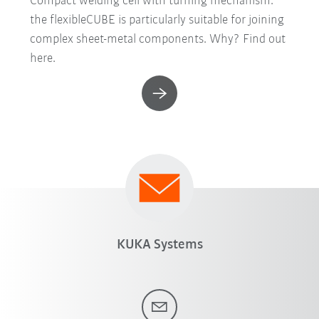
Compact welding cell with turning mechanism:
the flexibleCUBE is particularly suitable for joining
complex sheet-metal components. Why? Find out
here.
KUKA Systems