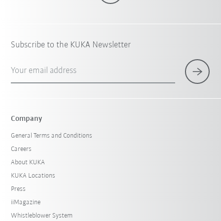
Subscribe to the KUKA Newsletter
Your email address
Company
General Terms and Conditions
Careers
About KUKA
KUKA Locations
Press
iiMagazine
Whistleblower System