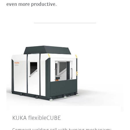
even more productive.
KUKA flexibleCUBE