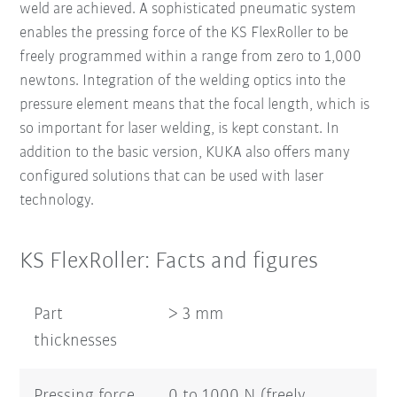
weld are achieved. A sophisticated pneumatic system
enables the pressing force of the KS FlexRoller to be
freely programmed within a range from zero to 1,000
newtons. Integration of the welding optics into the
pressure element means that the focal length, which is
so important for laser welding, is kept constant. In
addition to the basic version, KUKA also offers many
configured solutions that can be used with laser
technology.
KS FlexRoller: Facts and figures
Part
> 3 mm
thicknesses
Pressing force
0 to 1000 N (freely