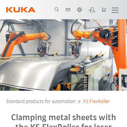
English
Standard products for automation
KS FlexRoller
Clamping metal sheets with