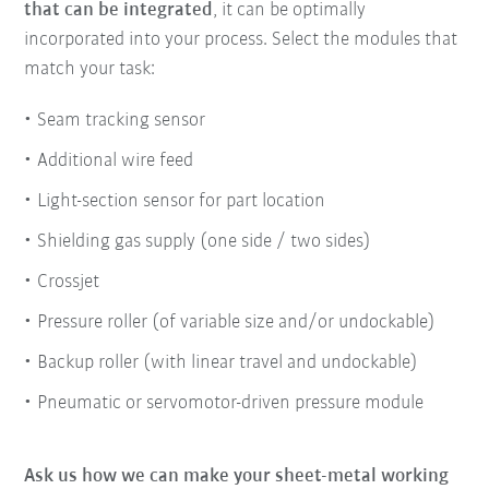
that can be integrated
, it can be optimally
incorporated into your process. Select the modules that
match your task:
Seam tracking sensor
Additional wire feed
Light-section sensor for part location
Shielding gas supply (one side / two sides)
Crossjet
Pressure roller (of variable size and/or undockable)
Backup roller (with linear travel and undockable)
Pneumatic or servomotor-driven pressure module
Ask us how we can make your sheet-metal working