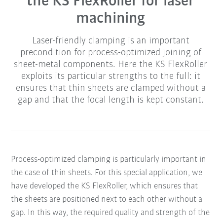
the KS FlexRoller for laser
machining
Laser-friendly clamping is an important
precondition for process-optimized joining of
sheet-metal components. Here the KS FlexRoller
exploits its particular strengths to the full: it
ensures that thin sheets are clamped without a
gap and that the focal length is kept constant.
Process-optimized clamping is particularly important in
the case of thin sheets. For this special application, we
have developed the KS FlexRoller, which ensures that
the sheets are positioned next to each other without a
gap. In this way, the required quality and strength of the