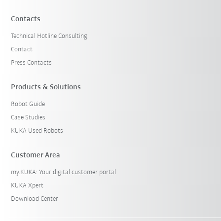
Contacts
Technical Hotline Consulting
Contact
Press Contacts
Products & Solutions
Robot Guide
Case Studies
KUKA Used Robots
Customer Area
my.KUKA: Your digital customer portal
KUKA Xpert
Download Center