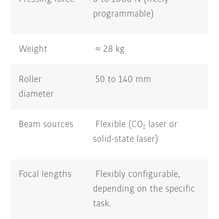
programmable)
Weight
≈ 28 kg
Roller
50 to 140 mm
diameter
Beam sources
Flexible (CO
laser or
2
solid-state laser)
Focal lengths
Flexibly configurable,
depending on the specific
task.