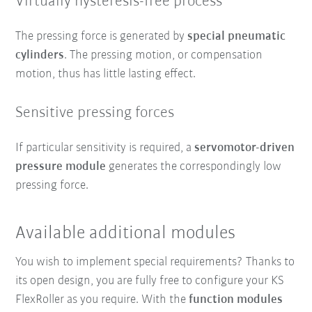
Virtually hysteresis-free process
The pressing force is generated by
special pneumatic
cylinders
. The pressing motion, or compensation
motion, thus has little lasting effect.
Sensitive pressing forces
If particular sensitivity is required, a
servomotor-driven
pressure module
generates the correspondingly low
pressing force.
Available additional modules
You wish to implement special requirements? Thanks to
its open design, you are fully free to configure your KS
FlexRoller as you require. With the
function modules