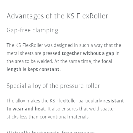
Advantages of the KS FlexRoller
Gap-free clamping
The KS FlexRoller was designed in such a way that the
metal sheets are
pressed together without a gap
in
the area to be welded. At the same time, the
focal
length is kept constant.
Special alloy of the pressure roller
The alloy makes the KS FlexRoller particularly
resistant
to wear and heat
. It also ensures that weld spatter
sticks less than conventional materials.