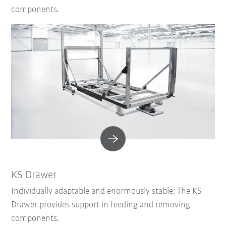
components.
KS Drawer
Individually adaptable and enormously stable: The KS
Drawer provides support in feeding and removing
components.