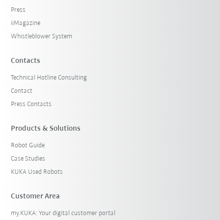
Press
iiMagazine
Whistleblower System
Contacts
Technical Hotline Consulting
Contact
Press Contacts
Products & Solutions
Robot Guide
Case Studies
KUKA Used Robots
Customer Area
my.KUKA: Your digital customer portal