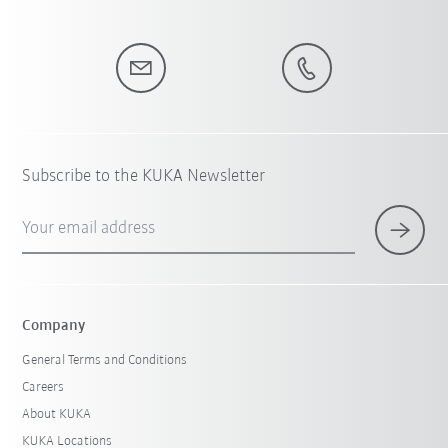
Subscribe to the KUKA Newsletter
Your email address
Company
General Terms and Conditions
Careers
About KUKA
KUKA Locations