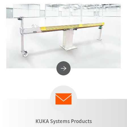
KUKA Systems Products