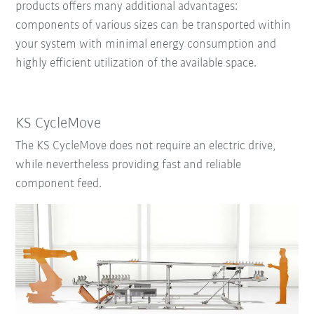
products offers many additional advantages:
components of various sizes can be
transported within
your system
with
minimal energy consumption and
highly efficient utilization of the available space.
KS CycleMove
The KS CycleMove does not require an electric drive,
while nevertheless providing fast and reliable
component feed.