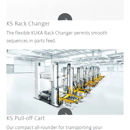
KS Rack Changer
The flexible KUKA Rack Changer permits smooth
sequences in parts feed.
KS Pull-off Cart
Our compact all-rounder for transporting your