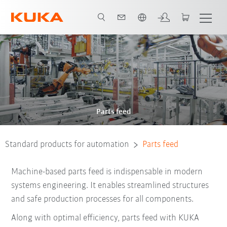
English
Parts feed
Standard products for automation
Parts feed
Machine-based parts feed is indispensable in modern
systems engineering. It enables streamlined structures
and safe production processes for all
components.
Along with optimal efficiency, parts feed with KUKA