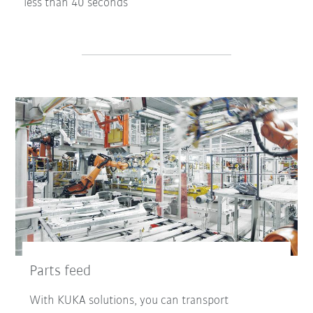
less than 40 seconds
Parts feed
With KUKA solutions, you can transport