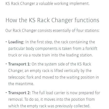
KS Rack Changer a valuable working implement.
How the KS Rack Changer functions
Our Rack Changer consists essentially of four stations:
Loading:
In the first step, the rack containing the
particular body components is taken from a forklift
truck or via a route train into the
loading station.
Transport 1:
On the system side of the KS Rack
Changer, an empty rack is lifted vertically by the
telescopic fork and moved to the waiting position in
the meantime.
Transport 2:
The full load carrier is now prepared for
removal. To do so, it moves into the position from
which the empty rack was previously collected.