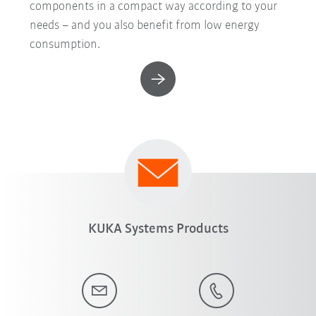
components in a compact way according to your
needs – and you also benefit from low energy
consumption.
KUKA Systems Products