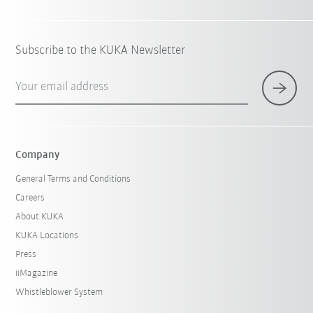
Subscribe to the KUKA Newsletter
Your email address
Company
General Terms and Conditions
Careers
About KUKA
KUKA Locations
Press
iiMagazine
Whistleblower System