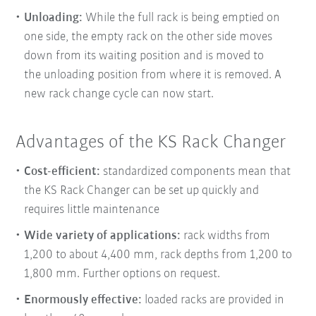
Unloading:
While the full rack is being emptied on
one side, the empty rack on the other side moves
down from its waiting position and is moved to
the
unloading position from where it is removed. A
new rack change cycle can now start.
Advantages of the KS Rack Changer
Cost-efficient:
standardized components mean that
the KS Rack Changer can be set up quickly and
requires little maintenance
Wide variety of applications:
rack widths from
1,200 to about 4,400 mm, rack depths from 1,200 to
1,800 mm. Further options on request.
Enormously effective:
loaded racks are provided in