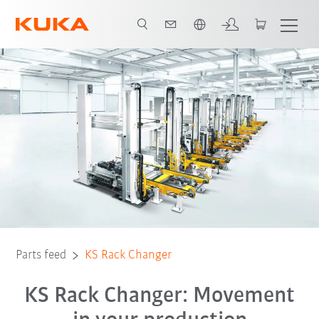
English
Parts feed
KS Rack Changer
KS Rack Changer: Movement