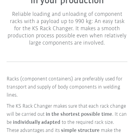
in your production
Reliable loading and unloading of component
racks with a payload up to 990 kg: An easy task
for the KS Rack Changer. It makes a smooth
production process possible even when relatively
large components are involved.
Racks (component containers) are preferably used for
transport and supply of body components in welding
lines.
The KS Rack Changer makes sure that each rack change
will be carried out
in the shortest possible time
. It can
be
individually adapted
to the required rack size.
These advantages and its
simple structure
make the