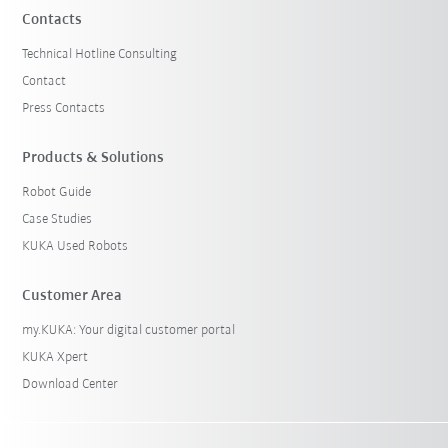
Contacts
Technical Hotline Consulting
Contact
Press Contacts
Products & Solutions
Robot Guide
Case Studies
KUKA Used Robots
Customer Area
my.KUKA: Your digital customer portal
KUKA Xpert
Download Center