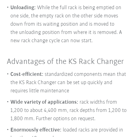
Unloading:
While the full rack is being emptied on
one side, the empty rack on the other side moves
down from its waiting position and is moved to
the
unloading position from where it is removed. A
new rack change cycle can now start.
Advantages of the KS Rack Changer
Cost-efficient:
standardized components mean that
the KS Rack Changer can be set up quickly and
requires little maintenance
Wide variety of applications:
rack widths from
1,200 to about 4,400 mm, rack depths from 1,200 to
1,800 mm. Further options on request.
Enormously effective:
loaded racks are provided in