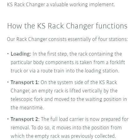
KS Rack Changer a valuable working implement.
How the KS Rack Changer functions
Our Rack Changer consists essentially of four stations:
Loading:
In the first step, the rack containing the
particular body components is taken from a forklift
truck or via a route train into the
loading station.
Transport 1:
On the system side of the KS Rack
Changer, an empty rack is lifted vertically by the
telescopic fork and moved to the waiting position in
the meantime.
Transport 2:
The full load carrier is now prepared for
removal. To do so, it moves into the position from
which the empty rack was previously collected.