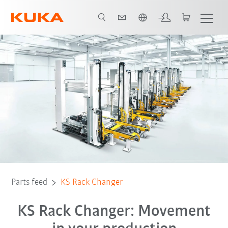
French
Parts feed
KS Rack Changer
KS Rack Changer: Movement