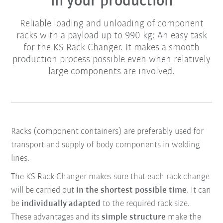
in your production
Reliable loading and unloading of component
racks with a payload up to 990 kg: An easy task
for the KS Rack Changer. It makes a smooth
production process possible even when relatively
large components are involved.
Racks (component containers) are preferably used for
transport and supply of body components in welding
lines.
The KS Rack Changer makes sure that each rack change
will be carried out
in the shortest possible time
. It can
be
individually adapted
to the required rack size.
These advantages and its
simple structure
make the