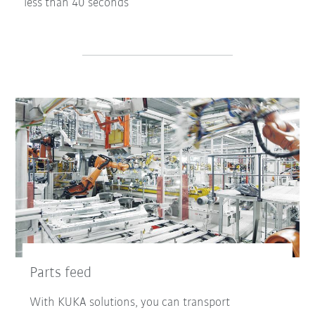
less than 40 seconds
Parts feed
With KUKA solutions, you can transport