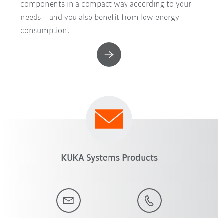
components in a compact way according to your
needs – and you also benefit from low energy
consumption.
KUKA Systems Products