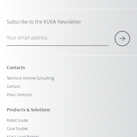
Subscribe to the KUKA Newsletter
Your email address
Contacts
Technical Hotline Consulting
Contact
Press Contacts
Products & Solutions
Robot Guide
Case Studies