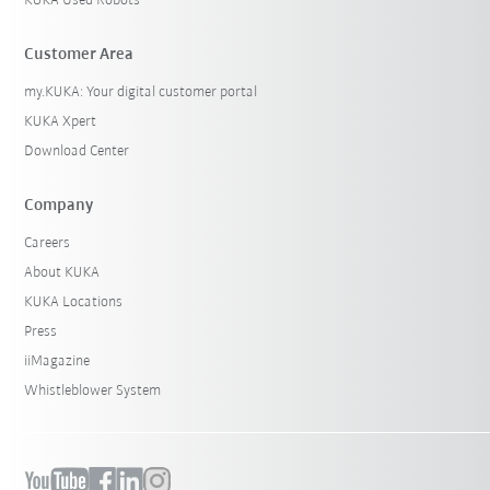
KUKA Used Robots
Customer Area
my.KUKA: Your digital customer portal
KUKA Xpert
Download Center
Company
Careers
About KUKA
KUKA Locations
Press
iiMagazine
Whistleblower System