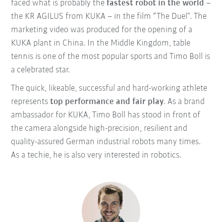
faced what is probably the
fastest robot in the world
–
the KR AGILUS from KUKA – in the film “The Duel”.
The
marketing video was produced for the opening of a
KUKA plant in China. In the Middle Kingdom, table
tennis is one of the most popular sports and Timo Boll is
a celebrated star.
The quick, likeable, successful and hard-working athlete
represents
top performance and fair play
. As a brand
ambassador for KUKA, Timo Boll has stood in front of
the camera alongside high-precision, resilient and
quality-assured German industrial robots many times.
As a techie, he is also very interested in robotics.