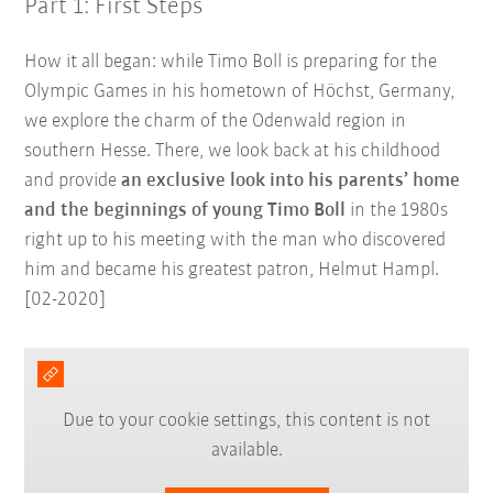
Part 1: First Steps
How it all began: while Timo Boll is preparing for the
Olympic Games in his hometown of Höchst, Germany,
we explore the charm of the Odenwald region in
southern Hesse. There, we look back at his childhood
and provide
an exclusive look into his parents’ home
and the beginnings of young Timo Boll
in the 1980s
right up to his meeting with the man who discovered
him and became his greatest patron, Helmut Hampl.
[02-2020]
Due to your cookie settings, this content is not
available.