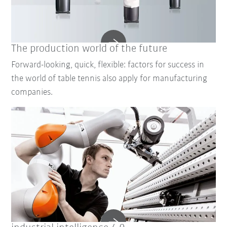
The production world of the future
Forward-looking, quick, flexible: factors for success in
the world of table tennis also apply for manufacturing
companies.