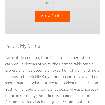
available.
Allow Cookies
Part 7: My China
Particularly in China, Timo Boll acquired hero status
early on. In dozens of visits, the German table tennis
professional has become an expert on China – and more
famous in the Middle Kingdom than virtually any other
sportsman. But what is it like to be celebrated in the Far
East, while leading a somewhat peaceful existence back
home in Germany? And there is an incredible moment
for Timo: we look back at flag-bearer Timo Boll at the