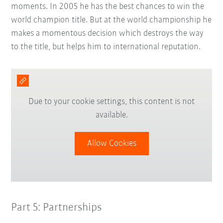
moments. In 2005 he has the best chances to win the
world champion title. But at the world championship he
makes a momentous decision which destroys the way
to the title, but helps him to international reputation.
Due to your cookie settings, this content is not
available.
Allow Cookies
Part 5: Partnerships