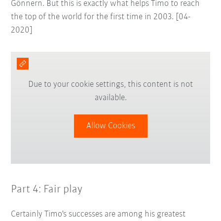
Gönnern. But this is exactly what helps Timo to reach
the top of the world for the first time in 2003. [04-
2020]
Due to your cookie settings, this content is not
available.
Allow Cookies
Part 4: Fair play
Certainly Timo's successes are among his greatest