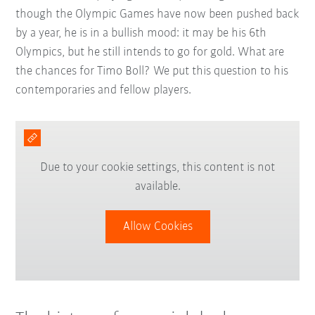
though the Olympic Games have now been pushed back
by a year, he is in a bullish mood: it may be his 6th
Olympics, but he still intends to go for gold. What are
the chances for Timo Boll? We put this question to his
contemporaries and fellow players.
Due to your cookie settings, this content is not
available.
Allow Cookies