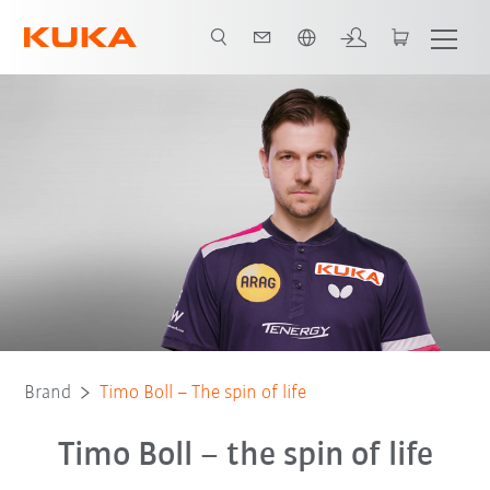
Dutch
Brand
Timo Boll – The spin of life
Timo Boll – the spin of life