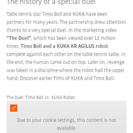
The history of a special duel
Table tennis star Timo Boll and KUKA have been
partners for many years. The partnership drew attention
thanks to a very special duel. In the marketing video
“The Duel”
, which has been viewed over 12 million
times,
Timo Boll and a KUKA KR AGILUS robot
compete against each other on the table tennis table. In
the end, the human came out on top. Later on, revenge
was taken in a discipline where the robot had the upper
hand. Discover earlier films of KUKA and Timo Boll.
The Duel: Timo Boll vs. KUKA Robot
Due to your cookie settings, this content is not
available.