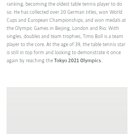
ranking, becoming the oldest table tennis player to do
so. He has collected over 20 German titles, won World
Cups and European Championships, and won medals at
the Olympic Games in Beijing, London and Rio. With
singles, doubles and team trophies, Timo Boll is a team
player to the core. At the age of 39, the table tennis star
is still in top form and looking to demonstrate it once
again by reaching the
Tokyo 2021 Olympics
.