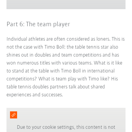
Part 6: The team player
Individual athletes are often considered as loners. This is
not the case with Timo Boll: the table tennis star also
shines out in doubles and team competitions and has
won numerous titles with various teams. What is it like
to stand at the table with Timo Boll in international
competitions? What is team play with Timo like? His
table tennis doubles partners talk about shared
experiences and successes.
Due to your cookie settings, this content is not