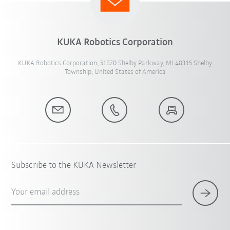
KUKA Robotics Corporation
KUKA Robotics Corporation, 51870 Shelby Parkway, MI 48315 Shelby
Township, United States of America
Subscribe to the KUKA Newsletter
Your email address