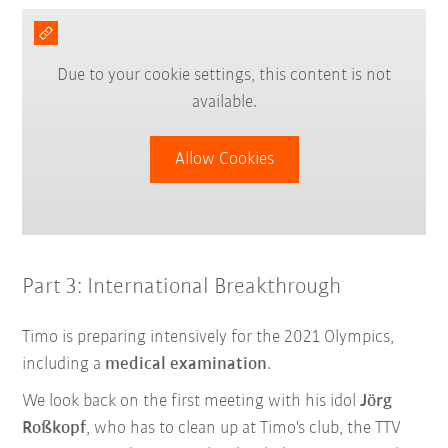
Due to your cookie settings, this content is not
available.
Allow Cookies
Part 3: International Breakthrough
Timo is preparing intensively for the 2021 Olympics,
including a
medical examination
.
We look back on the first meeting with his idol
Jörg
Roßkopf
, who has to clean up at Timo's club, the TTV