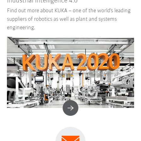
industrial intelligence 4.0
Find out more about KUKA – one of the world’s leading
suppliers of robotics as well as plant and systems
engineering.