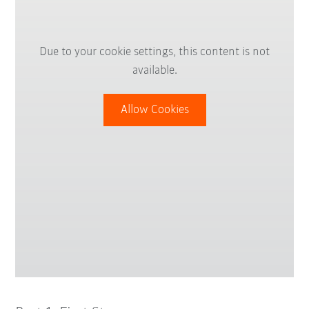
Due to your cookie settings, this content is not
available.
Allow Cookies