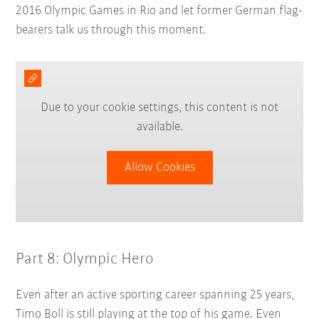
2016 Olympic Games in Rio and let former German flag-
bearers talk us through this moment.
Due to your cookie settings, this content is not
available.
Allow Cookies
Part 8: Olympic Hero
Even after an active sporting career spanning 25 years,
Timo Boll is still playing at the top of his game. Even