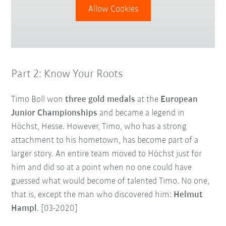
Allow Cookies
Part 2: Know Your Roots
Timo Boll won
three gold medals
at the
European
Junior Championships
and became a legend in
Höchst, Hesse. However, Timo, who has a strong
attachment to his hometown, has become part of a
larger story. An entire team moved to Höchst just for
him and did so at a point when no one could have
guessed what would become of talented Timo. No one,
that is, except the man who discovered him:
Helmut
Hampl
. [03-2020]