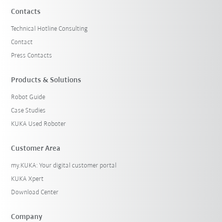
Contacts
Technical Hotline Consulting
Contact
Press Contacts
Products & Solutions
Robot Guide
Case Studies
KUKA Used Roboter
Customer Area
my.KUKA: Your digital customer portal
KUKA Xpert
Download Center
Company