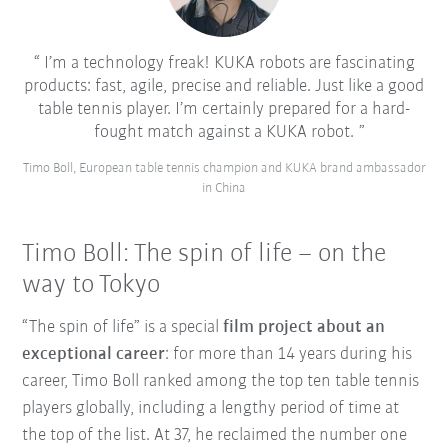
I’m a technology freak! KUKA robots are fascinating
products: fast, agile, precise and reliable. Just like a good
table tennis player. I’m certainly prepared for a hard-
fought match against a KUKA robot.
Timo Boll, European table tennis champion and KUKA brand ambassador
in China
Timo Boll: The spin of life – on the
way to Tokyo
“The spin of life” is a special
film project about an
exceptional career
: for more than 14 years during his
career, Timo Boll ranked among the top ten table tennis
players globally, including a lengthy period of time at
the top of the list. At 37, he reclaimed the number one