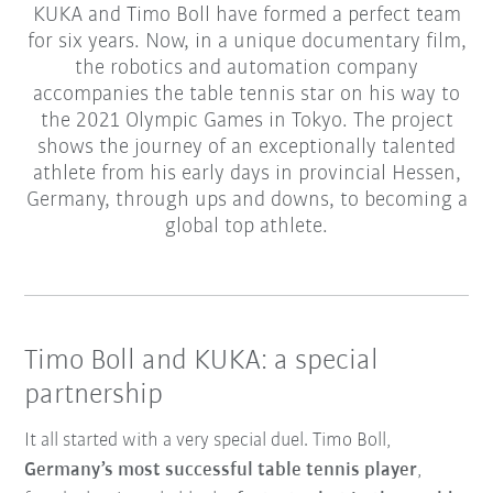
KUKA and Timo Boll have formed a perfect team
for six years. Now, in a unique documentary film,
the robotics and automation company
accompanies the table tennis star on his way to
the 2021 Olympic Games in Tokyo. The project
shows the journey of an exceptionally talented
athlete from his early days in provincial Hessen,
Germany, through ups and downs, to becoming a
global top athlete.
Timo Boll and KUKA: a special
partnership
It all started with a very special duel. Timo Boll,
Germany’s most successful table tennis player
,