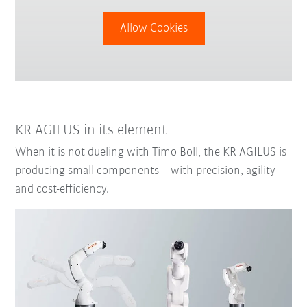
Allow Cookies
KR AGILUS in its element
When it is not dueling with Timo Boll, the KR AGILUS is
producing small components – with precision, agility
and cost-efficiency.