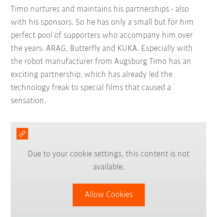
Timo nurtures and maintains his partnerships - also
with his sponsors. So he has only a small but for him
perfect pool of supporters who accompany him over
the years. ARAG, Butterfly and KUKA. Especially with
the robot manufacturer from Augsburg Timo has an
exciting partnership, which has already led the
technology freak to special films that caused a
sensation.
Due to your cookie settings, this content is not
available.
Allow Cookies