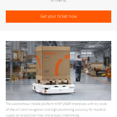
in hall 8.
Get your ticket now
The autonomous mobile platform KMP 1500P impresses with its state-
of-the-art slam navigation and high positioning accuracy for material
supply on production lines and process interlinking.