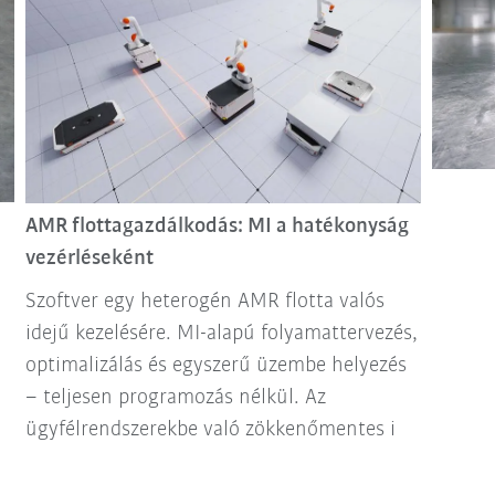
AMR flottagazdálkodás: MI a hatékonyság
vezérléseként
Szoftver egy heterogén AMR flotta valós
idejű kezelésére. MI-alapú folyamattervezés,
optimalizálás és egyszerű üzembe helyezés
– teljesen programozás nélkül. Az
ügyfélrendszerekbe való zökkenőmentes i