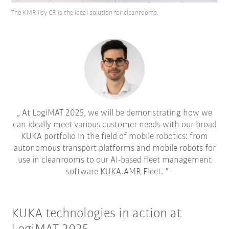
The KMR iisy CR is the ideal solution for cleanrooms.
At LogiMAT 2025, we will be demonstrating how we
can ideally meet various customer needs with our broad
KUKA portfolio in the field of mobile robotics: from
autonomous transport platforms and mobile robots for
use in cleanrooms to our AI-based fleet management
software KUKA.AMR Fleet.
KUKA technologies in action at