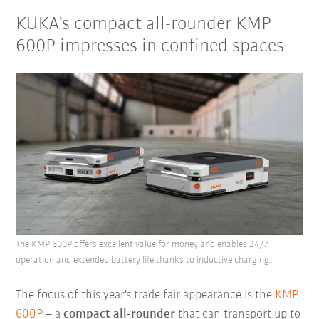
KUKA's compact all-rounder KMP
600P impresses in confined spaces
The KMP 600P offers excellent value for money and enables 24/7
operation and extended battery life thanks to inductive charging.
The focus of this year's trade fair appearance is the
KMP
600P
– a
compact all-rounder
that can transport up to