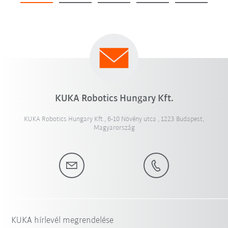
KUKA Robotics Hungary Kft.
KUKA Robotics Hungary Kft., 6-10 Növény utca , 1223 Budapest,
Magyarország
KUKA hírlevél megrendelése