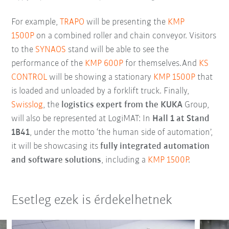
For example,
TRAPO
will be presenting the
KMP
1500P
on a combined roller and chain conveyor. Visitors
to the
SYNAOS
stand will be able to see the
performance of the
KMP 600P
for themselves.And
KS
CONTROL
will be showing a stationary
KMP 1500P
that
is loaded and unloaded by a forklift truck. Finally,
Swisslog
, the
logistics expert from the KUKA
Group,
will also be represented at LogiMAT: In
Hall 1 at Stand
1B41
, under the motto ‘the human side of automation’,
it will be showcasing its
fully integrated automation
and software solutions
, including a
KMP 1500P
.
Esetleg ezek is érdekelhetnek