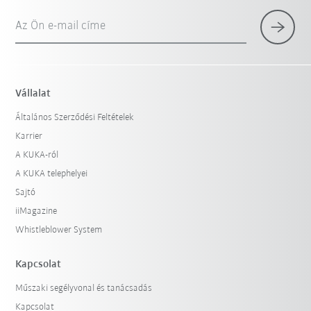
Az Ön e-mail címe
Vállalat
Általános Szerződési Feltételek
Karrier
A KUKA-ról
A KUKA telephelyei
Sajtó
iiMagazine
Whistleblower System
Kapcsolat
Műszaki segélyvonal és tanácsadás
Kapcsolat