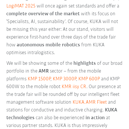
LogiMAT 2025
will once again set standards and offer a
complete overview of the market
with its focus on
‘Specialists, AI, sustainability’. Of course, KUKA will not
be missing this year either: At our stand, visitors will
experience first-hand over three days of the trade fair
how
autonomous mobile robotics
from KUKA
optimises intralogistics.
We will be showing some of the
highlights
of our broad
portfolio in the
AMR
sector – from the mobile
platforms
KMP 1500P
,
KMP 3000P
,
KMP 600P
and KMP
600W to the mobile robot
KMR iisy CR
. Our presence at
the trade fair will be rounded off by our intelligent fleet
management software solution
KUKA.AMR Fleet
and
stations for conductive and inductive charging.
KUKA
technologies
can also be experienced
in action
at
various partner stands. KUKA is thus impressively