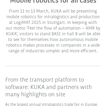
Mobile robotics for all cases
From 11 to 13 March, KUKA will be presenting
mobile robotics for intralogistics and production
at LogiMAT 2025 in Stuttgart. In keeping with
our motto ‘Feel the flow of automation – AMR by
KUKA’, visitors to stand 8A51 in hall 8 will be able
to see for themselves how autonomous mobile
robotics makes processes in companies in a wide
range of industries simpler and more efficient.
From the transport platform to
software: KUKA and partners with
many highlights on site
As the largest annual intralogistics trade fair in Europe,