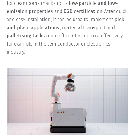
for cleanrooms thanks to its
low-particle and low-
emission properties
and
ESD certification
.After quick
and easy installation, it can be used to implement
pick-
and-place applications, material transport
and
palletising tasks
more efficiently and cost-effectively -
for example in the semiconductor or electronics
industry.