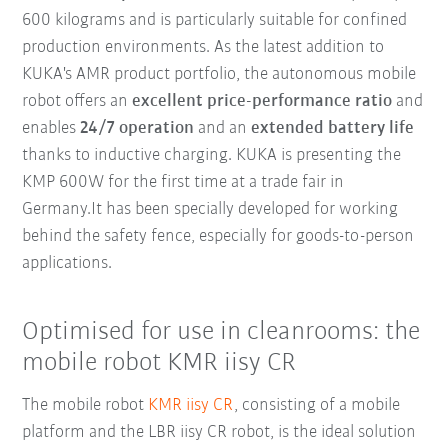
600 kilograms and is particularly suitable for confined
production environments. As the latest addition to
KUKA's AMR product portfolio, the autonomous mobile
robot offers an
excellent price-performance ratio
and
enables
24/7 operation
and an
extended battery life
thanks to inductive charging. KUKA is presenting the
KMP 600W for the first time at a trade fair in
Germany.It has been specially developed for working
behind the safety fence, especially for goods-to-person
applications.
Optimised for use in cleanrooms: the
mobile robot KMR iisy CR
The mobile robot
KMR iisy CR
, consisting of a mobile
platform and the LBR iisy CR robot, is the ideal solution