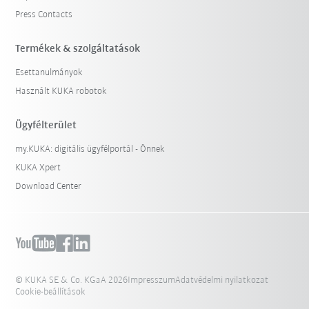
Press Contacts
Termékek & szolgáltatások
Esettanulmányok
Használt KUKA robotok
Ügyfélterület
my.KUKA: digitális ügyfélportál - Önnek
KUKA Xpert
Download Center
© KUKA SE & Co. KGaA 2026
Impresszum
Adatvédelmi nyilatkozat
Cookie-beállítások