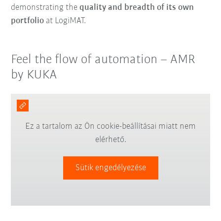
demonstrating the
quality and breadth of its own
portfolio
at LogiMAT.
Feel the flow of automation – AMR
by KUKA
Ez a tartalom az Ön cookie-beállításai miatt nem
elérhető.
Sütik engedélyezése