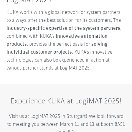
LogiMAT 2025
KUKA works with a global network of system partners
to always offer the best solution for its customers. The
industry-specific expertise of the system partners
,
combined with KUKA's
innovative automation
products
, provides the perfect basis for
solving
individual customer projects
. KUKA's innovative
technologies can also be experienced in action at
various partner stands at LogiMAT 2025.
Experience KUKA at LogiMAT 2025!
Visit us at LogiMAT 2025 in Stuttgart! We look forward
to meeting you between March 11 and 13 at booth 8A51