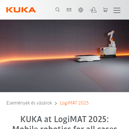
Angol / English
Események és vásárok
LogiMAT 2025
KUKA at LogiMAT 2025: