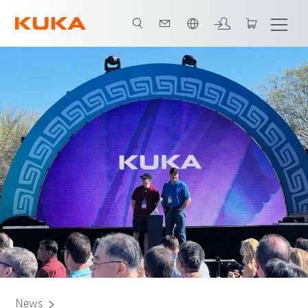
Angol / English
News