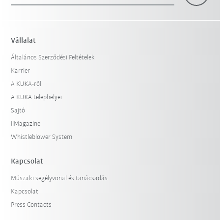
Vállalat
Általános Szerződési Feltételek
Karrier
A KUKA-ról
A KUKA telephelyei
Sajtó
iiMagazine
Whistleblower System
Kapcsolat
Műszaki segélyvonal és tanácsadás
Kapcsolat
Press Contacts