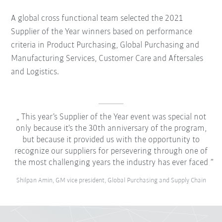
A global cross functional team selected the 2021
Supplier of the Year winners based on performance
criteria in Product Purchasing, Global Purchasing and
Manufacturing Services, Customer Care and Aftersales
and Logistics.
This year’s Supplier of the Year event was special not
only because it’s the 30th anniversary of the program,
but because it provided us with the opportunity to
recognize our suppliers for persevering through one of
the most challenging years the industry has ever faced
Shilpan Amin, GM vice president, Global Purchasing and Supply Chain