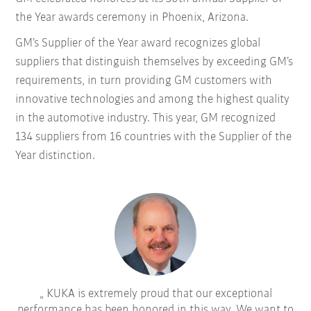
the Year awards ceremony in Phoenix, Arizona.
GM’s Supplier of the Year award recognizes global
suppliers that distinguish themselves by exceeding GM’s
requirements, in turn providing GM customers with
innovative technologies and among the highest quality
in the automotive industry. This year, GM recognized
134 suppliers from 16 countries with the Supplier of the
Year distinction.
KUKA is extremely proud that our exceptional
performance has been honored in this way. We want to