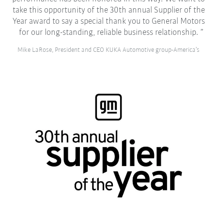
take this opportunity of the 30th annual Supplier of the
Year award to say a special thank you to General Motors
for our long-standing, reliable business relationship.
Mike LaRose, President and CEO KUKA Automotive group-America’s