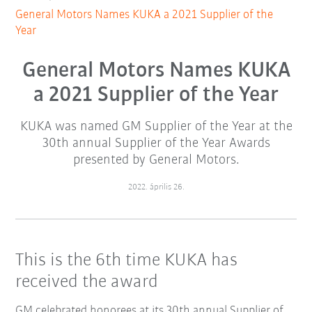
General Motors Names KUKA a 2021 Supplier of the
Year
General Motors Names KUKA
a 2021 Supplier of the Year
KUKA was named GM Supplier of the Year at the
30th annual Supplier of the Year Awards
presented by General Motors.
2022. április 26.
This is the 6th time KUKA has
received the award
GM celebrated honorees at its 30th annual Supplier of