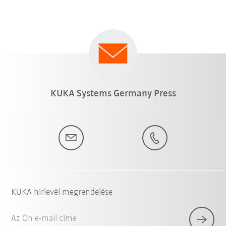
KUKA Systems Germany Press
KUKA hírlevél megrendelése
Az Ön e-mail címe