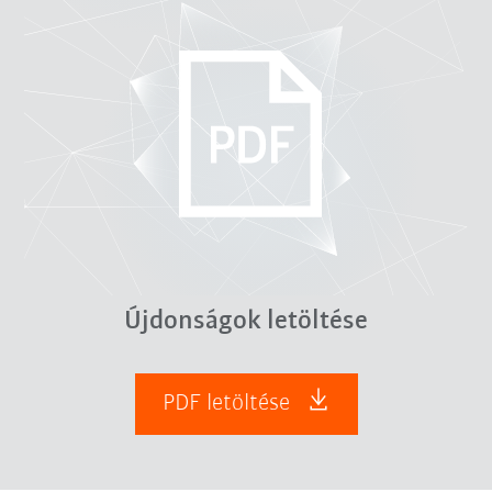
Újdonságok letöltése
PDF letöltése