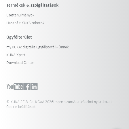
Termékek & szolgáltatások
Esettanulmányok
Használt KUKA robotok
Ügyfélterület
my.KUKA: digitális ügyfélportál - Önnek
KUKA Xpert
Download Center
© KUKA SE & Co. KGaA 2026
Impresszum
Adatvédelmi nyilatkozat
Cookie-beállítások