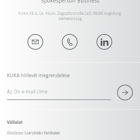
Spokesperson Business
KUKA SE & Co. KGaA, Zugspitzstraße 140, 86165 Augsburg,
Németország
KUKA hírlevél megrendelése
Az Ön e-mail címe
Vállalat
Általános Szerződési Feltételek