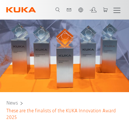
Angol / English
News
These are the finalists of the KUKA Innovation Award
2025