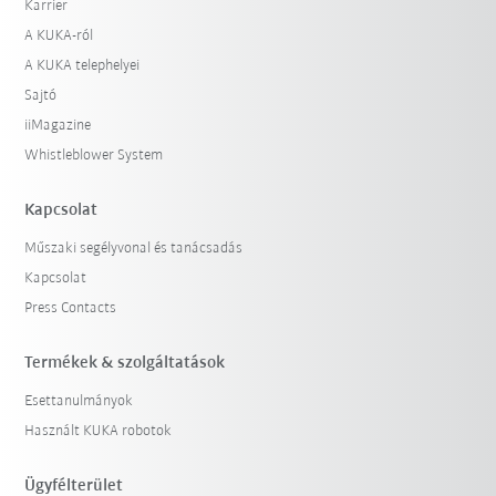
Karrier
A KUKA-ról
A KUKA telephelyei
Sajtó
iiMagazine
Whistleblower System
Kapcsolat
Műszaki segélyvonal és tanácsadás
Kapcsolat
Press Contacts
Termékek & szolgáltatások
Esettanulmányok
Használt KUKA robotok
Ügyfélterület