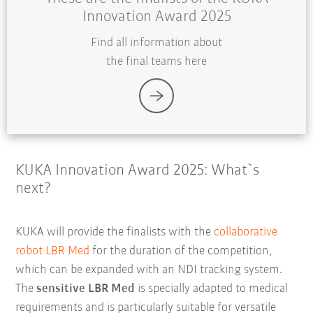
Innovation Award 2025
Find all information about
the final teams here
KUKA Innovation Award 2025: What`s
next?
KUKA will provide the finalists with the
collaborative
robot LBR Med
for the duration of the competition,
which can be expanded with an NDI tracking system.
The
sensitive LBR Med
is specially adapted to medical
requirements and is particularly suitable for versatile