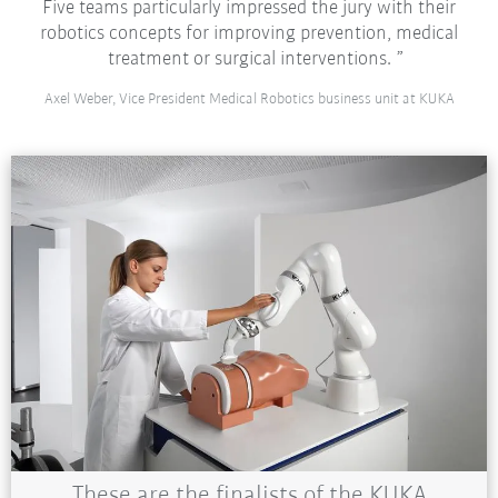
Five teams particularly impressed the jury with their
robotics concepts for improving prevention, medical
treatment or surgical interventions.
Axel Weber, Vice President Medical Robotics business unit at KUKA
These are the finalists of the KUKA