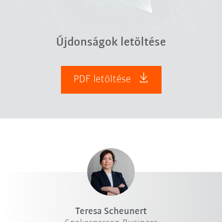
Újdonságok letöltése
PDF letöltése
Teresa Scheunert