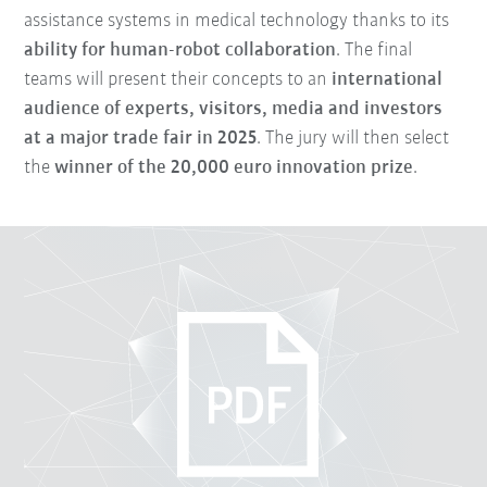
assistance systems in medical technology thanks to its
ability for human-robot collaboration
. The final
teams will present their concepts to an
international
audience of experts, visitors, media and investors
at a major trade fair in 2025
. The jury will then select
the
winner of the 20,000 euro innovation prize
.