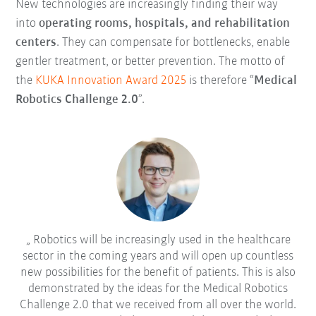
New technologies are increasingly finding their way
into
operating rooms, hospitals, and rehabilitation
centers
. They can compensate for bottlenecks, enable
gentler treatment, or better prevention. The motto of
the
KUKA Innovation Award 2025
is therefore “
Medical
Robotics Challenge 2.0
”.
Robotics will be increasingly used in the healthcare
sector in the coming years and will open up countless
new possibilities for the benefit of patients. This is also
demonstrated by the ideas for the Medical Robotics
Challenge 2.0 that we received from all over the world.