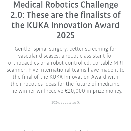
Medical Robotics Challenge
2.0: These are the finalists of
the KUKA Innovation Award
2025
Gentler spinal surgery, better screening for
vascular diseases, a robotic assistant for
orthopaedics or a robot-controlled, portable MRI
scanner: Five international teams have made it to
the final of the KUKA Innovation Award with
their robotics ideas for the future of medicine.
The winner will receive €20,000 in prize money.
2024. augusztus 5.