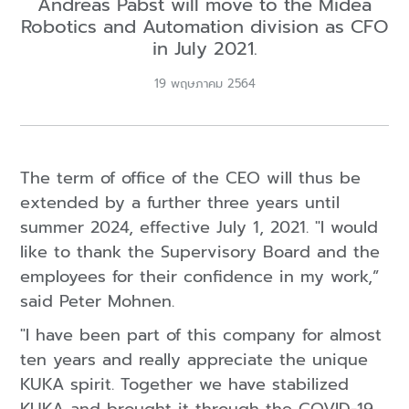
Andreas Pabst will move to the Midea
Robotics and Automation division as CFO
in July 2021.
19 พฤษภาคม 2564
The term of office of the CEO will thus be
extended by a further three years until
summer 2024, effective July 1, 2021. "I would
like to thank the Supervisory Board and the
employees for their confidence in my work,”
said Peter Mohnen.
"I have been part of this company for almost
ten years and really appreciate the unique
KUKA spirit. Together we have stabilized