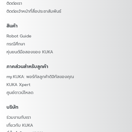
ติดต่อเรา
ติดต่อเจ้าหน้าที่สื่อประชาสัมพันธ์
สินค้า
Robot Guide
กรณีศึกษา
หุ่นยนต์มือสองของ KUKA
ภาคส่วนสำหรับลูกค้า
my.KUKA: พอร์ทัลลูกค้าดิจิทัลของคุณ
KUKA Xpert
ศูนย์ดาวน์โหลด
บริษัท
ร่วมงานกับเรา
เกี่ยวกับ KUKA