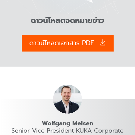
ดาวน์โหลดจดหมายข่าว
ดาวน์โหลดเอกสาร PDF
Wolfgang Meisen
Senior Vice President KUKA Corporate