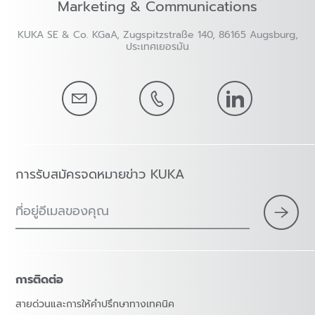
Marketing & Communications
KUKA SE & Co. KGaA, Zugspitzstraße 140, 86165 Augsburg,
ประเทศเยอรมัน
การรับสมัครจดหมายข่าว KUKA
ที่อยู่อีเมลของคุณ
การติดต่อ
สายด่วนและการให้คำปรึกษาทางเทคนิค