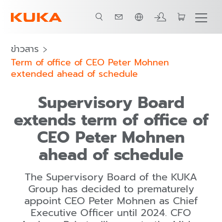
ภาษาไทย / Thai
ข่าวสาร
Term of office of CEO Peter Mohnen
extended ahead of schedule
Supervisory Board
extends term of office of
CEO Peter Mohnen
ahead of schedule
The Supervisory Board of the KUKA
Group has decided to prematurely
appoint CEO Peter Mohnen as Chief
Executive Officer until 2024. CFO