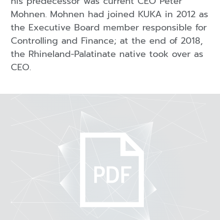
his predecessor was current CEO Peter
Mohnen. Mohnen had joined KUKA in 2012 as
the Executive Board member responsible for
Controlling and Finance; at the end of 2018,
the Rhineland-Palatinate native took over as
CEO.