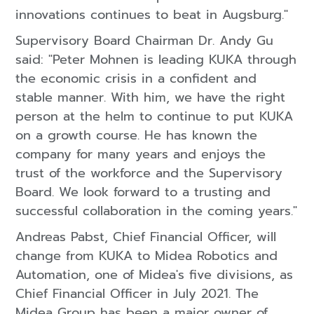
innovations continues to beat in Augsburg."
Supervisory Board Chairman Dr. Andy Gu
said: "Peter Mohnen is leading KUKA through
the economic crisis in a confident and
stable manner. With him, we have the right
person at the helm to continue to put KUKA
on a growth course. He has known the
company for many years and enjoys the
trust of the workforce and the Supervisory
Board. We look forward to a trusting and
successful collaboration in the coming years."
Andreas Pabst, Chief Financial Officer, will
change from KUKA to Midea Robotics and
Automation, one of Midea's five divisions, as
Chief Financial Officer in July 2021. The
Midea Group has been a major owner of