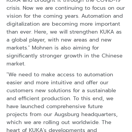
KUKA and brought it through the COVID-19
crisis. Now we are continuing to focus on our
vision for the coming years. Automation and
digitalization are becoming more important
than ever. Here, we will strengthen KUKA as
a global player, with new areas and new
markets." Mohnen is also aiming for
significantly stronger growth in the Chinese
market.
"We need to make access to automation
easier and more intuitive and offer our
customers new solutions for a sustainable
and efficient production. To this end, we
have launched comprehensive future
projects from our Augsburg headquarters,
which we are rolling out worldwide. The
heart of KUKA's developments and