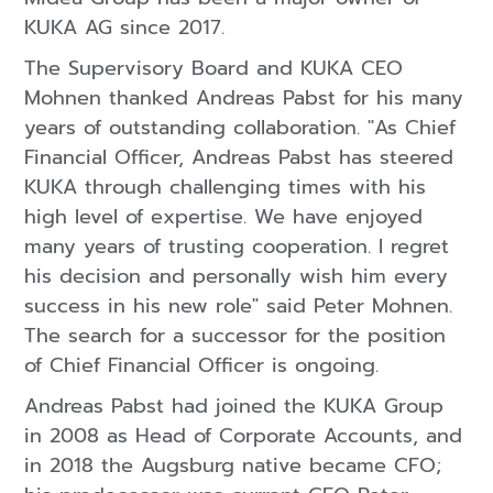
KUKA AG since 2017.
The Supervisory Board and KUKA CEO
Mohnen thanked Andreas Pabst for his many
years of outstanding collaboration. "As Chief
Financial Officer, Andreas Pabst has steered
KUKA through challenging times with his
high level of expertise. We have enjoyed
many years of trusting cooperation. I regret
his decision and personally wish him every
success in his new role" said Peter Mohnen.
The search for a successor for the position
of Chief Financial Officer is ongoing.
Andreas Pabst had joined the KUKA Group
in 2008 as Head of Corporate Accounts, and
in 2018 the Augsburg native became CFO;