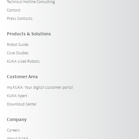
Technical Hotline Consulting
Contact
Press Contacts
Products & Solutions
Robot Guide
Case Studies
KUKA Used Robots
Customer Area
my.KUKA: Your digital customer portal
KUKA Xpert
Download Center
Company
Careers
About KUKA