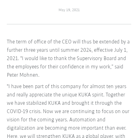
May 19, 2021
The term of office of the CEO will thus be extended by a
further three years until summer 2024, effective July 1,
2021. "I would like to thank the Supervisory Board and
the employees for their confidence in my work,” said
Peter Mohnen.
"I have been part of this company for almost ten years
and really appreciate the unique KUKA spirit. Together
we have stabilized KUKA and brought it through the
COVID-19 crisis. Now we are continuing to focus on our
vision for the coming years. Automation and
digitalization are becoming more important than ever.
Here, we will strengthen KUKA as a global player, with