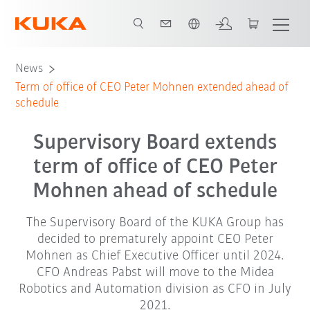
English
News
Term of office of CEO Peter Mohnen extended ahead of
schedule
Supervisory Board extends
term of office of CEO Peter
Mohnen ahead of schedule
The Supervisory Board of the KUKA Group has
decided to prematurely appoint CEO Peter
Mohnen as Chief Executive Officer until 2024.
CFO Andreas Pabst will move to the Midea
Robotics and Automation division as CFO in July
2021.