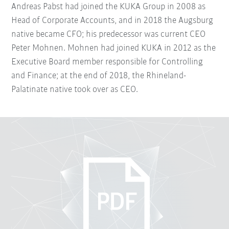
Andreas Pabst had joined the KUKA Group in 2008 as
Head of Corporate Accounts, and in 2018 the Augsburg
native became CFO; his predecessor was current CEO
Peter Mohnen. Mohnen had joined KUKA in 2012 as the
Executive Board member responsible for Controlling
and Finance; at the end of 2018, the Rhineland-
Palatinate native took over as CEO.