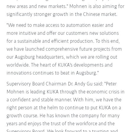
new areas and new markets." Mohnen is also aiming for
significantly stronger growth in the Chinese market.
"We need to make access to automation easier and
more intuitive and offer our customers new solutions
for a sustainable and efficient production. To this end,
we have launched comprehensive future projects from
our Augsburg headquarters, which we are rolling out
worldwide. The heart of KUKA's developments and
innovations continues to beat in Augsburg."
Supervisory Board Chairman Dr. Andy Gu said: "Peter
Mohnen is leading KUKA through the economic crisis in
a confident and stable manner. With him, we have the
right person at the helm to continue to put KUKA on a
growth course. He has known the company for many
years and enjoys the trust of the workforce and the
Supervisory Board. We look forward to a trusting and