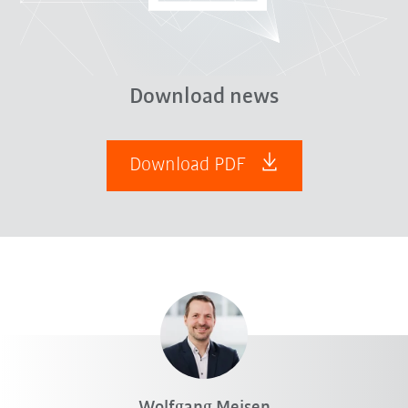
Download news
Download PDF