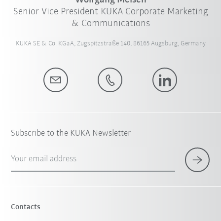
Wolfgang Meisen
Senior Vice President KUKA Corporate Marketing
& Communications
KUKA SE & Co. KGaA, Zugspitzstraße 140, 86165 Augsburg, Germany
Subscribe to the KUKA Newsletter
Your email address
Contacts