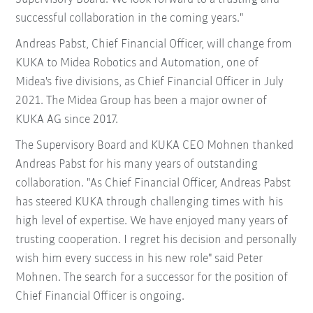
successful collaboration in the coming years."
Andreas Pabst, Chief Financial Officer, will change from
KUKA to Midea Robotics and Automation, one of
Midea's five divisions, as Chief Financial Officer in July
2021. The Midea Group has been a major owner of
KUKA AG since 2017.
The Supervisory Board and KUKA CEO Mohnen thanked
Andreas Pabst for his many years of outstanding
collaboration. "As Chief Financial Officer, Andreas Pabst
has steered KUKA through challenging times with his
high level of expertise. We have enjoyed many years of
trusting cooperation. I regret his decision and personally
wish him every success in his new role" said Peter
Mohnen. The search for a successor for the position of
Chief Financial Officer is ongoing.