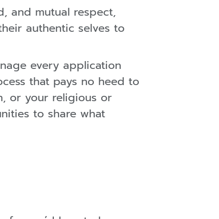
d, and mutual respect,
eir authentic selves to
nage every application
ocess that pays no heed to
, or your religious or
unities to share what