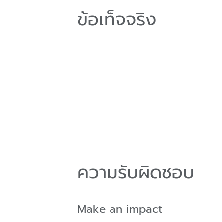
ข้อเท็จจริง
ความรับผิดชอบ
Make an impact