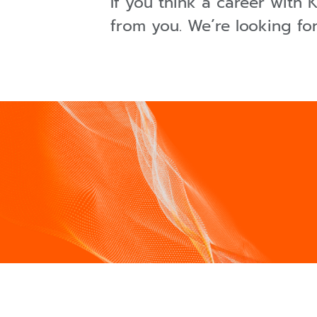
If you think a career with
from you. We´re looking fo