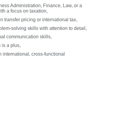
ess Administration, Finance, Law, or a
with a focus on taxation,
 transfer pricing or international tax,
lem-solving skills with attention to detail,
bal communication skills,
 is a plus,
 international, cross-functional