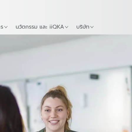
ภาษาไทย / Thai
Guide
ที่
เริ่มต้นใช้งาน KUKA Robo
าร
นวัตกรรม และ iiQKA
บริษัท