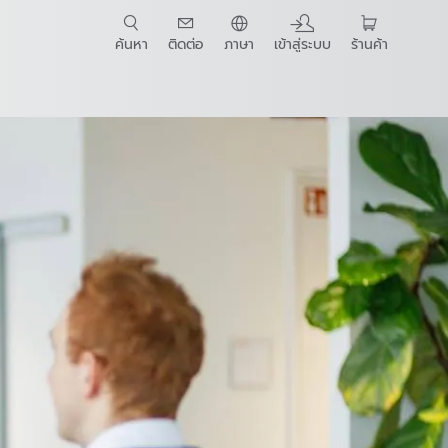
ค้นหา
ติดต่อ
ภาษา
เข้าสู่ระบบ
ร้านค้า
t Guide