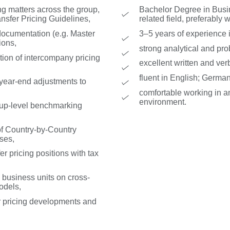
ng matters across the group,
Bachelor Degree in Busin
sfer Pricing Guidelines,
related field, preferably 
documentation (e.g. Master
3–5 years of experience in
ions,
strong analytical and prob
ion of intercompany pricing
excellent written and ver
fluent in English; German
 year-end adjustments to
comfortable working in an
environment.
roup-level benchmarking
of Country-by-Country
ses,
er pricing positions with tax
 business units on cross-
odels,
er pricing developments and