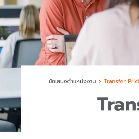
ข้อเสนอตำแหน่งงาน
Transfer Pri
Tran