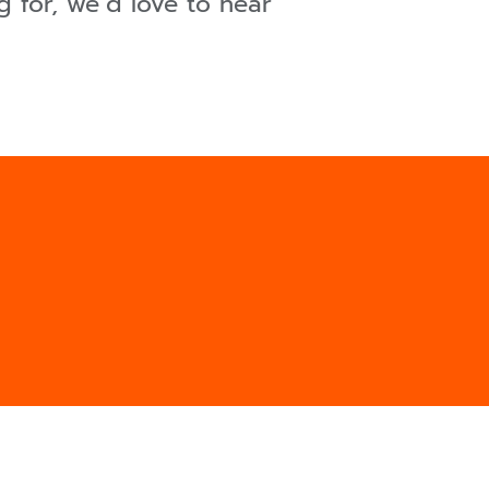
 for, we´d love to hear