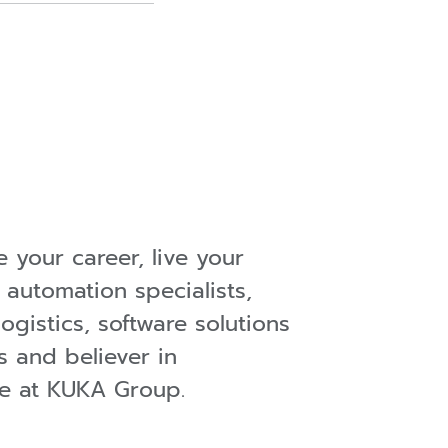
 your career, live your
 automation specialists,
ogistics, software solutions
s and believer in
ere at KUKA Group.