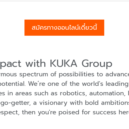
สมัครทางออนไลน์เดี๋ยวนี้
mpact with KUKA Group
ous spectrum of possibilities to advance
tential. We´re one of the world's leading
es in areas such as robotics, automation, l
a go-getter, a visionary with bold ambition
espect, then you're poised for success h