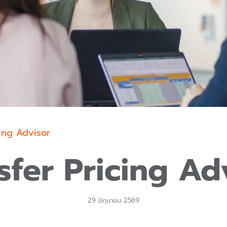
cing Advisor
sfer Pricing Ad
29 มิถุนายน 2569