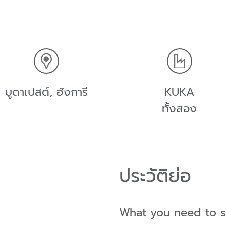
บูดาเปสต์, ฮังการี
KUKA
ทั้งสอง
ประวัติย่อ
What you need to 