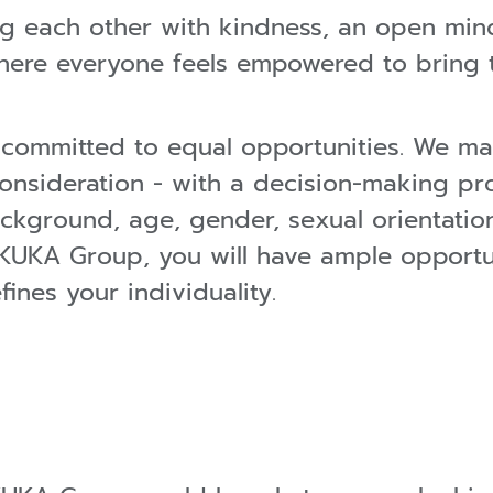
ting each other with kindness, an open min
ere everyone feels empowered to bring th
ommitted to equal opportunities. We ma
onsideration - with a decision-making pr
ckground, age, gender, sexual orientation
oin KUKA Group, you will have ample opport
ines your individuality.