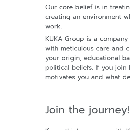
Our core belief is in trea
creating an environment wh
work.
KUKA Group is a company c
with meticulous care and c
your origin, educational ba
political beliefs. If you j
motivates you and what def
Join the journey!