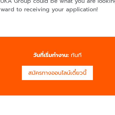
 KUKA Group could be what you are looking
rward to receiving your application!
วันที่เริ่มทำงาน:
ทันที
สมัครทางออนไลน์เดี๋ยวนี้