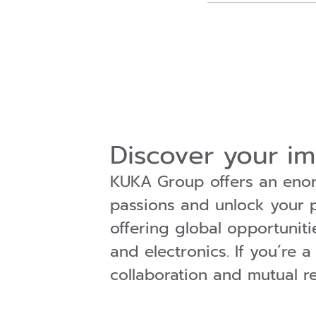
Discover your i
KUKA Group offers an enorm
passions and unlock your po
offering global opportuniti
and electronics. If you´re 
collaboration and mutual r