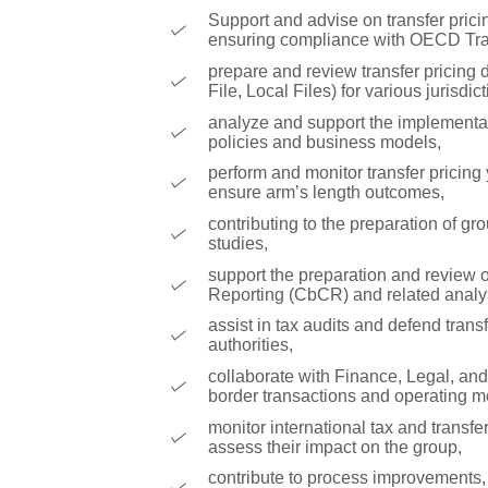
Support and advise on transfer prici
ensuring compliance with OECD Tran
prepare and review transfer pricing 
File, Local Files) for various jurisdict
analyze and support the implementat
policies and business models,
perform and monitor transfer pricing
ensure arm’s length outcomes,
contributing to the preparation of g
studies,
support the preparation and review 
Reporting (CbCR) and related analy
assist in tax audits and defend transf
authorities,
collaborate with Finance, Legal, and
border transactions and operating m
monitor international tax and transf
assess their impact on the group,
contribute to process improvements,