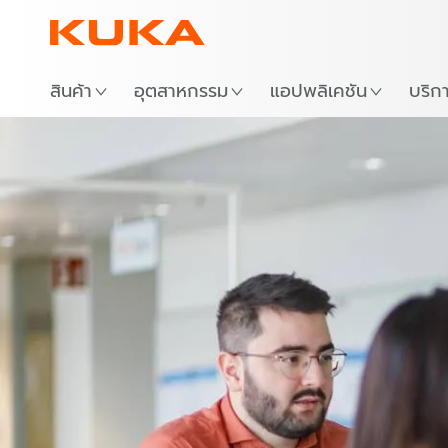
สถาน
สินค้า
อุตสาหกรรม
แอปพลิเคชัน
บริก