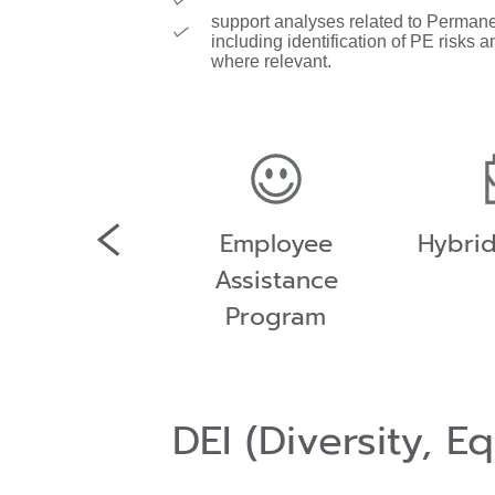
support analyses related to Perman
including identification of PE risks an
where relevant.
any shuttle
Employee
Hybri
bus
Assistance
Program
DEI (Diversity, E