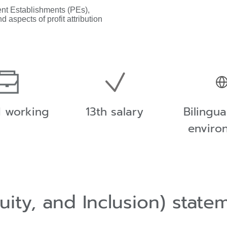
ent Establishments (PEs),
d aspects of profit attribution
d working
13th salary
Bilingu
enviro
quity, and Inclusion) stat