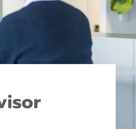
visor