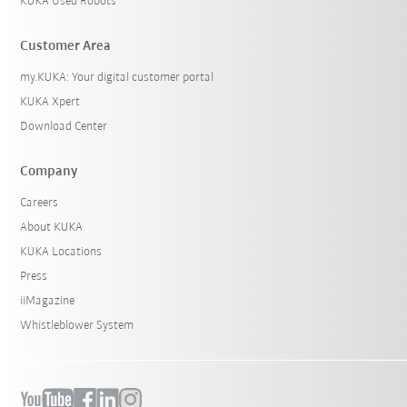
KUKA Used Robots
Customer Area
my.KUKA: Your digital customer portal
KUKA Xpert
Download Center
Company
Careers
About KUKA
KUKA Locations
Press
iiMagazine
Whistleblower System