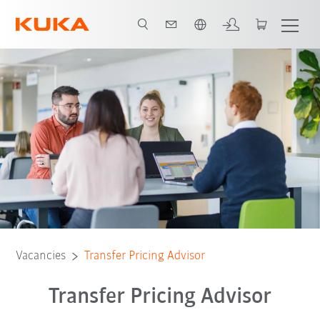
French
Vacancies
Transfer Pricing Advisor
Transfer Pricing Advisor