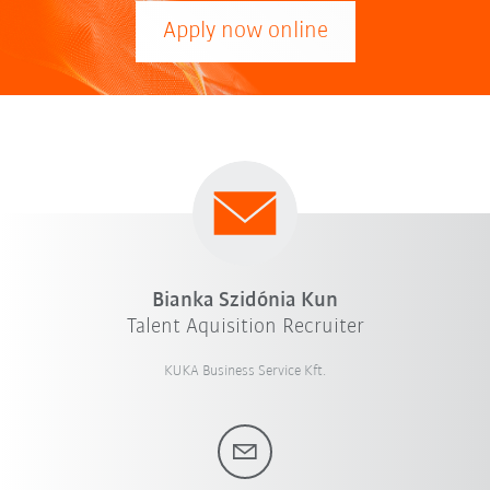
Apply now online
Bianka Szidónia Kun
Talent Aquisition Recruiter
KUKA Business Service Kft.