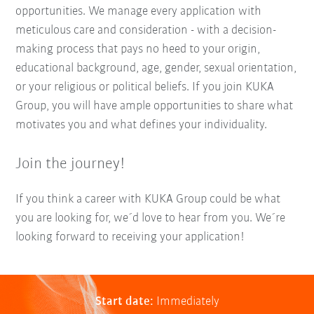
opportunities. We manage every application with
meticulous care and consideration - with a decision-
making process that pays no heed to your origin,
educational background, age, gender, sexual orientation,
or your religious or political beliefs. If you join KUKA
Group, you will have ample opportunities to share what
motivates you and what defines your individuality.
Join the journey!
If you think a career with KUKA Group could be what
you are looking for, we´d love to hear from you. We´re
looking forward to receiving your application!
Start date:
Immediately