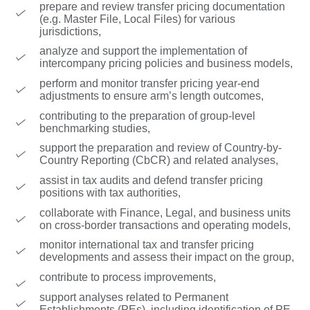
prepare and review transfer pricing documentation
(e.g. Master File, Local Files) for various
jurisdictions,
analyze and support the implementation of
intercompany pricing policies and business models,
perform and monitor transfer pricing year-end
adjustments to ensure arm’s length outcomes,
contributing to the preparation of group-level
benchmarking studies,
support the preparation and review of Country-by-
Country Reporting (CbCR) and related analyses,
assist in tax audits and defend transfer pricing
positions with tax authorities,
collaborate with Finance, Legal, and business units
on cross-border transactions and operating models,
monitor international tax and transfer pricing
developments and assess their impact on the group,
contribute to process improvements,
support analyses related to Permanent
Establishments (PEs), including identification of PE