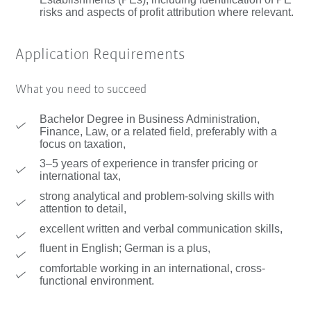
risks and aspects of profit attribution where relevant.
Application Requirements
What you need to succeed
Bachelor Degree in Business Administration,
Finance, Law, or a related field, preferably with a
focus on taxation,
3–5 years of experience in transfer pricing or
international tax,
strong analytical and problem-solving skills with
attention to detail,
excellent written and verbal communication skills,
fluent in English; German is a plus,
comfortable working in an international, cross-
functional environment.