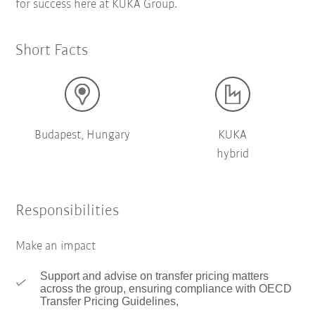
for success here at KUKA Group.
Short Facts
Budapest, Hungary
KUKA
hybrid
Responsibilities
Make an impact
Support and advise on transfer pricing matters
across the group, ensuring compliance with OECD
Transfer Pricing Guidelines,