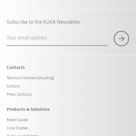
Subscribe to the KUKA Newsletter
Your email address
Contacts
Technical Hotline Consulting
Contact
Press Contacts
Products & Solutions
Robot Guide
Case Studies