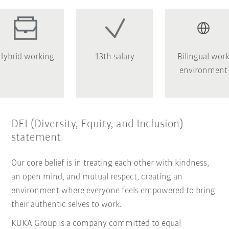
Hybrid working
13th salary
Bilingual wor
environment
DEI (Diversity, Equity, and Inclusion)
statement
Our core belief is in treating each other with kindness,
an open mind, and mutual respect, creating an
environment where everyone feels empowered to bring
their authentic selves to work.
KUKA Group is a company committed to equal