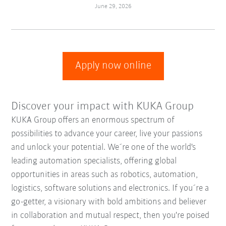
June 29, 2026
Apply now online
Discover your impact with KUKA Group
KUKA Group offers an enormous spectrum of
possibilities to advance your career, live your passions
and unlock your potential. We´re one of the world's
leading automation specialists, offering global
opportunities in areas such as robotics, automation,
logistics, software solutions and electronics. If you´re a
go-getter, a visionary with bold ambitions and believer
in collaboration and mutual respect, then you're poised