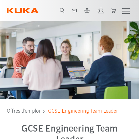
Français / French
Offres d’emploi
GCSE Engineering Team Leader
GCSE Engineering Team