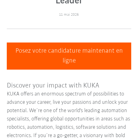
Leader
11 mai 2026
Posez votre candidature maintenant en
ligne
Discover your impact with KUKA
KUKA offers an enormous spectrum of possibilities to
advance your career, live your passions and unlock your
potential. We´re one of the world's leading automation
specialists, offering global opportunities in areas such as
robotics, automation, logistics, software solutions and
electronics. If you´re a go-getter, a visionary with bold