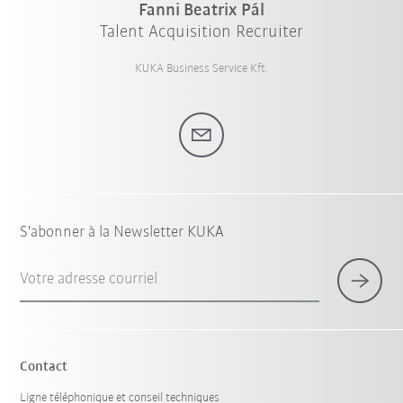
Fanni Beatrix Pál
Talent Acquisition Recruiter
KUKA Business Service Kft.
S'abonner à la Newsletter KUKA
Votre adresse courriel
Contact
Ligne téléphonique et conseil techniques