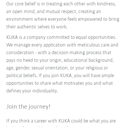
Our core belief is in treating each other with kindness,
an open mind, and mutual respect, creating an
environment where everyone feels empowered to bring
their authentic selves to work.
KUKA is a company committed to equal opportunities.
We manage every application with meticulous care and
consideration - with a decision-making process that
pays no heed to your origin, educational background,
age, gender, sexual orientation, or your religious or
political beliefs. If you join KUKA, you will have ample
opportunities to share what motivates you and what
defines your individuality.
Join the journey!
If you think a career with KUKA could be what you are