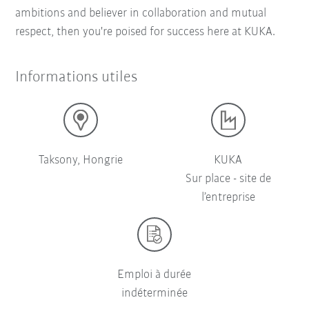
ambitions and believer in collaboration and mutual
respect, then you're poised for success here at KUKA.
Informations utiles
Taksony, Hongrie
KUKA
Sur place - site de
l’entreprise
Emploi à durée
indéterminée