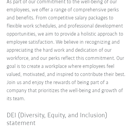
As part of our commitment to the well-being of our
employees, we offer a range of comprehensive perks
and benefits. From competitive salary packages to
flexible work schedules, and professional development
opportunities, we aim to provide a holistic approach to
employee satisfaction. We believe in recognizing and
appreciating the hard work and dedication of our
workforce, and our perks reflect this commitment. Our
goal is to create a workplace where employees feel
valued, motivated, and inspired to contribute their best.
Join us and enjoy the rewards of being part of a
company that prioritizes the well-being and growth of
its team.
DEI (Diversity, Equity, and Inclusion)
statement