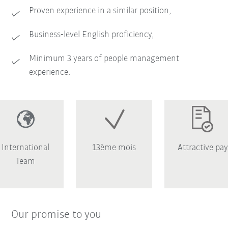
Proven experience in a similar position,
Business‑level English proficiency,
Minimum 3 years of people management
experience.
International
13ème mois
Attractive pay
Team
Our promise to you