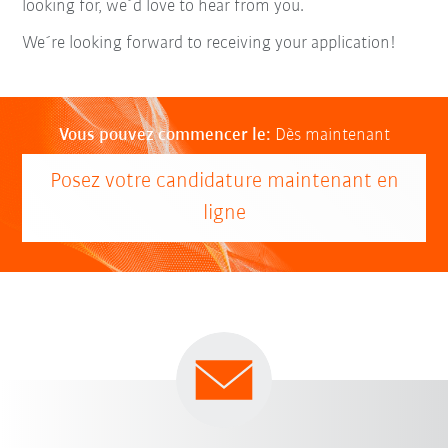
looking for, we´d love to hear from you.
We´re looking forward to receiving your application!
Vous pouvez commencer le:
Dès maintenant
Posez votre candidature maintenant en
ligne