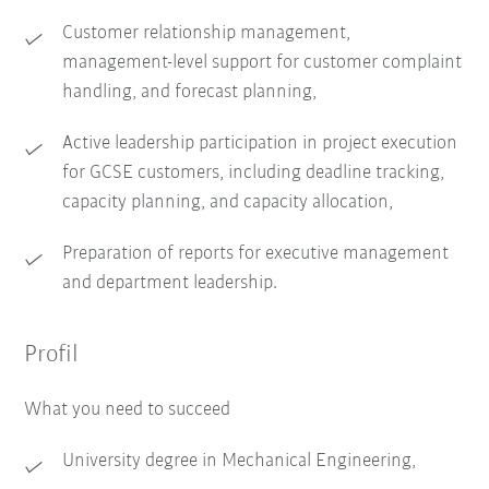
Customer relationship management,
management-level support for customer complaint
handling, and forecast planning,
Active leadership participation in project execution
for GCSE customers, including deadline tracking,
capacity planning, and capacity allocation,
Preparation of reports for executive management
and department leadership.
Profil
What you need to succeed
University degree in Mechanical Engineering,