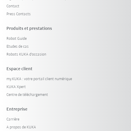
Contact
Press Contacts
Produits et prestations
Robot Guide
Etudes de cas
Robots KUKA d'occasion
Espace client
my.KUKA : votre portail client numérique
KUKA Xpert
Centre de téléchargement
Entreprise
Carrière
A propos de KUKA