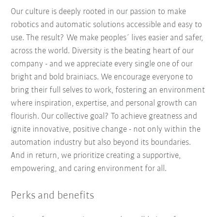
Our culture is deeply rooted in our passion to make
robotics and automatic solutions accessible and easy to
use. The result? We make peoples´ lives easier and safer,
across the world. Diversity is the beating heart of our
company - and we appreciate every single one of our
bright and bold brainiacs. We encourage everyone to
bring their full selves to work, fostering an environment
where inspiration, expertise, and personal growth can
flourish. Our collective goal? To achieve greatness and
ignite innovative, positive change - not only within the
automation industry but also beyond its boundaries.
And in return, we prioritize creating a supportive,
empowering, and caring environment for all.
Perks and benefits