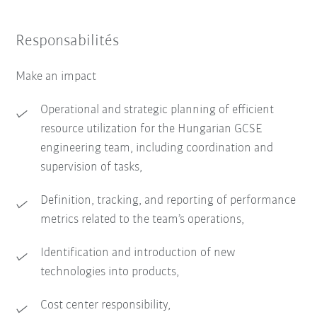
Responsabilités
Make an impact
Operational and strategic planning of efficient
resource utilization for the Hungarian GCSE
engineering team, including coordination and
supervision of tasks,
Definition, tracking, and reporting of performance
metrics related to the team’s operations,
Identification and introduction of new
technologies into products,
Cost center responsibility,