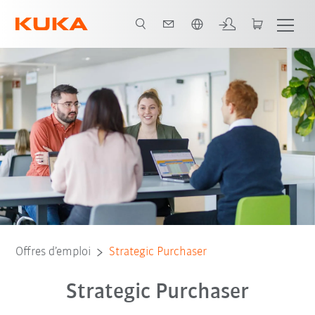
Français / French
Offres d’emploi
Strategic Purchaser
Strategic Purchaser