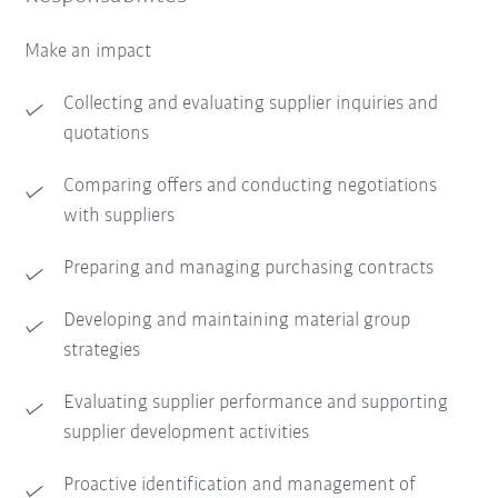
Make an impact
Collecting and evaluating supplier inquiries and
quotations
Comparing offers and conducting negotiations
with suppliers
Preparing and managing purchasing contracts
Developing and maintaining material group
strategies
Evaluating supplier performance and supporting
supplier development activities
Proactive identification and management of