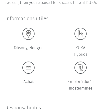
respect, then you're poised for success here at KUKA.
Informations utiles
Taksony, Hongrie
KUKA
Hybride
Achat
Emploi à durée
indéterminée
Responsabilités