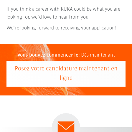
If you think a career with KUKA could be what you are
looking for, we´d love to hear from you.
We´re looking forward to receiving your application!
Vous pouvez commencer le:
Dès maintenant
Posez votre candidature maintenant en
ligne