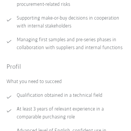
procurement-related risks
Supporting make-or-buy decisions in cooperation
with internal stakeholders
Managing first samples and pre-series phases in
collaboration with suppliers and internal functions
Profil
What you need to succeed
Qualification obtained in a technical field
At least 3 years of relevant experience in a
comparable purchasing role
Advanced level of English, confident use in