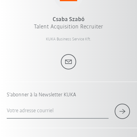
Csaba Szabó
Talent Acquisition Recruiter
KUKA Business Service Kft.
S'abonner à la Newsletter KUKA
Votre adresse courriel