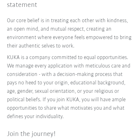
statement
Our core belief is in treating each other with kindness,
an open mind, and mutual respect, creating an
environment where everyone feels empowered to bring
their authentic selves to work.
KUKA is a company committed to equal opportunities.
We manage every application with meticulous care and
consideration - with a decision-making process that
pays no heed to your origin, educational background,
age, gender, sexual orientation, or your religious or
political beliefs. If you join KUKA, you will have ample
opportunities to share what motivates you and what
defines your individuality.
Join the journey!