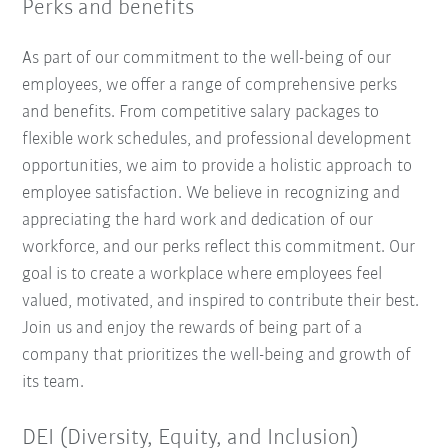
Perks and benefits
As part of our commitment to the well-being of our
employees, we offer a range of comprehensive perks
and benefits. From competitive salary packages to
flexible work schedules, and professional development
opportunities, we aim to provide a holistic approach to
employee satisfaction. We believe in recognizing and
appreciating the hard work and dedication of our
workforce, and our perks reflect this commitment. Our
goal is to create a workplace where employees feel
valued, motivated, and inspired to contribute their best.
Join us and enjoy the rewards of being part of a
company that prioritizes the well-being and growth of
its team.
DEI (Diversity, Equity, and Inclusion)