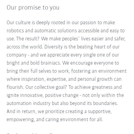
Our promise to you
Our culture is deeply rooted in our passion to make
robotics and automatic solutions accessible and easy to
use. The result? We make peoples´ lives easier and safer,
across the world. Diversity is the beating heart of our
company - and we appreciate every single one of our
bright and bold brainiacs. We encourage everyone to
bring their full selves to work, fostering an environment
where inspiration, expertise, and personal growth can
flourish. Our collective goal? To achieve greatness and
ignite innovative, positive change - not only within the
automation industry but also beyond its boundaries.
And in return, we prioritize creating a supportive,
empowering, and caring environment for all.