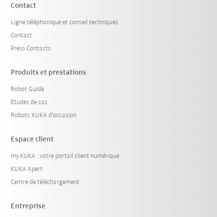
Contact
Ligne téléphonique et conseil techniques
Contact
Press Contacts
Produits et prestations
Robot Guide
Etudes de cas
Robots KUKA d'occasion
Espace client
my.KUKA : votre portail client numérique
KUKA Xpert
Centre de téléchargement
Entreprise