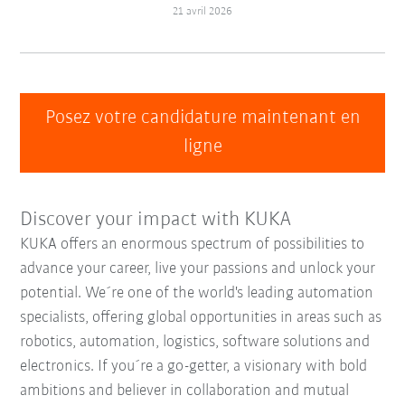
21 avril 2026
Posez votre candidature maintenant en
ligne
Discover your impact with KUKA
KUKA offers an enormous spectrum of possibilities to
advance your career, live your passions and unlock your
potential. We´re one of the world's leading automation
specialists, offering global opportunities in areas such as
robotics, automation, logistics, software solutions and
electronics. If you´re a go-getter, a visionary with bold
ambitions and believer in collaboration and mutual