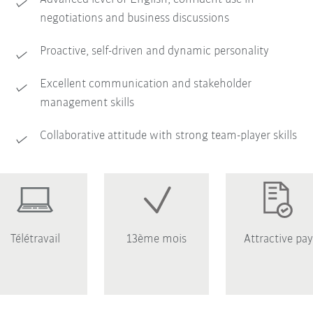
negotiations and business discussions
Proactive, self-driven and dynamic personality
Excellent communication and stakeholder
management skills
Collaborative attitude with strong team-player skills
Télétravail
13ème mois
Attractive pay