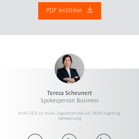
PDF letöltése
Teresa Scheunert
Spokesperson Business
KUKA SE & Co. KGaA, Zugspitzstraße 140, 86165 Augsburg,
Németország