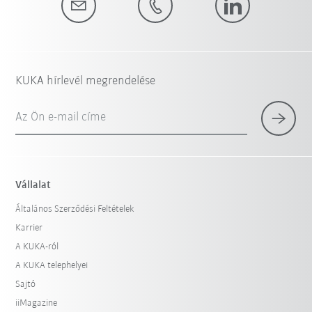
KUKA hírlevél megrendelése
Az Ön e-mail címe
Vállalat
Általános Szerződési Feltételek
Karrier
A KUKA-ról
A KUKA telephelyei
Sajtó
iiMagazine