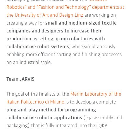
Robotics” and “Fashion and Technology” departments at
the University of Art and Design Linz
are working on
creating a way for
small and medium-sized textile
companies and designers to increase their
production
by setting up
microfactories with
collaborative robot systems
, while simultaneously
enabling more efficient sorting and finishing processes
on an industrial scale.
Team JARVIS
The goal of the finalists of the
Merlin Laboratory of the
Italian Politecnico di Milano
is to develop a complete
plug-and-play method for programming
collaborative robotic applications
(e.g. assembly and
packaging) that is fully integrated into the iiQKA