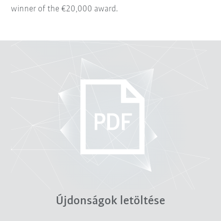
winner of the €20,000 award.
Újdonságok letöltése