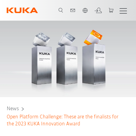
Angol / English
News
Open Platform Challenge: These are the finalists for
the 2023 KUKA Innovation Award