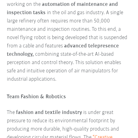
working on the
automation of maintenance and
inspection tasks
in the oil and gas industry. A single
large refinery often requires more than 50,000
maintenance and inspection routines. To this end, a
novel flying robot is being developed that is suspended
from a cable and features
advanced telepresence
technology,
combining state-of-the-art AI-based
perception and control theory. This solution enables
safe and intuitive operation of air manipulators for
industrial applications.
Team Fashion & Robotics
The
fashion and textile industry
is under great
pressure to reduce its environmental footprint by
producing more durable, high-quality products and
developing circular material flows. The
“Creative