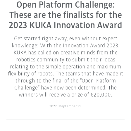
Open Platform Challenge:
These are the finalists for the
2023 KUKA Innovation Award
Get started right away, even without expert
knowledge: With the Innovation Award 2023,
KUKA has called on creative minds from the
robotics community to submit their ideas
relating to the simple operation and maximum
flexibility of robots. The teams that have made it
through to the final of the “Open Platform
Challenge” have now been determined. The
winners will receive a prize of €20,000.
2022. szeptember 21.