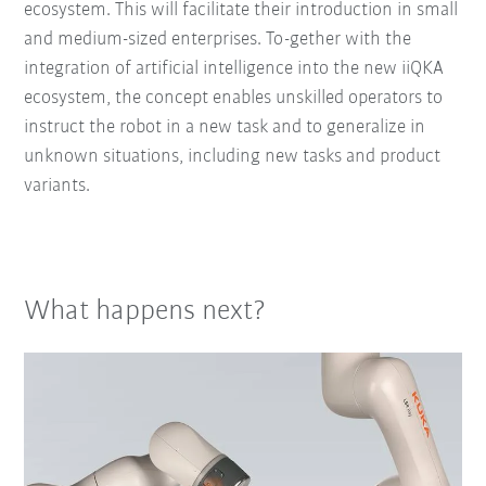
ecosystem. This will facilitate their introduction in small
and medium-sized enterprises. To-gether with the
integration of artificial intelligence into the new iiQKA
ecosystem, the concept enables unskilled operators to
instruct the robot in a new task and to generalize in
unknown situations, including new tasks and product
variants.
What happens next?