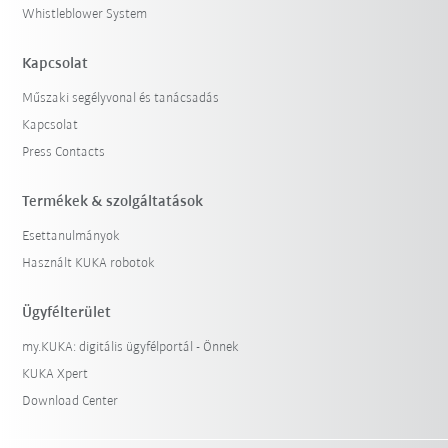
Whistleblower System
Kapcsolat
Műszaki segélyvonal és tanácsadás
Kapcsolat
Press Contacts
Termékek & szolgáltatások
Esettanulmányok
Használt KUKA robotok
Ügyfélterület
my.KUKA: digitális ügyfélportál - Önnek
KUKA Xpert
Download Center