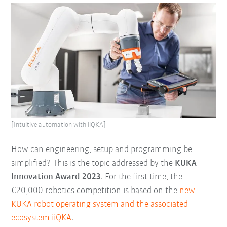
[Intuitive automation with iiQKA]
How can engineering, setup and programming be
simplified? This is the topic addressed by the
KUKA
Innovation Award 2023
. For the first time, the
€20,000 robotics competition is based on the
new
KUKA robot operating system and the associated
ecosystem iiQKA
.