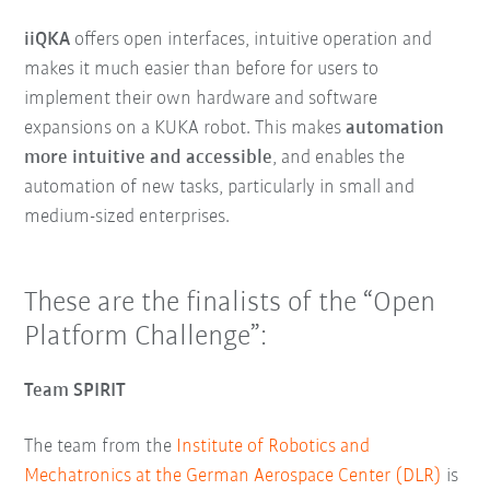
iiQKA
offers open interfaces, intuitive operation and
makes it much easier than before for users to
implement their own hardware and software
expansions on a KUKA robot. This makes
automation
more intuitive and accessible
, and enables the
automation of new tasks, particularly in small and
medium-sized enterprises.
These are the finalists of the “Open
Platform Challenge”:
Team SPIRIT
The team from the
Institute of Robotics and
Mechatronics at the German Aerospace Center (DLR)
is