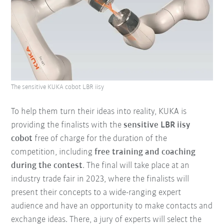
The sensitive KUKA cobot LBR iisy
To help them turn their ideas into reality, KUKA is
providing the finalists with the
sensitive LBR iisy
cobot
free of charge for the duration of the
competition, including
free training and coaching
during the contest
. The final will take place at an
industry trade fair in 2023, where the finalists will
present their concepts to a wide-ranging expert
audience and have an opportunity to make contacts and
exchange ideas. There, a jury of experts will select the