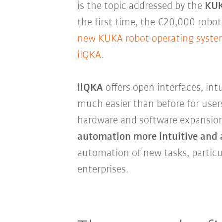
is the topic addressed by the
KUK
the first time, the €20,000 robo
new KUKA robot operating syste
iiQKA
.
iiQKA
offers open interfaces, int
much easier than before for use
hardware and software expansion
automation more intuitive and 
automation of new tasks, particu
enterprises.