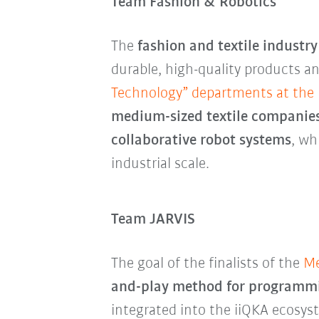
Team Fashion & Robotics
The
fashion and textile industr
durable, high-quality products an
Technology” departments at the U
medium-sized textile companies
collaborative robot systems
, wh
industrial scale.
Team JARVIS
The goal of the finalists of the
Me
and-play method for programmin
integrated into the iiQKA ecosyst