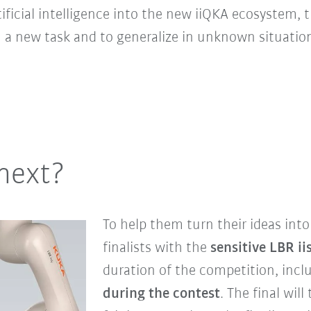
tificial intelligence into the new iiQKA ecosystem,
in a new task and to generalize in unknown situatio
next?
To help them turn their ideas into 
finalists with the
sensitive LBR ii
duration of the competition, inc
during the contest
. The final wil