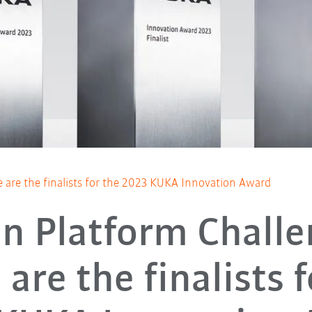
 are the finalists for the 2023 KUKA Innovation Award
n Platform Challe
are the finalists 