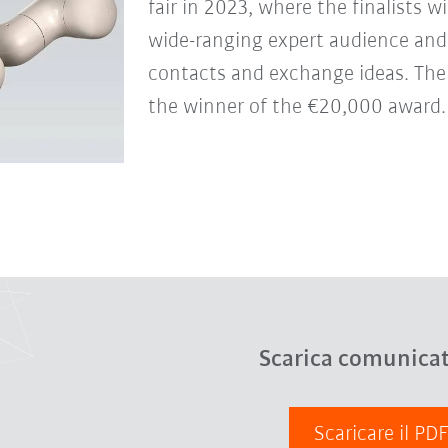
fair in 2023, where the finalists w
wide-ranging expert audience and
contacts and exchange ideas. There
the winner of the €20,000 award.
Scarica comunica
Scaricare il PD