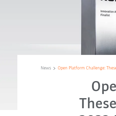
News
Open Platform Challenge: These
Ope
These 