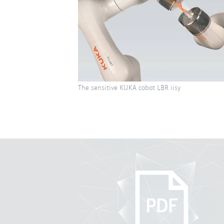
The sensitive KUKA cobot LBR iisy