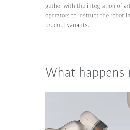
gether with the integration of ar
operators to instruct the robot 
product variants.
What happens 