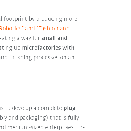
al footprint by producing more
 Robotics” and “Fashion and
eating a way for
small and
tting up
microfactories with
and finishing processes on an
is to develop a complete
plug-
ly and packaging) that is fully
 and medium-sized enterprises. To-