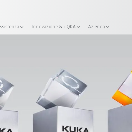
Italiano / Italian
izione
ssistenza
Innovazione & iiQKA
Azienda