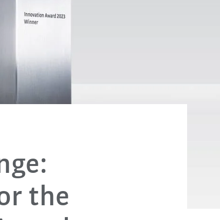
nge:
for the