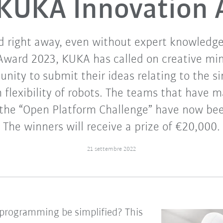
KUKA Innovation
d right away, even without expert knowledg
Award 2023, KUKA has called on creative mi
nity to submit their ideas relating to the s
lexibility of robots. The teams that have m
f the “Open Platform Challenge” have now b
The winners will receive a prize of €20,000.
21 settembre 2022
programming be simplified? This