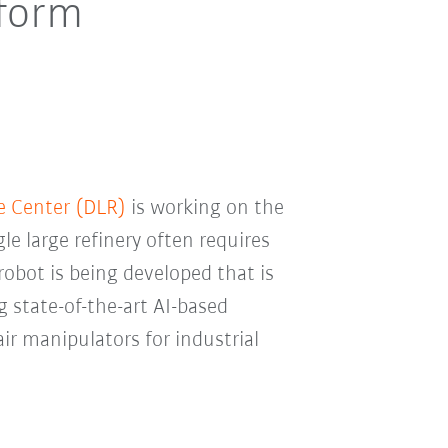
tform
e Center (DLR)
is working on the
gle large refinery often requires
obot is being developed that is
state-of-the-art AI-based
air manipulators for industrial