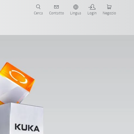
Cerca
Contatto
Lingua
Login
Negozio