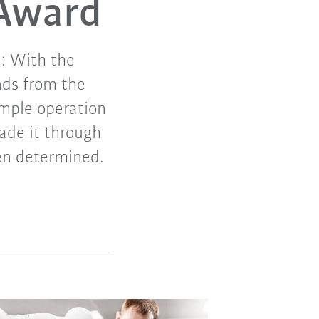
 Award
e: With the
nds from the
imple operation
ade it through
een determined.