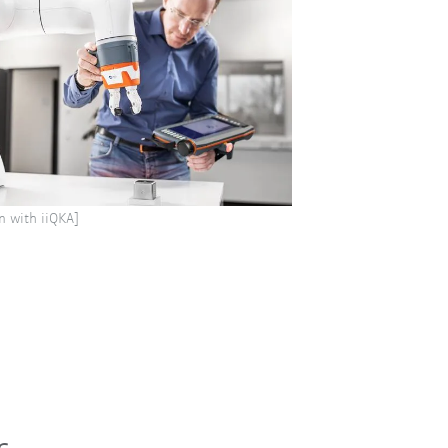
n with iiQKA]