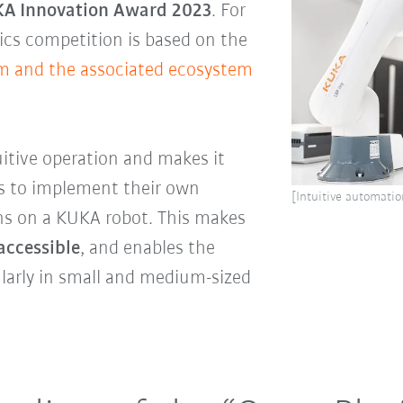
A Innovation Award 2023
. For
tics competition is based on the
m and the associated ecosystem
uitive operation and makes it
rs to implement their own
[Intuitive automatio
s on a KUKA robot. This makes
accessible
, and enables the
larly in small and medium-sized