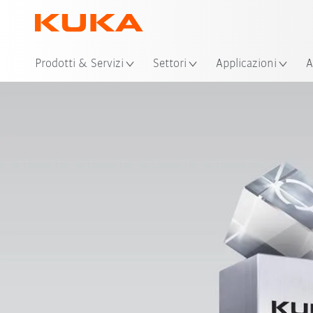
Pos
Prodotti & Servizi
Settori
Applicazioni
A