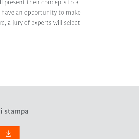
ill present their concepts to a
 have an opportunity to make
, a jury of experts will select
ti stampa
F