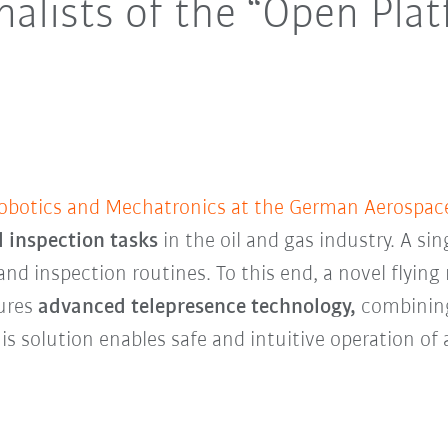
inalists of the “Open Pla
Robotics and Mechatronics at the German Aerospac
 inspection tasks
in the oil and gas industry. A sin
 inspection routines. To this end, a novel flying r
tures
advanced telepresence technology,
combining 
is solution enables safe and intuitive operation of 