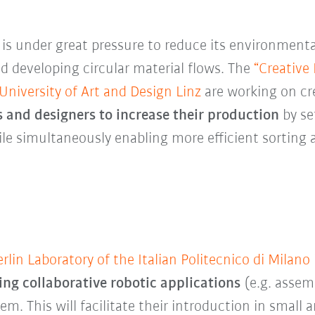
y
is under great pressure to reduce its environment
d developing circular material flows. The
“Creative
niversity of Art and Design Linz
are working on cr
 and designers to increase their production
by se
ile simultaneously enabling more efficient sorting 
rlin Laboratory of the Italian Politecnico di Milano
g collaborative robotic applications
(e.g. assemb
em. This will facilitate their introduction in small