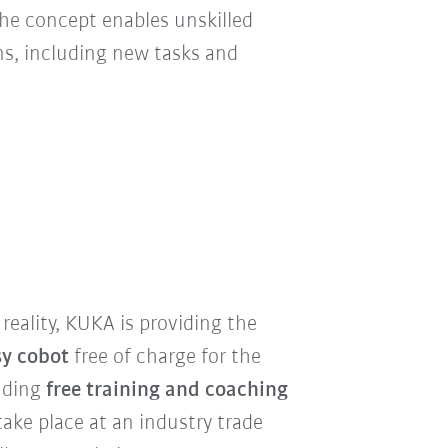
 the concept enables unskilled
ns, including new tasks and
reality, KUKA is providing the
sy cobot
free of charge for the
luding
free training and coaching
l take place at an industry trade