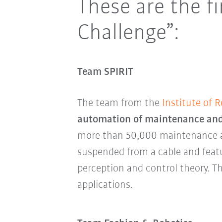
These are the f
Challenge”:
Team SPIRIT
The team from the
Institute of 
automation of maintenance and
more than 50,000 maintenance and
suspended from a cable and fea
perception and control theory. Th
applications.