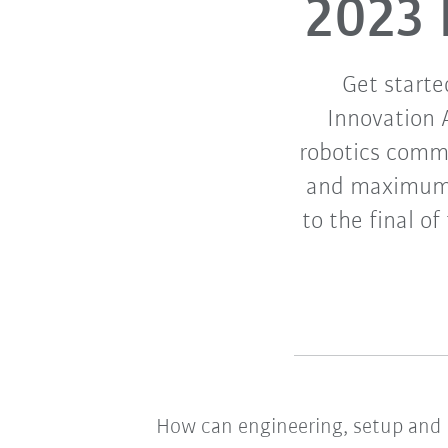
2023 
Get starte
Innovation 
robotics commu
and maximum f
to the final o
How can engineering, setup and 