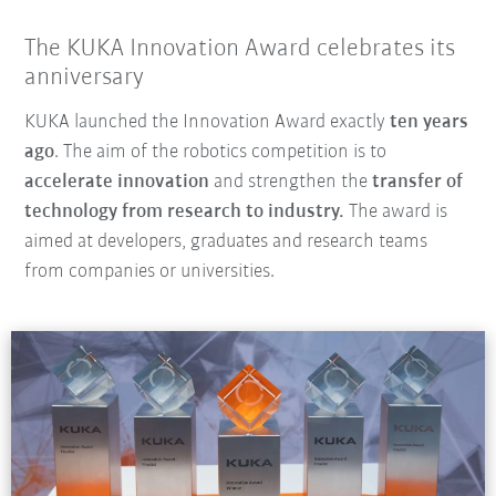
The KUKA Innovation Award celebrates its
anniversary
KUKA launched the Innovation Award exactly
ten years
ago
. The aim of the robotics competition is to
accelerate innovation
and strengthen the
transfer of
technology from research to industry.
The award is
aimed at developers, graduates and research teams
from companies or universities.