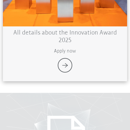
All details about the Innovation Award
2025
Apply now