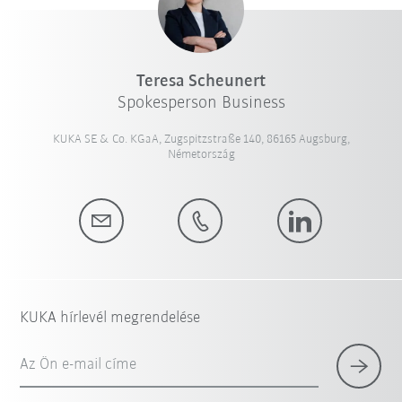
Teresa Scheunert
Spokesperson Business
KUKA SE & Co. KGaA, Zugspitzstraße 140, 86165 Augsburg,
Németország
KUKA hírlevél megrendelése
Az Ön e-mail címe