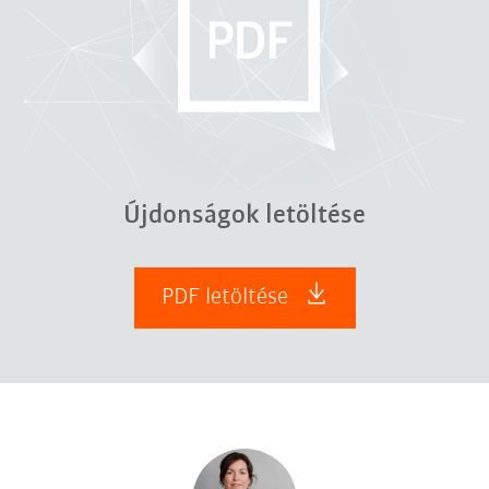
Újdonságok letöltése
PDF letöltése