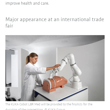
improve health and care.
Major appearance at an international trade
fair
The KUKA Cobot LBR Med will be provided to the finalists for the
duration of the competition. © KUKA Group