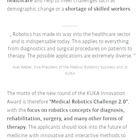
healthcare
and help to meet challenges such as
demographic change or a
shortage of skilled workers
.
Robotics has made its way into the healthcare sector
and is indispensable today. This applies to everything
from diagnostics and surgical procedures on patients to
therapy. The possible applications are extremely diverse.
Axel Weber, Vice President of the Medical Robotics business unit at
KUKA
The motto of the new round of the KUKA Innovation
Award is therefore
"
Medical Robotics Challenge 2.0
"
,
with the
focus on robotics concepts for
diagnosis,
rehabilitation, surgery, and many other forms of
therapy
. The applicants should look into the future of
medicine with
innovative and interactive methods
to