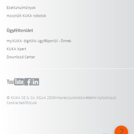
Esettanulmányok
Használt KUKA robotok
Ügyfélterület
my.KUKA: digitális ügyfélportál - Önnek
KUKA Xpert
Download Center
© KUKA SE & Co. KGaA 2026
Impresszum
Adatvédelmi nyilatkozat
Cookie-beállítások