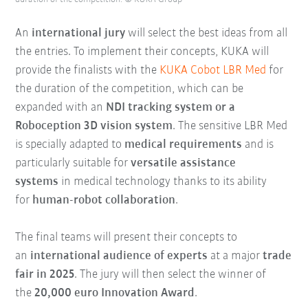
An
international jury
will select the best ideas from all
the entries. To implement their concepts, KUKA will
provide the finalists with the
KUKA Cobot LBR Med
for
the
duration of the competition
, which can be
expanded with an
NDI tracking system or a
Roboception 3D vision system
. The sensitive LBR Med
is specially adapted to
medical requirements
and is
particularly suitable for
versatile assistance
systems
in medical technology thanks to its ability
for
human-robot collaboration
.
The final teams will present their concepts to
an
international audience of experts
at a major
trade
fair in 2025
. The jury will then select the winner of
the
20,000 euro Innovation Award
.