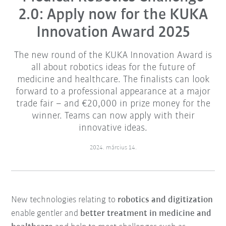
2.0: Apply now for the KUKA
Innovation Award 2025
The new round of the KUKA Innovation Award is
all about robotics ideas for the future of
medicine and healthcare. The finalists can look
forward to a professional appearance at a major
trade fair – and €20,000 in prize money for the
winner. Teams can now apply with their
innovative ideas.
2024. március 14.
New technologies relating to
robotics and digitization
enable gentler and
better treatment in medicine and