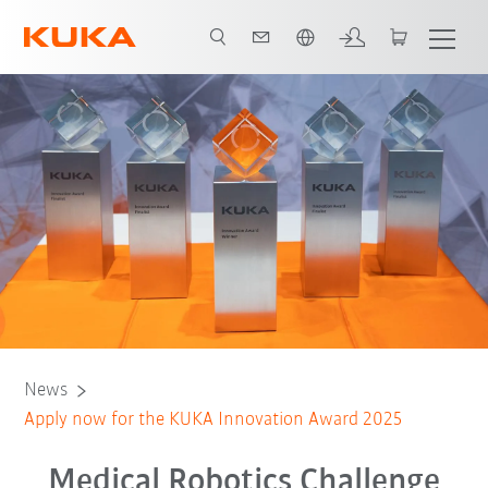
Angol / English
News
Apply now for the KUKA Innovation Award 2025
Medical Robotics Challenge