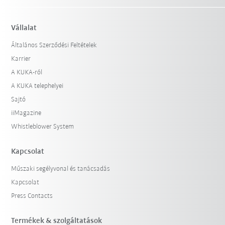
Vállalat
Általános Szerződési Feltételek
Karrier
A KUKA-ról
A KUKA telephelyei
Sajtó
iiMagazine
Whistleblower System
Kapcsolat
Műszaki segélyvonal és tanácsadás
Kapcsolat
Press Contacts
Termékek & szolgáltatások