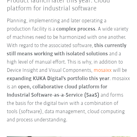
Product launch later this year: Cloud
platform for industrial software
Planning, implementing and later operating a
production facility is a
complex process
. A wide variety
of machines need to be harmonized with one another.
With regard to the associated software,
this currently
still means working with isolated solutions
and a
high level of manual effort. This is why, in addition to
Device Insight and Visual Components,
mosaixx
will be
expanding KUKA Digital's portfolio this year
. mosaixx
is an
open, collaborative cloud platform for
Industrial Software-as-a-Service (SaaS)
and forms
the basis for the digital twin with a combination of
tools (software), data management, cloud computing
and process understanding.