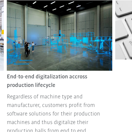
End-to-end digitalization accross
production lifecycle
Regardless of machine type and
manufacturer, customers profit from
software solutions for their production
machines and thus digitalize their
production halls from end to end.