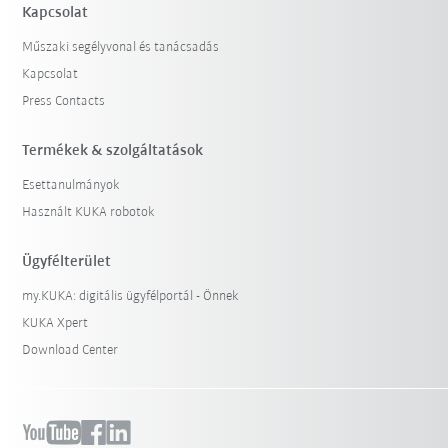
Kapcsolat
Műszaki segélyvonal és tanácsadás
Kapcsolat
Press Contacts
Termékek & szolgáltatások
Esettanulmányok
Használt KUKA robotok
Ügyfélterület
my.KUKA: digitális ügyfélportál - Önnek
KUKA Xpert
Download Center