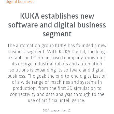
digital business
KUKA establishes new
software and digital business
segment
The automation group KUKA has founded a new
business segment. With KUKA Digital, the long-
established German-based company known for
its orange industrial robots and automation
solutions is expanding its software and digital
business. The goal: the end-to-end digitalization
of a wide range of machines and systems in
production, from the first 3D simulation to
connectivity and data analysis through to the
use of artificial intelligence.
2024. szeptember 12.