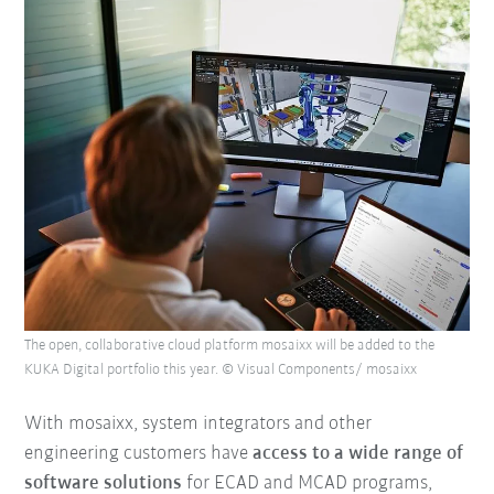
The open, collaborative cloud platform mosaixx will be added to the
KUKA Digital portfolio this year. © Visual Components/ mosaixx
With mosaixx, system integrators and other
engineering customers have
access to a wide range of
software solutions
for ECAD and MCAD programs,