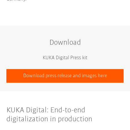
Download
KUKA Digital Press kit
Download press release and images here
KUKA Digital: End-to-end
digitalization in production