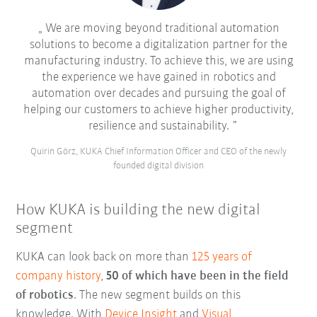
We are moving beyond traditional automation
solutions to become a digitalization partner for the
manufacturing industry. To achieve this, we are using
the experience we have gained in robotics and
automation over decades and pursuing the goal of
helping our customers to achieve higher productivity,
resilience and sustainability.
Quirin Görz, KUKA Chief Information Officer and CEO of the newly
founded digital division
How KUKA is building the new digital
segment
KUKA can look back on more than
125 years of
company history
,
50 of which have been in the field
of robotics
. The new segment builds on this
knowledge. With
Device Insight
and
Visual