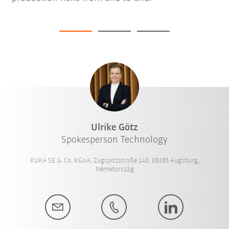
Ulrike Götz
Spokesperson Technology
KUKA SE & Co. KGaA, Zugspitzstraße 140, 86165 Augsburg,
Németország