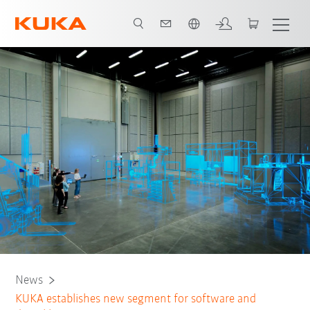
Angol / English
News
KUKA establishes new segment for software and