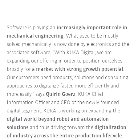
Software is playing an
increasingly important role in
mechanical engineering
. What used to be mostly
solved mechanically is now done by electronics and the
associated software. "With KUKA Digital, we are
expanding our offering in order to position ourselves
broadly for
a market with strong growth potential
.
Our customers need products, solutions and consulting
approaches to digitalize faster, more efficiently and
more easily," says
Quirin Goerz
, KUKA Chief
Information Officer and CEO of the newly founded
digital segment. KUKA is working on expanding the
digital world beyond robot and automation
solutions
and thus driving forward the
digitalization
of industry across the entire production lifecycle
.