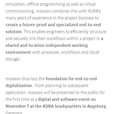
simulation, offline programming as well as virtual
commissioning. mosaixx combines this with KUKA's
many years of experience in the project business to
create a future-proof and specialized end-to-end
solution
. This enables engineers to efficiently structure
and securely link their workflows within a project in
a
shared and location-independent working
environment
with processes, workflows and cloud
storage.
mosaixx thus lays the
foundation for end-to-end
digitalization
- from planning to subsequent
application. mosaixx will be presented to the public for
the first time at a
digital and software event on
November 7 at the KUKA headquarters in Augsburg
,
Germany.