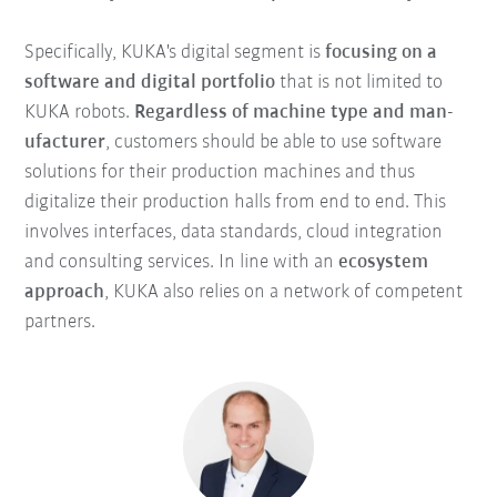
Specifically, KUKA's digital segment is
focusing on a
software and digital portfolio
that is not limited to
KUKA robots.
Regardless of machine type and man-
ufacturer
, customers should be able to use software
solutions for their production machines and thus
digitalize their production halls from end to end. This
involves interfaces, data standards, cloud integration
and consulting services. In line with an
ecosystem
approach
, KUKA also relies on a network of competent
partners.