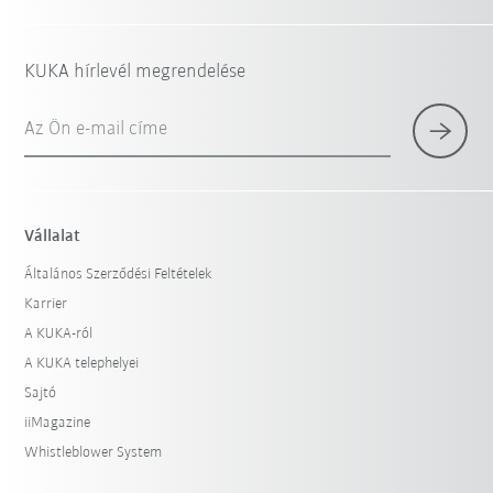
KUKA hírlevél megrendelése
Az Ön e-mail címe
Vállalat
Általános Szerződési Feltételek
Karrier
A KUKA-ról
A KUKA telephelyei
Sajtó
iiMagazine
Whistleblower System