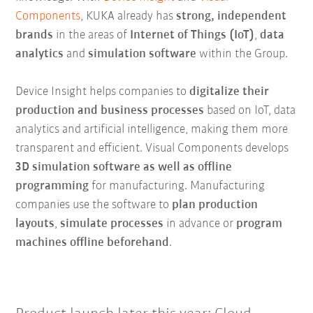
Components
, KUKA already has
strong, independent
brands
in the areas of
Internet of Things (IoT)
,
data
analytics
and
simulation software
within the Group.
Device Insight helps companies to
digitalize their
production and business processes
based on IoT, data
analytics and artificial intelligence, making them more
transparent and efficient. Visual Components develops
3D simulation software as well as offline
programming
for manufacturing. Manufacturing
companies use the software to
plan production
layouts
,
simulate processes
in advance or
program
machines offline beforehand
.