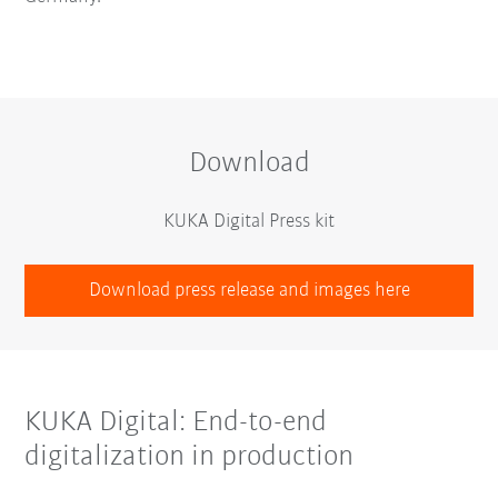
Download
KUKA Digital Press kit
Download press release and images here
KUKA Digital: End-to-end
digitalization in production