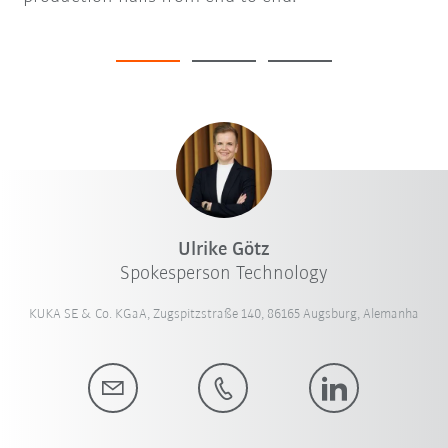
Ulrike Götz
Spokesperson Technology
KUKA SE & Co. KGaA, Zugspitzstraße 140, 86165 Augsburg, Alemanha