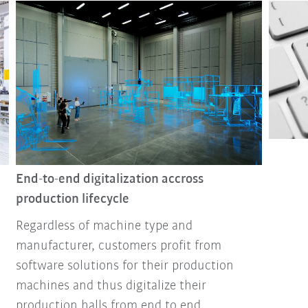
End-to-end digitalization accross
production lifecycle
Regardless of machine type and
manufacturer, customers profit from
software solutions for their production
machines and thus digitalize their
production halls from end to end.