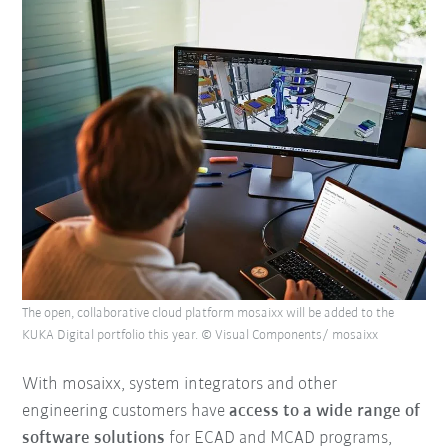
The open, collaborative cloud platform mosaixx will be added to the
KUKA Digital portfolio this year. © Visual Components/ mosaixx
With mosaixx, system integrators and other
engineering customers have
access to a wide range of
software solutions
for ECAD and MCAD programs,