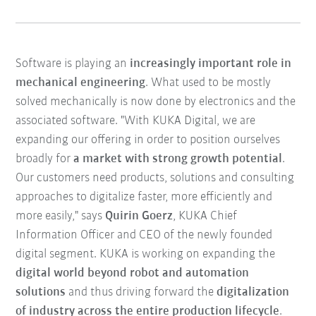
Software is playing an
increasingly important role in
mechanical engineering
. What used to be mostly
solved mechanically is now done by electronics and the
associated software. "With KUKA Digital, we are
expanding our offering in order to position ourselves
broadly for
a market with strong growth potential
.
Our customers need products, solutions and consulting
approaches to digitalize faster, more efficiently and
more easily," says
Quirin Goerz
, KUKA Chief
Information Officer and CEO of the newly founded
digital segment. KUKA is working on expanding the
digital world beyond robot and automation
solutions
and thus driving forward the
digitalization
of industry across the entire production lifecycle
.