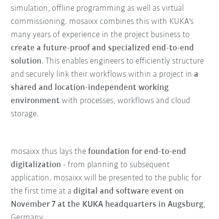
simulation, offline programming as well as virtual
commissioning. mosaixx combines this with KUKA's
many years of experience in the project business to
create a future-proof and specialized end-to-end
solution
. This enables engineers to efficiently structure
and securely link their workflows within a project in
a
shared and location-independent working
environment
with processes, workflows and cloud
storage.
mosaixx thus lays the
foundation for end-to-end
digitalization
- from planning to subsequent
application. mosaixx will be presented to the public for
the first time at a
digital and software event on
November 7 at the KUKA headquarters in Augsburg
,
Germany.