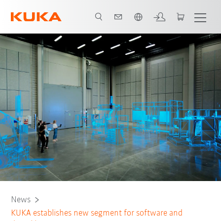
Português / Portuguese
News
KUKA establishes new segment for software and