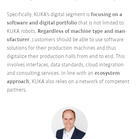
Specifically, KUKA's digital segment is
focusing on a
software and digital portfolio
that is not limited to
KUKA robots.
Regardless of machine type and man-
ufacturer
, customers should be able to use software
solutions for their production machines and thus
digitalize their production halls from end to end. This
involves interfaces, data standards, cloud integration
and consulting services. In line with an
ecosystem
approach
, KUKA also relies on a network of competent
partners.