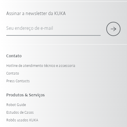
Assinar a newsletter da KUKA
Seu endereço de e-mail
Contato
Hotline de atendimento técnico e assessoria
Contato
Press Contacts
Produtos & Serviços
Robot Guide
Estudos de Casos
Robôs usados KUKA