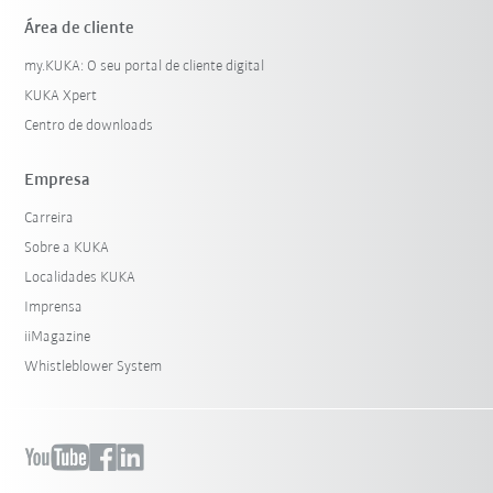
Área de cliente
my.KUKA: O seu portal de cliente digital
KUKA Xpert
Centro de downloads
Empresa
Carreira
Sobre a KUKA
Localidades KUKA
Imprensa
iiMagazine
Whistleblower System