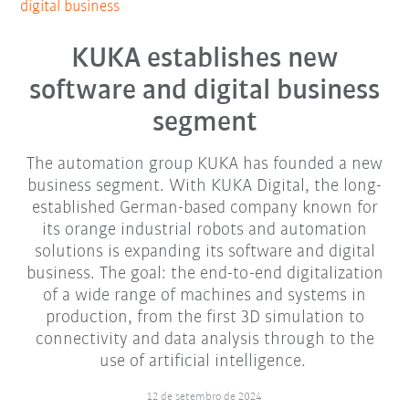
digital business
KUKA establishes new
software and digital business
segment
The automation group KUKA has founded a new
business segment. With KUKA Digital, the long-
established German-based company known for
its orange industrial robots and automation
solutions is expanding its software and digital
business. The goal: the end-to-end digitalization
of a wide range of machines and systems in
production, from the first 3D simulation to
connectivity and data analysis through to the
use of artificial intelligence.
12 de setembro de 2024