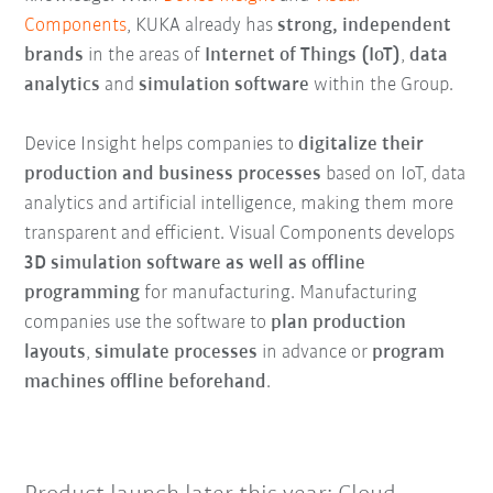
Components
, KUKA already has
strong, independent
brands
in the areas of
Internet of Things (IoT)
,
data
analytics
and
simulation software
within the Group.
Device Insight helps companies to
digitalize their
production and business processes
based on IoT, data
analytics and artificial intelligence, making them more
transparent and efficient. Visual Components develops
3D simulation software as well as offline
programming
for manufacturing. Manufacturing
companies use the software to
plan production
layouts
,
simulate processes
in advance or
program
machines offline beforehand
.