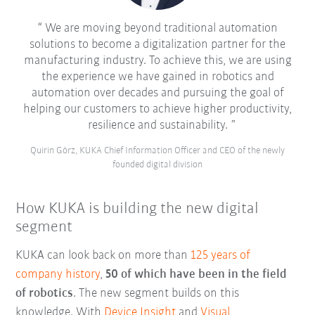
We are moving beyond traditional automation
solutions to become a digitalization partner for the
manufacturing industry. To achieve this, we are using
the experience we have gained in robotics and
automation over decades and pursuing the goal of
helping our customers to achieve higher productivity,
resilience and sustainability.
Quirin Görz, KUKA Chief Information Officer and CEO of the newly
founded digital division
How KUKA is building the new digital
segment
KUKA can look back on more than
125 years of
company history
,
50 of which have been in the field
of robotics
. The new segment builds on this
knowledge. With
Device Insight
and
Visual