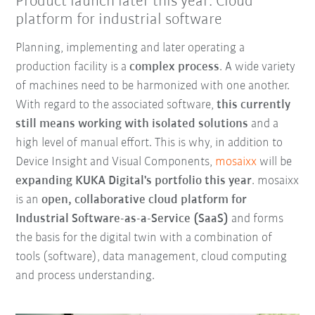
Product launch later this year: Cloud
platform for industrial software
Planning, implementing and later operating a
production facility is a
complex process
. A wide variety
of machines need to be harmonized with one another.
With regard to the associated software,
this currently
still means working with isolated solutions
and a
high level of manual effort. This is why, in addition to
Device Insight and Visual Components,
mosaixx
will be
expanding KUKA Digital's portfolio this year
. mosaixx
is an
open, collaborative cloud platform for
Industrial Software-as-a-Service (SaaS)
and forms
the basis for the digital twin with a combination of
tools (software), data management, cloud computing
and process understanding.