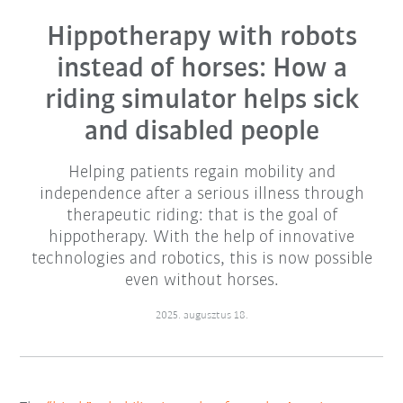
Hippotherapy with robots
instead of horses: How a
riding simulator helps sick
and disabled people
Helping patients regain mobility and
independence after a serious illness through
therapeutic riding: that is the goal of
hippotherapy. With the help of innovative
technologies and robotics, this is now possible
even without horses.
2025. augusztus 18.