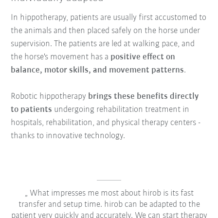
In hippotherapy, patients are usually first accustomed to
the animals and then placed safely on the horse under
supervision. The patients are led at walking pace, and
the horse's movement has a
positive effect on
balance, motor skills, and movement patterns
.
Robotic hippotherapy
brings these benefits directly
to patients
undergoing rehabilitation treatment in
hospitals, rehabilitation, and physical therapy centers -
thanks to innovative technology.
What impresses me most about hirob is its fast
transfer and setup time. hirob can be adapted to the
patient very quickly and accurately. We can start therapy