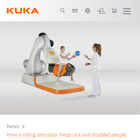
Angol / English
News
How a riding simulator helps sick and disabled people