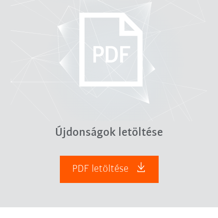
Újdonságok letöltése
PDF letöltése