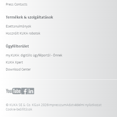
Press Contacts
Termékek & szolgáltatások
Esettanulmányok
Használt KUKA robotok
Ügyfélterület
my.KUKA: digitális ügyfélportál - Önnek
KUKA Xpert
Download Center
© KUKA SE & Co. KGaA 2026
Impresszum
Adatvédelmi nyilatkozat
Cookie-beállítások