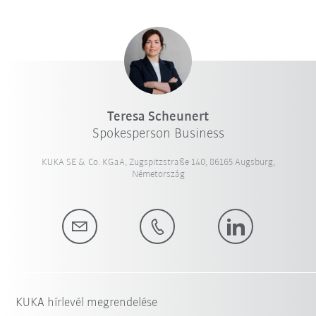
Teresa Scheunert
Spokesperson Business
KUKA SE & Co. KGaA, Zugspitzstraße 140, 86165 Augsburg,
Németország
KUKA hírlevél megrendelése