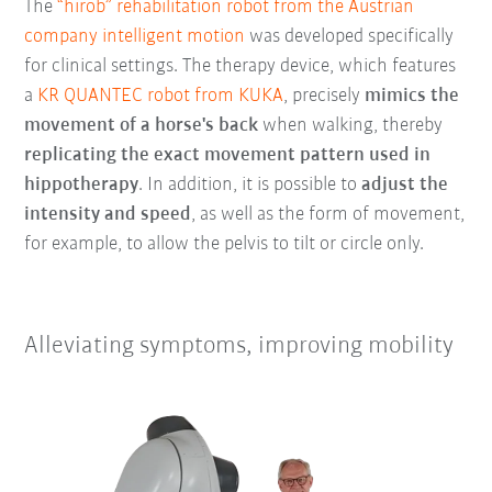
The
“hirob” rehabilitation robot from the Austrian
company intelligent motion
was developed specifically
for clinical settings. The therapy device, which features
a
KR QUANTEC robot from KUKA
, precisely
mimics the
movement of a horse's back
when walking, thereby
replicating the exact movement pattern used in
hippotherapy
. In addition, it is possible to
adjust the
intensity and speed
, as well as the form of movement,
for example, to allow the pelvis to tilt or circle only.
Alleviating symptoms, improving mobility