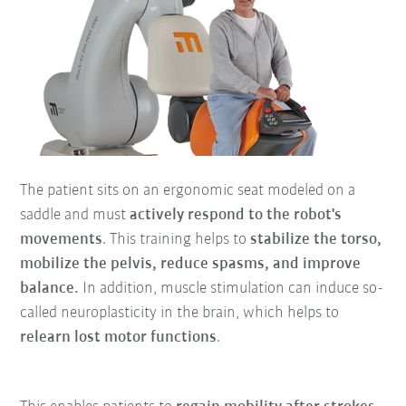
The patient sits on an ergonomic seat modeled on a
saddle and must
actively respond to the robot's
movements
. This training helps to
stabilize the torso,
mobilize the pelvis, reduce spasms, and improve
balance.
In addition, muscle stimulation can induce so-
called neuroplasticity in the brain, which helps to
relearn lost motor functions
.