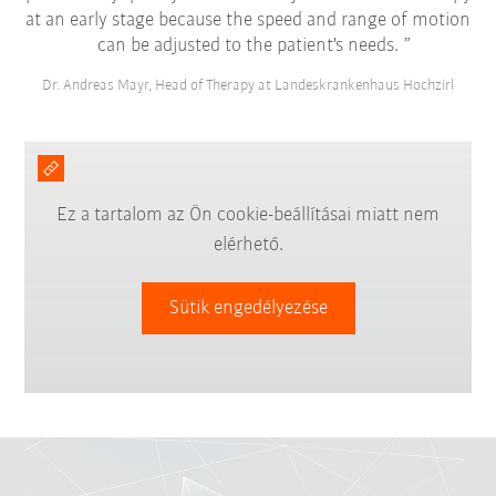
at an early stage because the speed and range of motion
can be adjusted to the patient's needs.
Dr. Andreas Mayr, Head of Therapy at Landeskrankenhaus Hochzirl
Ez a tartalom az Ön cookie-beállításai miatt nem
elérhető.
Sütik engedélyezése