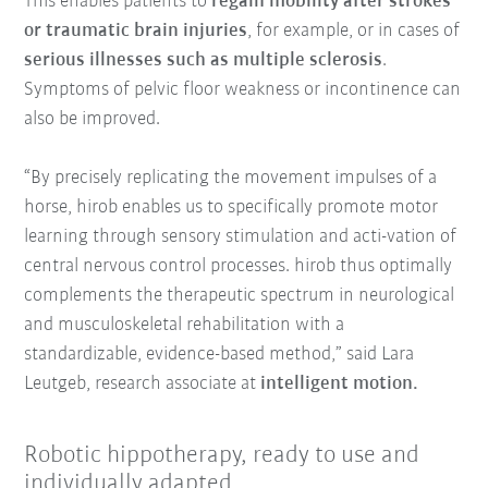
This enables patients to
regain mobility after strokes
or traumatic brain injuries
, for example, or in cases of
serious illnesses such as multiple sclerosis
.
Symptoms of pelvic floor weakness or incontinence can
also be improved.
“By precisely replicating the movement impulses of a
horse, hirob enables us to specifically promote motor
learning through sensory stimulation and acti-vation of
central nervous control processes. hirob thus optimally
complements the therapeutic spectrum in neurological
and musculoskeletal rehabilitation with a
standardizable, evidence-based method,” said Lara
Leutgeb, research associate at
intelligent motion.
Robotic hippotherapy, ready to use and
individually adapted