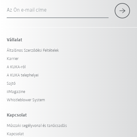
Az Ön e-mail címe
Vállalat
Általános Szerződési Feltételek
Karrier
A KUKA-ról
A KUKA telephelyei
Sajtó
iiMagazine
Whistleblower System
Kapcsolat
Műszaki segélyvonal és tanácsadás
Kapcsolat