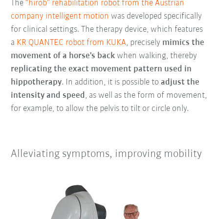
The
“hirob” rehabilitation robot from the Austrian
company intelligent motion
was developed specifically
for clinical settings. The therapy device, which features
a
KR QUANTEC robot from KUKA
, precisely
mimics the
movement of a horse's back
when walking, thereby
replicating the exact movement pattern used in
hippotherapy
. In addition, it is possible to
adjust the
intensity and speed
, as well as the form of movement,
for example, to allow the pelvis to tilt or circle only.
Alleviating symptoms, improving mobility