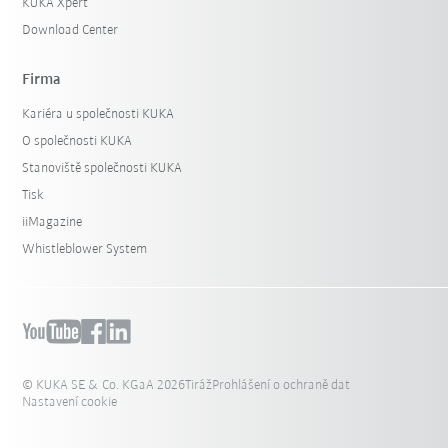
KUKA Xpert
Download Center
Firma
Kariéra u společnosti KUKA
O společnosti KUKA
Stanoviště společnosti KUKA
Tisk
iiMagazine
Whistleblower System
© KUKA SE & Co. KGaA 2026
Tiráž
Prohlášení o ochraně dat
Nastavení cookie