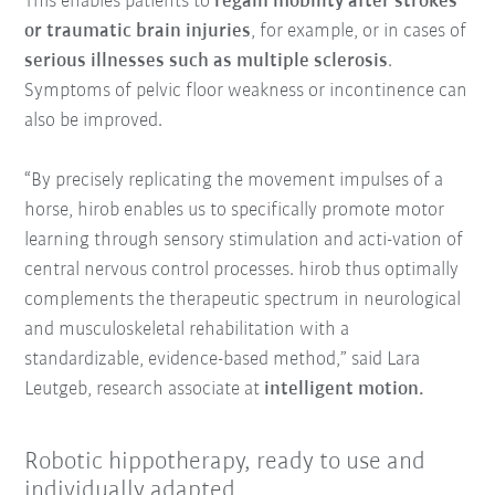
This enables patients to
regain mobility after strokes
or traumatic brain injuries
, for example, or in cases of
serious illnesses such as multiple sclerosis
.
Symptoms of pelvic floor weakness or incontinence can
also be improved.
“By precisely replicating the movement impulses of a
horse, hirob enables us to specifically promote motor
learning through sensory stimulation and acti-vation of
central nervous control processes. hirob thus optimally
complements the therapeutic spectrum in neurological
and musculoskeletal rehabilitation with a
standardizable, evidence-based method,” said Lara
Leutgeb, research associate at
intelligent motion.
Robotic hippotherapy, ready to use and
individually adapted