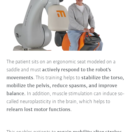
The patient sits on an ergonomic seat modeled on a
saddle and must
actively respond to the robot's
movements
. This training helps to
stabilize the torso,
mobilize the pelvis, reduce spasms, and improve
balance.
In addition, muscle stimulation can induce so-
called neuroplasticity in the brain, which helps to
relearn lost motor functions
.