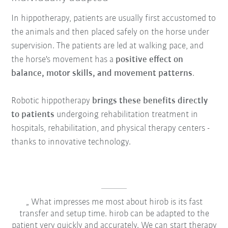
In hippotherapy, patients are usually first accustomed to
the animals and then placed safely on the horse under
supervision. The patients are led at walking pace, and
the horse's movement has a
positive effect on
balance, motor skills, and movement patterns
.
Robotic hippotherapy
brings these benefits directly
to patients
undergoing rehabilitation treatment in
hospitals, rehabilitation, and physical therapy centers -
thanks to innovative technology.
What impresses me most about hirob is its fast
transfer and setup time. hirob can be adapted to the
patient very quickly and accurately. We can start therapy