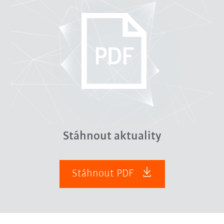
Stáhnout aktuality
Stáhnout PDF