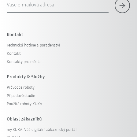
Vaše e-mailová adresa
Kontakt
Technická hotline a poradenství
Kontakt
Kontakty pro média
Produkty & Služby
Průvodce roboty
Případové studie
Použité roboty KUKA
Oblast zákazníků
my.KUKA: Váš digitální zákaznický portál