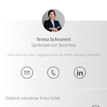
Teresa Scheunert
Spokesperson Business
KUKA SE & Co. KGaA, Zugspitzstraße 140, 86165 Augsburg, Německo
Odebírat newsletter firmy KUKA