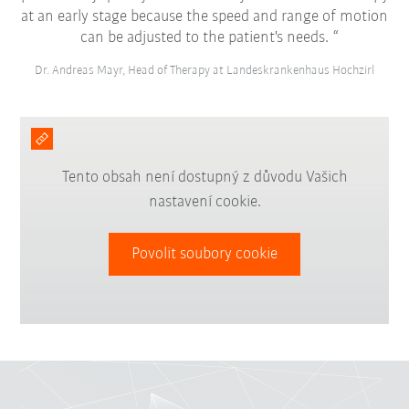
at an early stage because the speed and range of motion
can be adjusted to the patient's needs.
Dr. Andreas Mayr, Head of Therapy at Landeskrankenhaus Hochzirl
Tento obsah není dostupný z důvodu Vašich
nastavení cookie.
Povolit soubory cookie