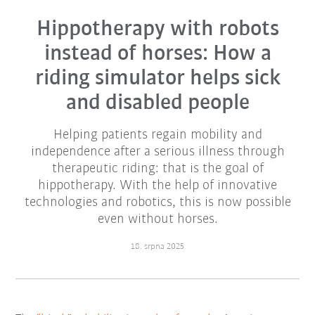
Hippotherapy with robots
instead of horses: How a
riding simulator helps sick
and disabled people
Helping patients regain mobility and
independence after a serious illness through
therapeutic riding: that is the goal of
hippotherapy. With the help of innovative
technologies and robotics, this is now possible
even without horses.
18. srpna 2025