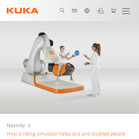
Čeština / Czech
Novinky
How a riding simulator helps sick and disabled people