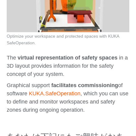
Optimize your workspace and protected spaces with KUKA
SafeOperation.
The
virtual representation of safety spaces
in a
3D layout provides information for the safety
concept of your system.
Graphical support
facilitates commissioning
of
software
KUKA.SafeOperation
, which you can use
to define and monitor workspaces and safety
zones during ongoing operation.