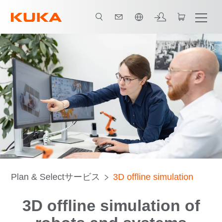
日本語 / Japanese
Plan & Selectサービス
3D offline simulation
3D offline simulation of