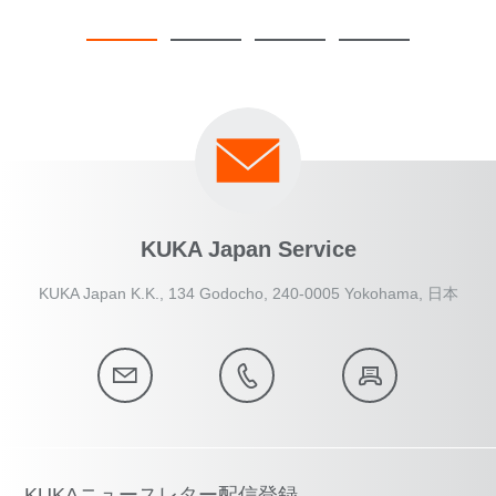
KUKA Japan Service
KUKA Japan K.K., 134 Godocho, 240-0005 Yokohama, 日本
KUKAニュースレター配信登録