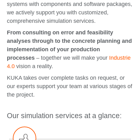
systems with components and software packages,
we actively support you with customized,
comprehensive simulation services.
From consulting on error and feasibility
analyses through to the concrete planning and
implementation of your production
processes
– together we will make your
Industrie
4.0
vision a reality.
KUKA takes over complete tasks on request, or
our experts support your team at various stages of
the project.
Our simulation services at a glance: