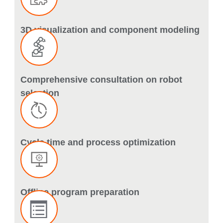
3D visualization and component modeling
Comprehensive consultation on robot
selection
Cycle time and process optimization
Offline program preparation