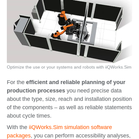
Optimize the use or your systems and robots with iiQWorks.Sim
For the
efficient and reliable planning of your
production processes
you need precise data
about the type, size, reach and installation position
of the components – as well as reliable statements
about cycle times.
With the
iiQWorks.Sim simulation software
packages
, you can perform accessibility analyses,