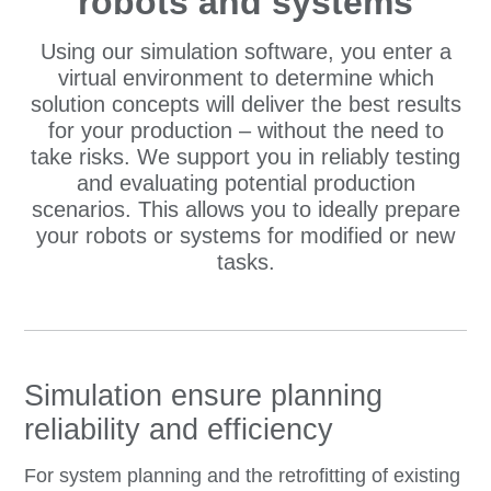
robots and systems
Using our simulation software, you enter a
virtual environment to determine which
solution concepts will deliver the best results
for your production – without the need to
take risks. We support you in reliably testing
and evaluating potential production
scenarios. This allows you to ideally prepare
your robots or systems for modified or new
tasks.
Simulation ensure planning
reliability and efficiency
For system planning and the retrofitting of existing