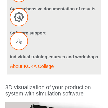
Comprehensive documentation of results
Software support
Individual training courses and workshops
About KUKA College
3D visualization of your production
system with simulation software