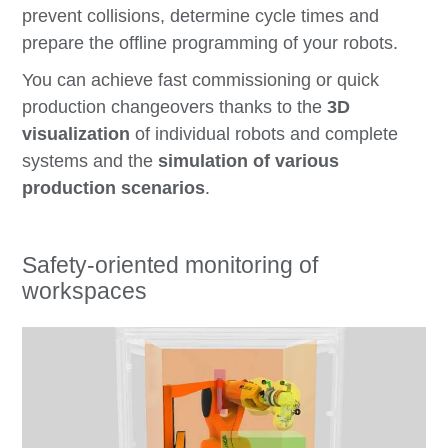
prevent collisions, determine cycle times and
prepare the offline programming of your robots.
You can achieve fast commissioning or quick
production changeovers thanks to the
3D
visualization
of individual robots and complete
systems and the
simulation of various
production scenarios
.
Safety-oriented monitoring of
workspaces