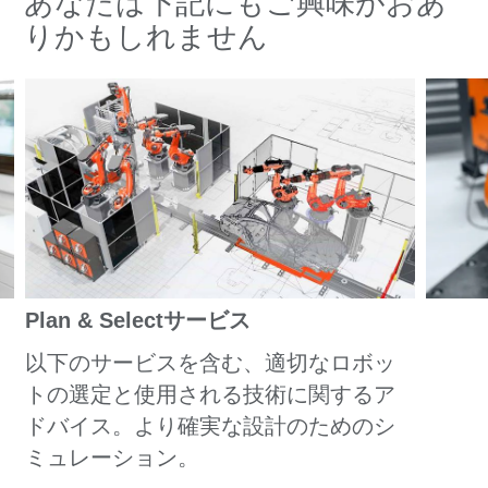
あなたは下記にもご興味がおあ
りかもしれません
Plan & Selectサービス
以下のサービスを含む、適切なロボッ
トの選定と使用される技術に関するア
ドバイス。より確実な設計のためのシ
ミュレーション。