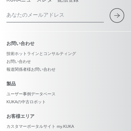
あなたのメールアドレス
お問い合わせ
技術ホットラインとコンサルティング
お問い合わせ
報道関係者様お問い合わせ
製品
ユーザー事例データベース
KUKAの中古ロボット
お客様エリア
カスタマーポータルサイト my.KUKA