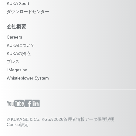
KUKA Xpert
ダウンロードセンター
会社概要
Careers
KUKAについて
KUKAの拠点
プレス
iiMagazine
Whistleblower System
© KUKA SE & Co. KGaA 2026
管理者情報
データ保護説明
Cookie設定