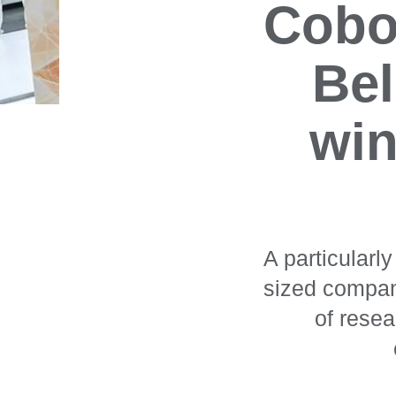
Cobot
Bel
win
A particularl
sized compan
of rese