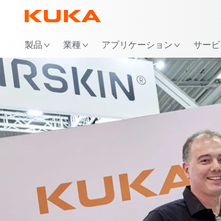
場
製品
業種
アプリケーション
サービ