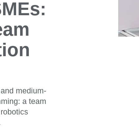
 SMEs:
team
tion
ll and medium-
mming: a team
robotics
.