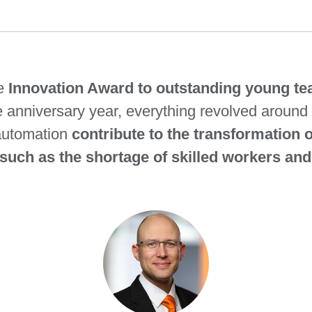
he
Innovation Award to outstanding young tea
he anniversary year, everything revolved around 
automation
contribute to the transformation 
such as the shortage of skilled workers and