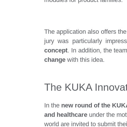
The application also offers the
jury was particularly impre
concept
. In addition, the tea
change
with this idea.
The KUKA Innovati
In the
new round of the KUKA
and healthcare
under the mo
world are invited to submit the