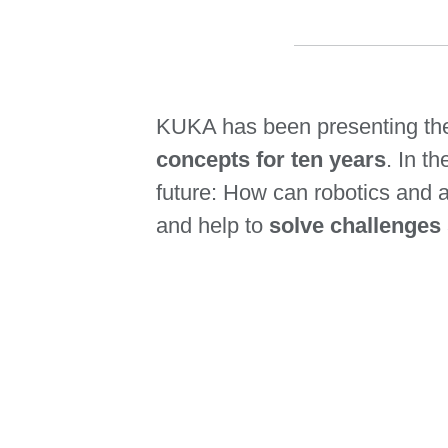
KUKA has been presenting t
concepts for ten years
. In t
future: How can robotics and 
and help to
solve challenges 