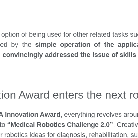
 option of being used for other related tasks su
ssed by the
simple operation of the applic
m
convincingly addressed the issue of skil
on Award enters the next r
 Innovation Award,
everything revolves aro
tto
“Medical Robotics Challenge 2.0”
. Creati
ir robotics ideas for diagnosis, rehabilitation, 