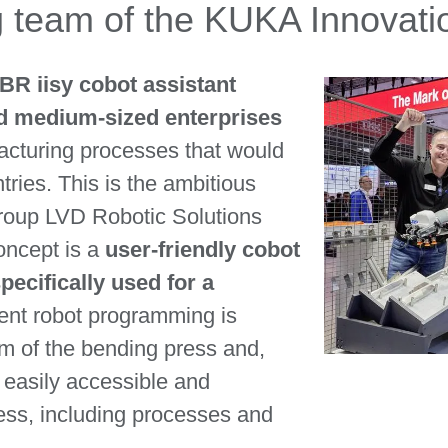
ng team of the KUKA Innovat
LBR iisy cobot assistant
nd medium-sized enterprises
acturing processes that would
ries. This is the ambitious
group LVD Robotic Solutions
concept is a
user-friendly cobot
pecifically used for a
igent robot programming is
m of the bending press and,
s easily accessible and
ess, including processes and