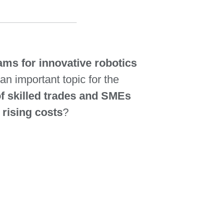
ms for innovative robotics
an important topic for the
of skilled trades and SMEs
 rising costs
?