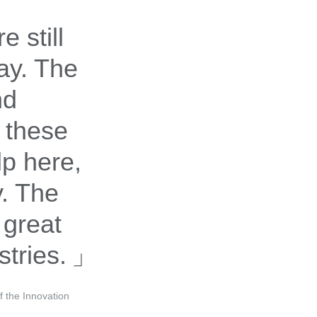
 still
ay. The
nd
 these
lp here,
cy. The
 great
stries.
 the Innovation