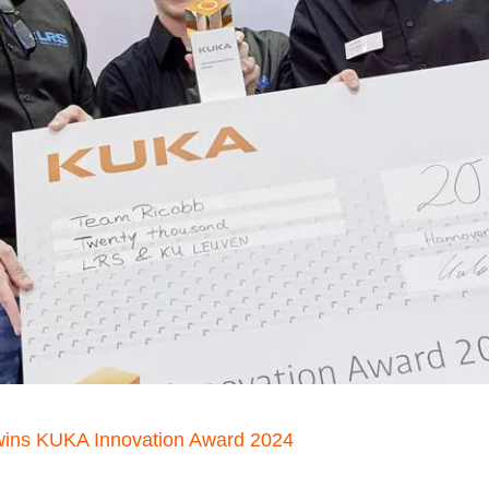
wins KUKA Innovation Award 2024