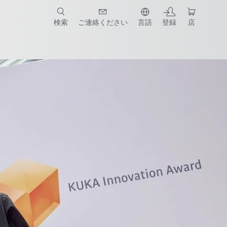
検索
ご連絡ください
言語
登録
店