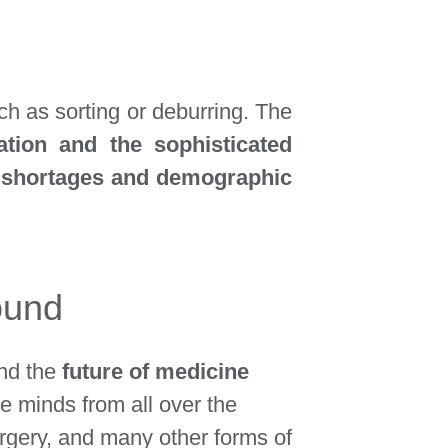
ch as sorting or deburring.
The
ation and the sophisticated
ls shortages and demographic
ound
und the
future of medicine
ve minds from all over the
surgery, and many other forms of