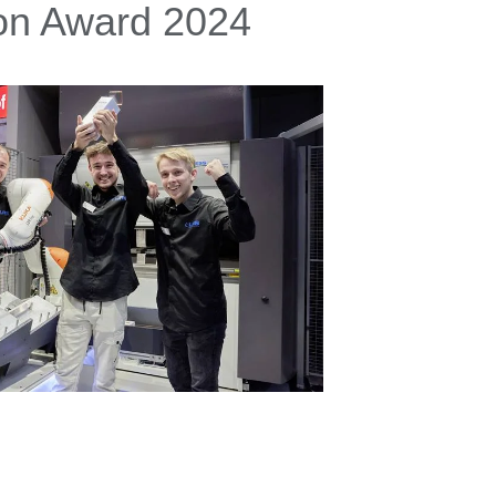
ion Award 2024