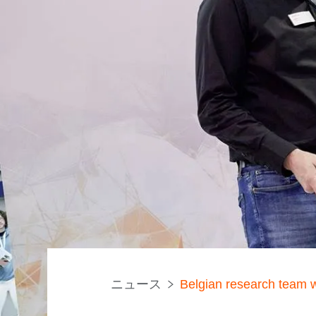
ニュース
Belgian research team 