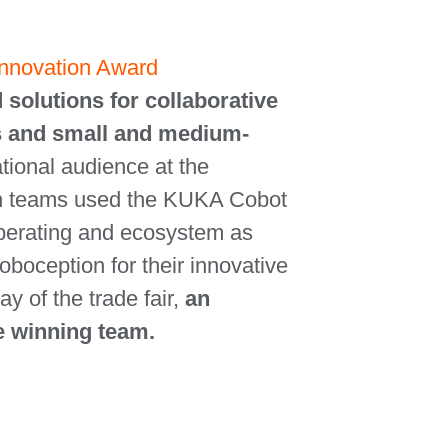
 Innovation Award
 solutions for collaborative
des and small and medium-
ational audience at the
h teams used the KUKA Cobot
operating and ecosystem as
boception for their innovative
y of the trade fair,
an
he winning team.