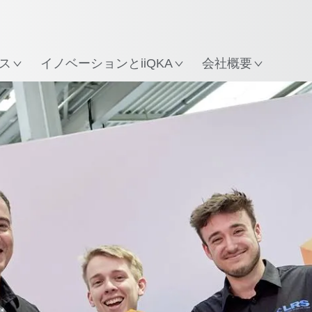
所
ス
イノベーションとiiQKA
会社概要