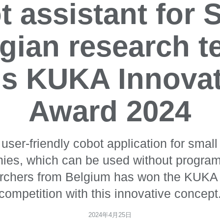
 assistant for
gian research 
s KUKA Innova
Award 2024
y user-friendly cobot application for sma
ies, which can be used without progra
archers from Belgium has won the KUKA 
competition with this innovative concept
2024年4月25日