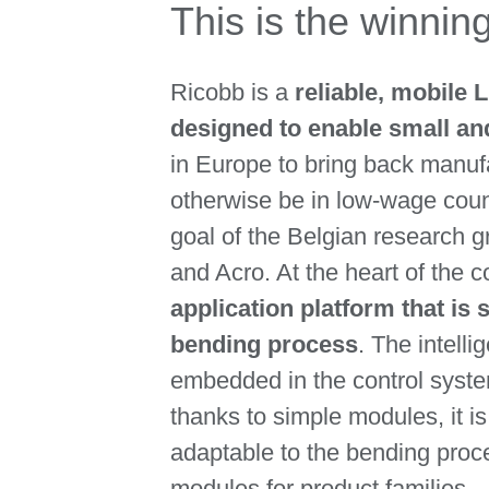
This is the winni
Ricobb is a
reliable, mobile 
designed to enable small a
in Europe to bring back manuf
otherwise be in low-wage count
goal of the Belgian research 
and Acro. At the heart of the 
application platform that is s
bending process
. The intell
embedded in the control syste
thanks to simple modules, it i
adaptable to the bending proc
modules for product families.