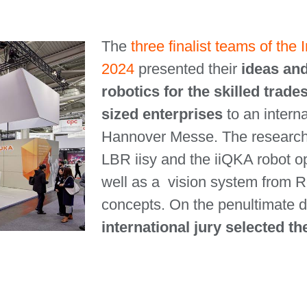
The
three finalist teams of the
2024
presented their
ideas and
robotics for the skilled tra
sized enterprises
to an intern
Hannover Messe. The researc
LBR iisy and the iiQKA robot 
well as a vision system from Ro
concepts. On the penultimate da
international jury selected t