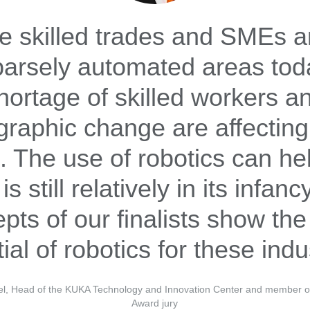
 skilled trades and SMEs are
parsely automated areas tod
hortage of skilled workers a
raphic change are affecting
. The use of robotics can he
 is still relatively in its infan
pts of our finalists show the
ial of robotics for these indu
el, Head of the KUKA Technology and Innovation Center and member of
Award jury