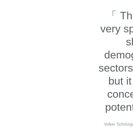
The
very s
s
demog
sectors
but it
conce
potent
Volker Schmirg