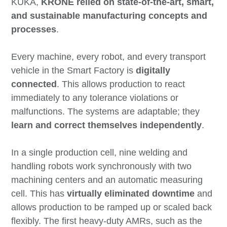
KUKA,
KRONE relied on state-of-the-art, smart,
and sustainable manufacturing concepts and
processes
.
Every machine, every robot, and every transport
vehicle in the Smart Factory is
digitally
connected
. This allows production to react
immediately to any tolerance violations or
malfunctions. The systems are adaptable; they
learn and correct themselves independently
.
In a single production cell, nine welding and
handling robots work synchronously with two
machining centers and an automatic measuring
cell. This has
virtually eliminated downtime
and
allows production to be ramped up or scaled back
flexibly. The first heavy-duty AMRs, such as the