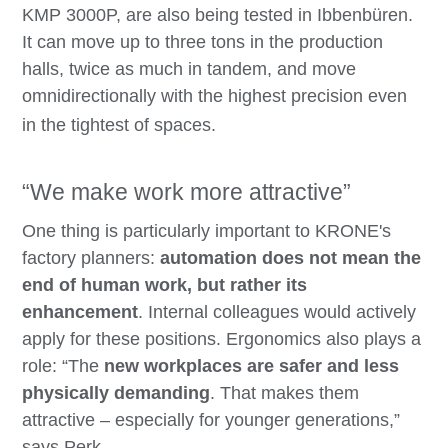
KMP 3000P, are also being tested in Ibbenbüren.
It can move up to three tons in the production
halls, twice as much in tandem, and move
omnidirectionally with the highest precision even
in the tightest of spaces.
“We make work more attractive”
One thing is particularly important to KRONE's
factory planners:
automation does not mean the
end of human work, but rather its
enhancement
. Internal colleagues would actively
apply for these positions. Ergonomics also plays a
role: “The
new workplaces are safer and less
physically demanding
. That makes them
attractive – especially for younger generations,”
says Perk.