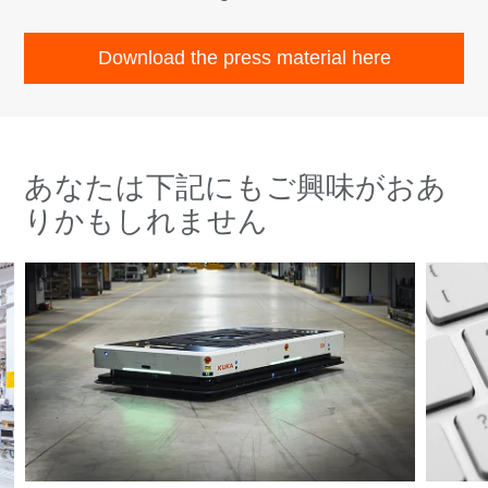
Download the press material here
あなたは下記にもご興味がおあ
りかもしれません