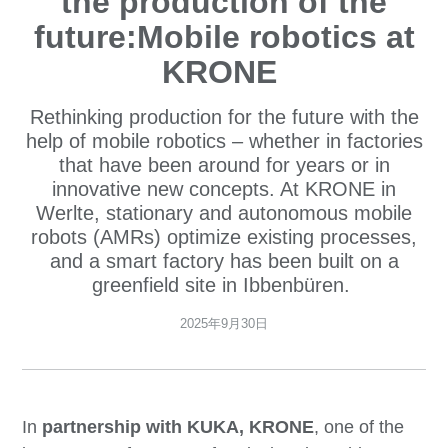
the production of the
future:Mobile robotics at
KRONE
Rethinking production for the future with the
help of mobile robotics – whether in factories
that have been around for years or in
innovative new concepts. At KRONE in
Werlte, stationary and autonomous mobile
robots (AMRs) optimize existing processes,
and a smart factory has been built on a
greenfield site in Ibbenbüren.
2025年9月30日
In
partnership with KUKA, KRONE
, one of the