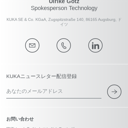
Ulrike Götz
Spokesperson Technology
KUKA SE & Co. KGaA, Zugspitzstraße 140, 86165 Augsburg, ド
イツ
KUKAニュースレター配信登録
あなたのメールアドレス
お問い合わせ