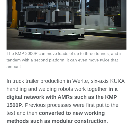
The KMP 3000P can move loads of up to three tonnes, and in
tandem with a second platform, it can even move twice that
amount.
In truck trailer production in Werlte, six-axis KUKA
handling and welding robots work together
in a
digital network with AMRs such as the KMP
1500P
. Previous processes were first put to the
test and then
converted to new working
methods such as modular construction
.