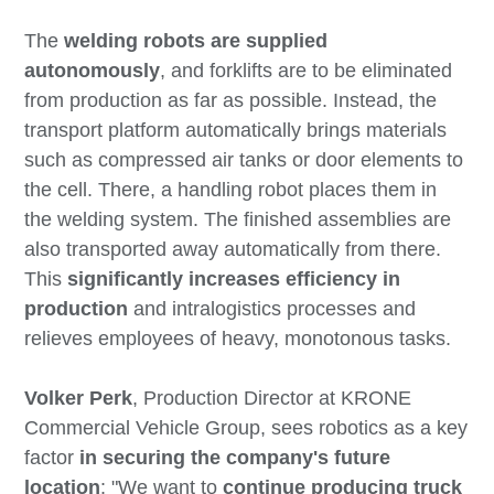
The
welding robots are supplied
autonomously
, and forklifts are to be eliminated
from production as far as possible. Instead, the
transport platform automatically brings materials
such as compressed air tanks or door elements to
the cell. There, a handling robot places them in
the welding system. The finished assemblies are
also transported away automatically from there.
This
significantly increases efficiency in
production
and intralogistics processes and
relieves employees of heavy, monotonous tasks.
Volker Perk
, Production Director at KRONE
Commercial Vehicle Group, sees robotics as a key
factor
in securing the company's future
location
: "We want to
continue producing truck