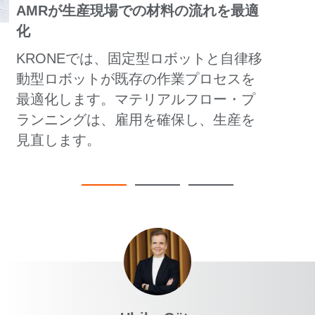
AMRが生産現場での材料の流れを最適
化
KRONEでは、固定型ロボットと自律移
動型ロボットが既存の作業プロセスを
最適化します。マテリアルフロー・プ
ランニングは、雇用を確保し、生産を
見直します。