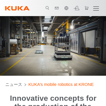
日本語 / Japanese
ニュース
KUKA's mobile robotics at KRONE
Innovative concepts for