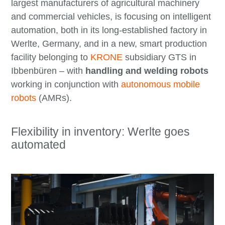
largest manufacturers of agricultural machinery
and commercial vehicles, is focusing on intelligent
automation, both in its long-established factory in
Werlte, Germany, and in a new, smart production
facility belonging to
KRONE
subsidiary GTS in
Ibbenbüren – with
handling and welding robots
working in conjunction with
autonomous mobile
robots
(AMRs).
Flexibility in inventory: Werlte goes
automated