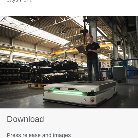
Download
Press release and images