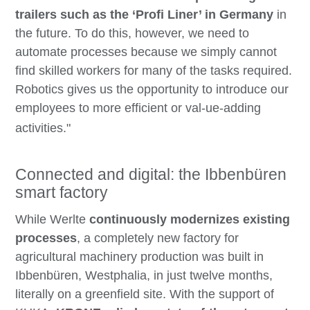
trailers such as the ‘Profi Liner’ in Germany
in
the future. To do this, however, we need to
automate processes because we simply cannot
find skilled workers for many of the tasks required.
Robotics gives us the opportunity to introduce our
employees to more efficient or val-ue-adding
activities."
Connected and digital: the Ibbenbüren
smart factory
While Werlte
continuously modernizes existing
processes
, a completely new factory for
agricultural machinery production was built in
Ibbenbüren, Westphalia, in just twelve months,
literally on a greenfield site. With the support of