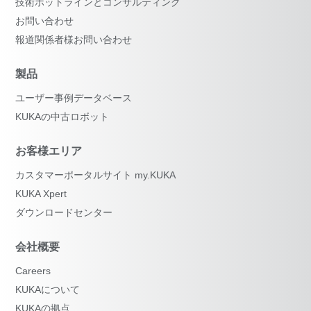
技術ホットラインとコンサルティング
お問い合わせ
報道関係者様お問い合わせ
製品
ユーザー事例データベース
KUKAの中古ロボット
お客様エリア
カスタマーポータルサイト my.KUKA
KUKA Xpert
ダウンロードセンター
会社概要
Careers
KUKAについて
KUKAの拠点