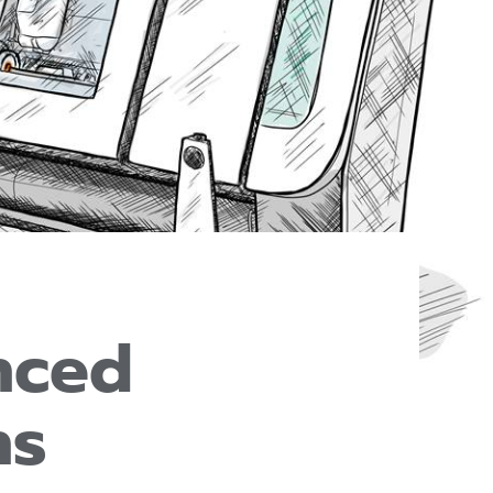
nced
ns