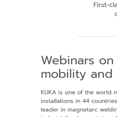
First-c
Webinars on 
mobility and
KUKA is one of the world m
installations in 44 count
leader in magnetarc weldi