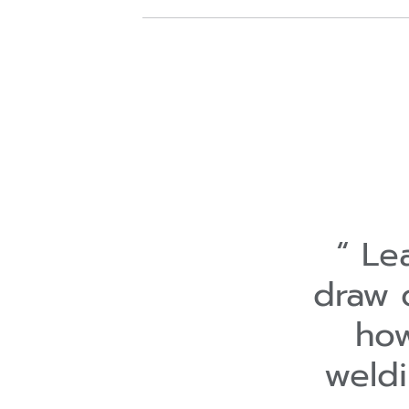
Lea
draw 
how
weld