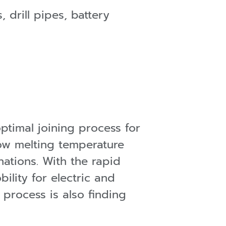
 drill pipes, battery
ptimal joining process for
low melting temperature
ations. With the rapid
ility for electric and
s process is also finding