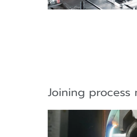
Joining process