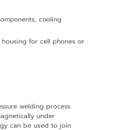
 components, cooling
 housing for cell phones or
ssure welding process
magnetically under
ogy can be used to join