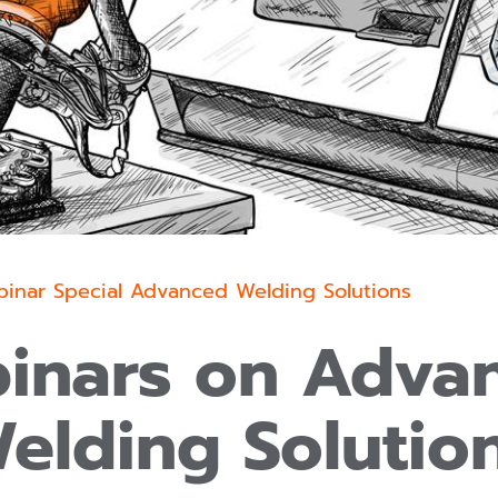
inar Special Advanced Welding Solutions
inars on Adva
elding Solutio