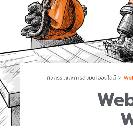
กิจกรรมและการสัมมนาออนไลน์
Web
Web
W