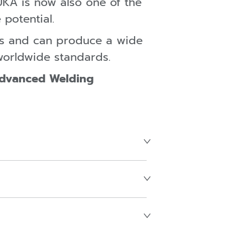
UKA is now also one of the
 potential.
es and can produce a wide
worldwide standards.
Advanced Welding