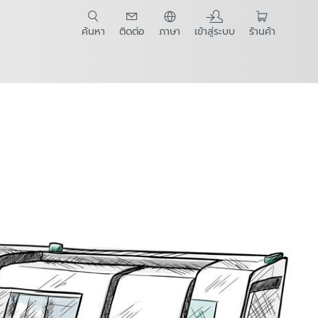
ค้นหา
ติดต่อ
ภาษา
เข้าสู่ระบบ
ร้านค้า
t Guide
lding