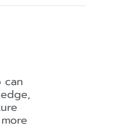
o can
ledge,
ture
 more