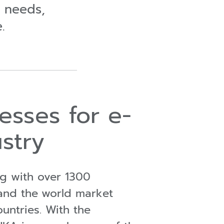
r needs,
.
esses for e-
stry
ng with over 1300
and the
world market
ountries. With the