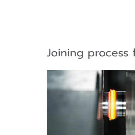
Joining process 