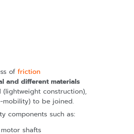
ess of
friction
al and different materials
 (lightweight construction),
mobility) to be joined.
ty components such as:
, motor shafts