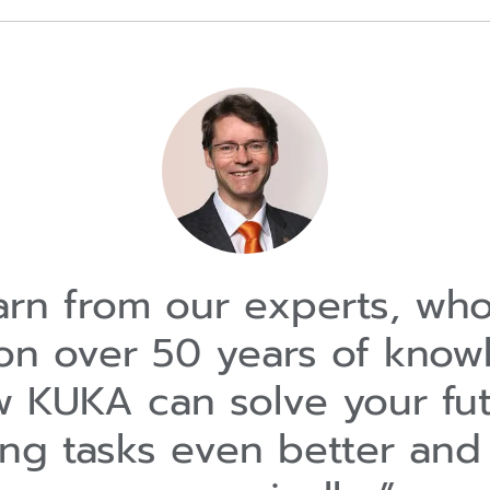
rn from our experts, wh
on over 50 years of know
 KUKA can solve your fu
ing tasks even better and