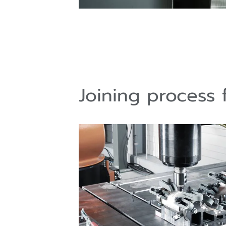
Joining process f