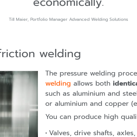
economically.
Till Maier, Portfolio Manager Advanced Welding Solutions
friction welding
The pressure welding proc
welding
allows both
identic
such as aluminium and steel
or aluminium and copper (e-
You can produce high quali
Valves, drive shafts, axles