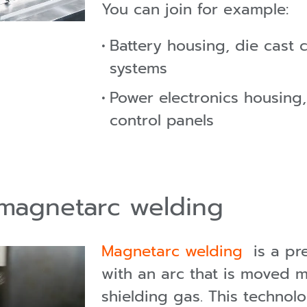
You can join for example:
Battery housing, die cast
systems
Power electronics housing,
control panels
 magnetarc welding
Magnetarc welding
is a pre
with an arc that is moved 
shielding gas. This technol