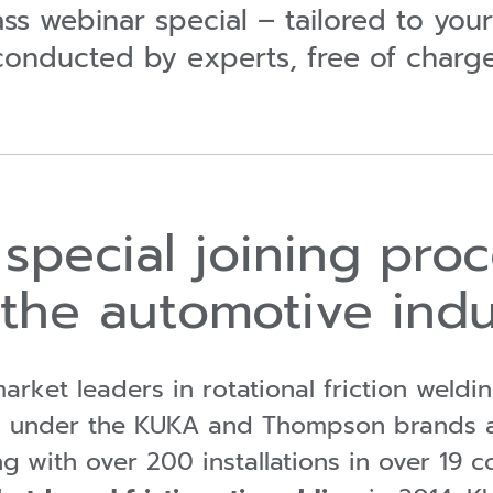
lass webinar special – tailored to you
conducted by experts, free of charge
special joining proc
 the automotive indu
arket leaders in rotational friction weldi
ries under the KUKA and Thompson brands 
ng
with over 200 installations in over 19 c