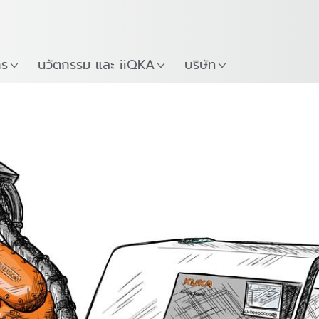
ภาษาไทย / Thai
Guide
ที่
เริ่มต้นใช้งาน KUKA Robo
าร
นวัตกรรม และ iiQKA
บริษัท
ion welding
Friction stir welding
Magnetarc we