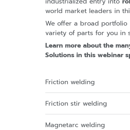
industrialized entry into
ro
world market leaders in thi
We offer a broad portfoli
variety of parts for you i
Learn more about the man
Solutions in this webinar s
Friction welding
Friction stir welding
Magnetarc welding