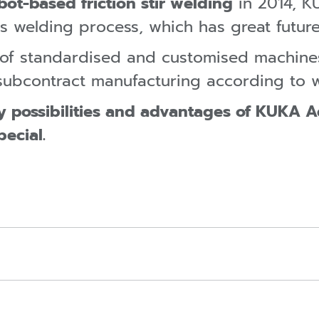
bot-based friction stir welding
in 2014, K
s welding process, which has great future
o of standardised and customised machin
n subcontract manufacturing according to 
y possibilities and advantages of KUKA 
pecial.