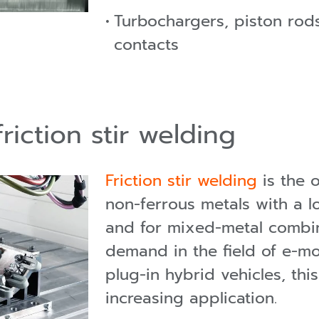
Turbochargers, piston rods,
contacts
riction stir welding
Friction stir welding
is the o
non-ferrous metals with a 
and for mixed-metal combin
demand in the field of e-mob
plug-in hybrid vehicles, thi
increasing application.