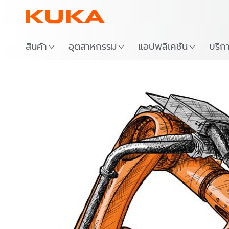
สถาน
สินค้า
อุตสาหกรรม
แอปพลิเคชัน
บริก
Frict