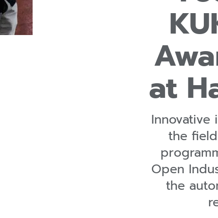
KUK
Awa
at H
Innovative
the field
programmi
Open Indust
the aut
r