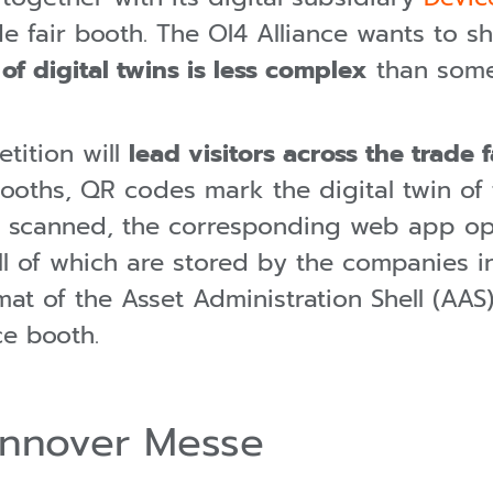
e fair booth. The OI4 Alliance wants to sh
f digital twins is less complex
than some
tition will
lead visitors across the trade f
booths, QR codes mark the digital twin of
s scanned, the corresponding web app o
all of which are stored by the companies i
t of the Asset Administration Shell (AAS) 
ce booth.
annover Messe