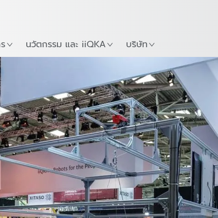
ภาษาไทย / Thai
Guide
ที่
เริ่มต้นใช้งาน KUKA Robo
าร
นวัตกรรม และ iiQKA
บริษัท