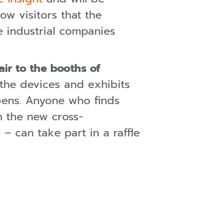
ow visitors that the
 industrial companies
air to the booths of
 the devices and exhibits
pens. Anyone who finds
n the new cross-
– can take part in a raffle