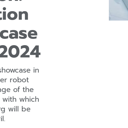
tion
case
 2024
showcase in
pler robot
nge of the
s with which
 will be
l.