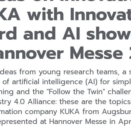
A with Innova
rd and AI show
annover Messe
 ideas from young research teams, a 
 of artificial intelligence (AI) for sim
ng and the "Follow the Twin" challe
ry 4.0 Alliance: these are the topic
omation company KUKA from Augsburg
epresented at Hannover Messe in Apri