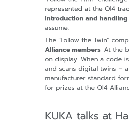
represented at the OI4 trad
introduction and handling o
assume.
The "Follow the Twin" compe
Alliance members
. At the 
on display. When a code i
and scans digital twins – 
manufacturer standard forma
for prizes at the OI4 Allian
KUKA talks at H