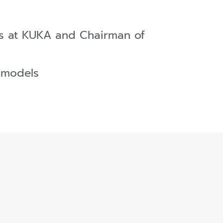
ces at KUKA and Chairman of
 models