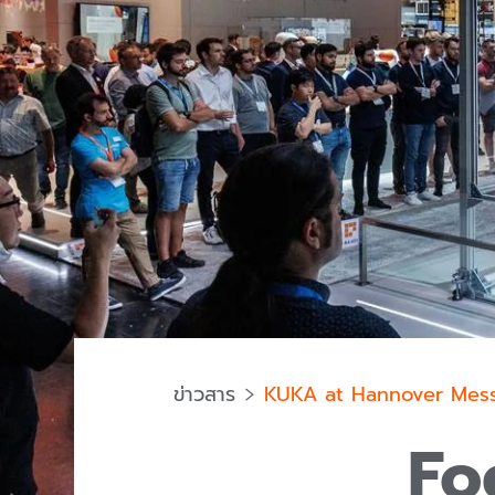
ข่าวสาร
KUKA at Hannover Mes
Fo