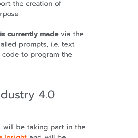
rt the creation of
urpose.
t is currently made
via the
lled prompts, i.e. text
the code to program the
ndustry 4.0
will be taking part in the
e Insight
and will be