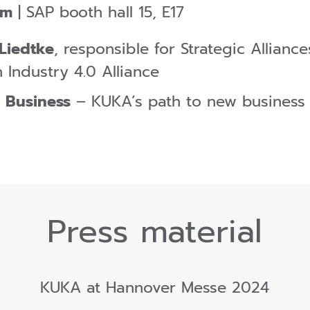
pm
| SAP booth hall 15, E17
 Liedtke
, responsible for Strategic Allian
 Industry 4.0 Alliance
 Business
– KUKA’s path to new business
Press material
KUKA at Hannover Messe 2024