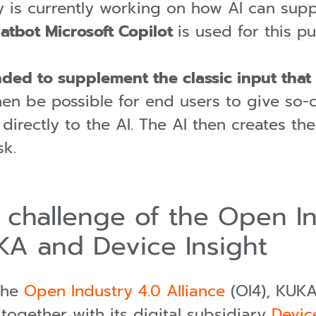
is currently working on how AI can suppo
atbot Microsoft Copilot
is used for this p
ended to supplement the classic input tha
n be possible for end users to give so-ca
, directly to the AI. The AI then creates 
sk.
" challenge of the Open I
KA and Device Insight
the
Open Industry 4.0 Alliance
(OI4), KUKA 
 together with its digital subsidiary
Devic