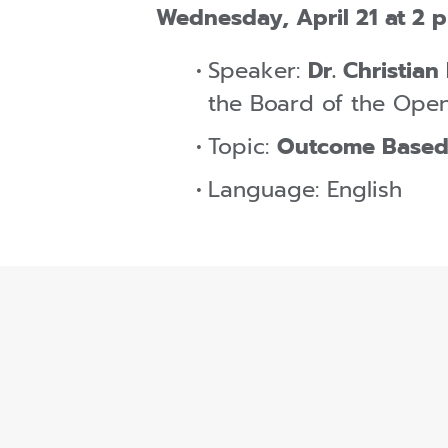
Wednesday, April 21 at 2 
Speaker:
Dr. Christian
the Board of the Open
Topic:
Outcome Based
Language: English