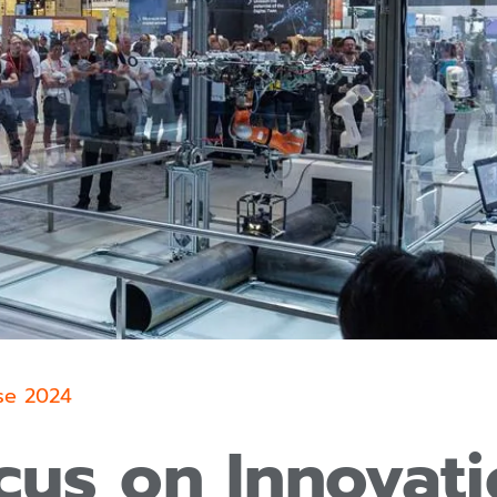
se 2024
cus on Innovati