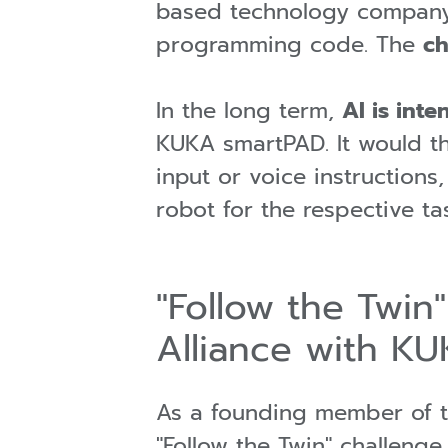
based technology company 
programming code. The
ch
In the long term,
AI is int
KUKA smartPAD. It would the
input or voice instructions
robot for the respective ta
"Follow the Twin
Alliance with KU
As a founding member of 
"Follow the Twin" challenge