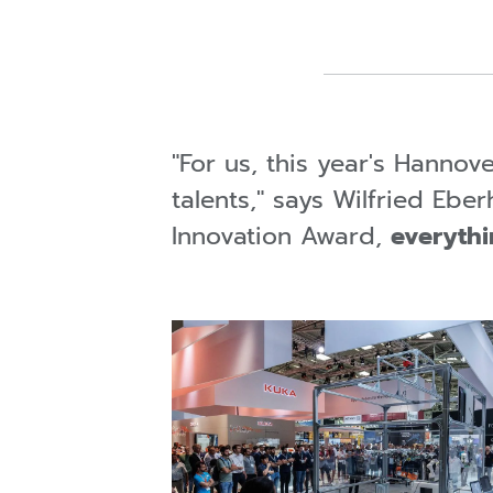
"For us, this year's Hannov
talents," says Wilfried Eb
Innovation Award,
everythi