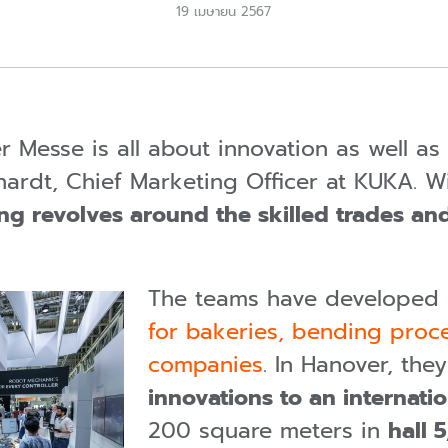
19 เมษายน 2567
er Messe is all about innovation as well a
erhardt, Chief Marketing Officer at KUKA. 
ng revolves around the skilled trades an
The teams have developed
for bakeries, bending proce
companies
. In Hanover, the
innovations to an internat
200 square meters in
hall 