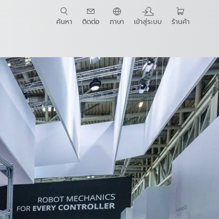
ค้นหา
ติดต่อ
ภาษา
เข้าสู่ระบบ
ร้านค้า
t Guide