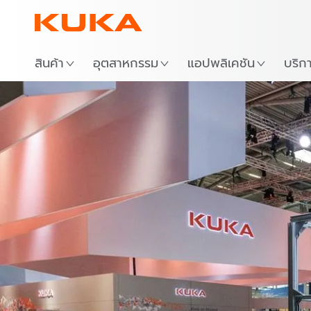
สถาน
สินค้า
อุตสาหกรรม
แอปพลิเคชัน
บริก