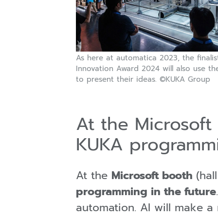
As here at automatica 2023, the finalis
Innovation Award 2024 will also use the
to present their ideas. ©KUKA Group
At the Microsoft 
KUKA programm
At the
Microsoft booth
(hal
programming in the future
automation. AI will make a 