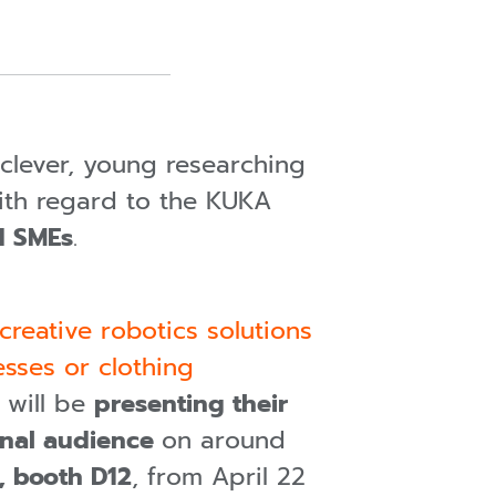
s clever, young researching
With regard to the KUKA
d SMEs
.
creative robotics solutions
sses or clothing
y will be
presenting their
ional audience
on around
5, booth D12
, from April 22