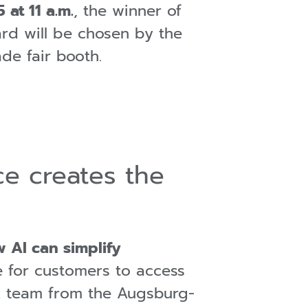
 at 11 a.m.
, the winner of
rd will be chosen by the
rade fair booth.
nce creates the
 AI can simplify
e for customers to access
. A team from the Augsburg-