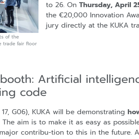
to 26. On
Thursday, April 25
the €20,000 Innovation Awa
jury directly at the KUKA t
ts of the
 trade fair floor
booth: Artificial intellige
ing code
l 17, G06), KUKA will be demonstrating
how
. The aim is to make it as easy as possibl
major contribu-tion to this in the future