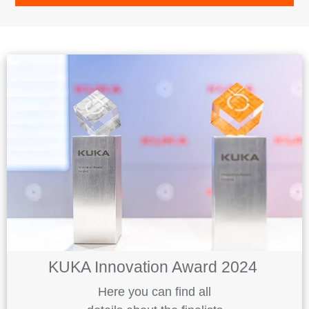
KUKA Innovation Award 2024
Here you can find all