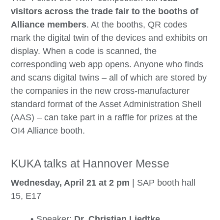
visitors across the trade fair to the booths of
Alliance members
. At the booths, QR codes
mark the digital twin of the devices and exhibits on
display. When a code is scanned, the
corresponding web app opens. Anyone who finds
and scans digital twins – all of which are stored by
the companies in the new cross-manufacturer
standard format of the Asset Administration Shell
(AAS) – can take part in a raffle for prizes at the
OI4 Alliance booth.
KUKA talks at Hannover Messe
Wednesday, April 21 at 2 pm
| SAP booth hall
15, E17
Speaker:
Dr. Christian Liedtke
,