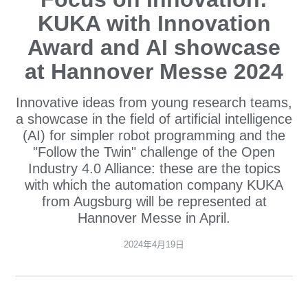
KUKA with Innovation
Award and AI showcase
at Hannover Messe 2024
Innovative ideas from young research teams,
a showcase in the field of artificial intelligence
(AI) for simpler robot programming and the
"Follow the Twin" challenge of the Open
Industry 4.0 Alliance: these are the topics
with which the automation company KUKA
from Augsburg will be represented at
Hannover Messe in April.
2024年4月19日