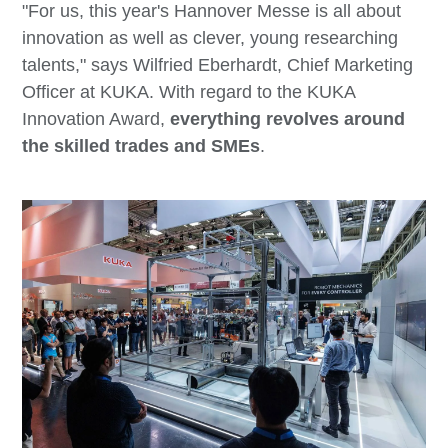
"For us, this year's Hannover Messe is all about
innovation as well as clever, young researching
talents," says Wilfried Eberhardt, Chief Marketing
Officer at KUKA. With regard to the KUKA
Innovation Award,
everything revolves around
the skilled trades and SMEs
.