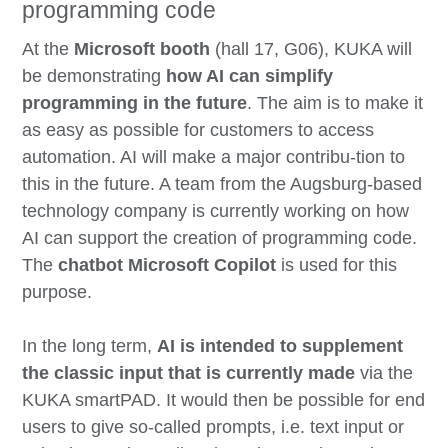
programming code
At the
Microsoft booth
(hall 17, G06), KUKA will
be demonstrating
how AI can simplify
programming in the future
. The aim is to make it
as easy as possible for customers to access
automation. AI will make a major contribu-tion to
this in the future. A team from the Augsburg-based
technology company is currently working on how
AI can support the creation of programming code.
The
chatbot Microsoft Copilot
is used for this
purpose.
In the long term,
AI is intended to supplement
the classic input that is currently made
via the
KUKA smartPAD. It would then be possible for end
users to give so-called prompts, i.e. text input or