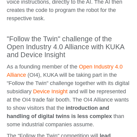
voice instructions, directly to the AI. The AI then
creates the code to program the robot for the
respective task.
"Follow the Twin" challenge of the
Open Industry 4.0 Alliance with KUKA
and Device Insight
As a founding member of the
Open Industry 4.0
Alliance
(OI4), KUKA will be taking part in the
"Follow the Twin" challenge together with its digital
subsidiary
Device Insight
and will be represented
at the OI4 trade fair booth. The OI4 Alliance wants
to show visitors that the
introduction and
handling of digital twins is less complex
than
some industrial companies assume.
The "Follow the Twin" competition will
lead