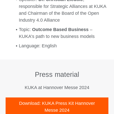
responsible for Strategic Alliances at KUKA
and Chairman of the Board of the Open
Industry 4.0 Alliance
Topic:
Outcome Based Business
–
KUKA’s path to new business models
Language: English
Press material
KUKA at Hannover Messe 2024
Download: KUKA Press Kit Hannover
Messe 2024