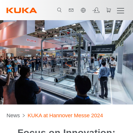
中文 / Chinese
News
KUKA at Hannover Messe 2024
Focus on Innovation: