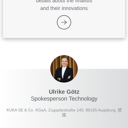
details about the finalists
and their innovations
Ulrike Götz
Spokesperson Technology
KUKA SE & Co. KGaA, Zugspitzstraße 140, 86165 Augsburg, 德
國