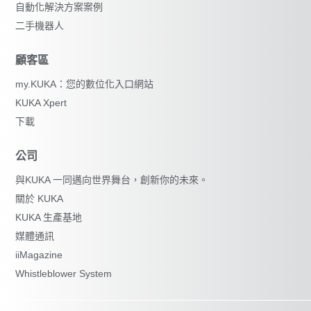
自動化解決方案案例
二手機器人
顧客區
my.KUKA：您的數位化入口網站
KUKA Xpert
下載
公司
與KUKA 一同邁向世界舞台，創新你的未來。
關於 KUKA
KUKA 生產基地
媒體通訊
iiMagazine
Whistleblower System