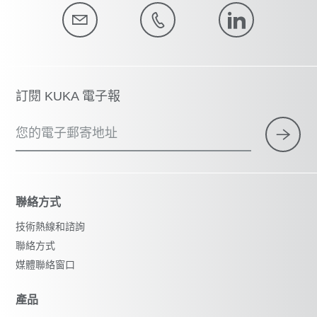
訂閱 KUKA 電子報
您的電子郵寄地址
聯絡方式
技術熱線和諮詢
聯絡方式
媒體聯絡窗口
產品