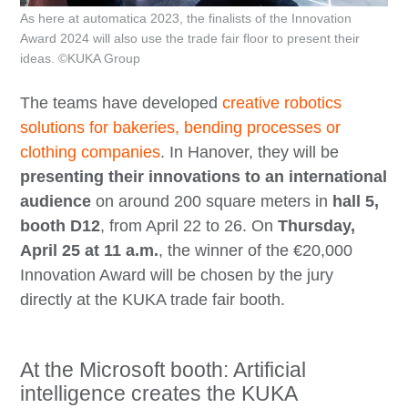
As here at automatica 2023, the finalists of the Innovation
Award 2024 will also use the trade fair floor to present their
ideas. ©KUKA Group
The teams have developed
creative robotics
solutions for bakeries, bending processes or
clothing companies
. In Hanover, they will be
presenting their innovations to an international
audience
on around 200 square meters in
hall 5,
booth D12
, from April 22 to 26. On
Thursday,
April 25 at 11 a.m.
, the winner of the €20,000
Innovation Award will be chosen by the jury
directly at the KUKA trade fair booth.
At the Microsoft booth: Artificial
intelligence creates the KUKA