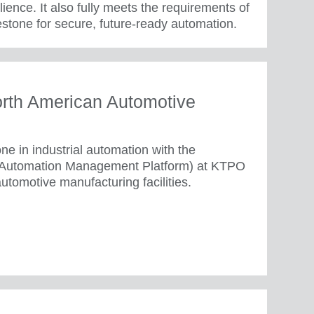
ence. It also fully meets the requirements of
stone for secure, future-ready automation.
rth American Automotive
e in industrial automation with the
(Automation Management Platform) at KTPO
utomotive manufacturing facilities.