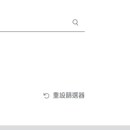
重設篩選器