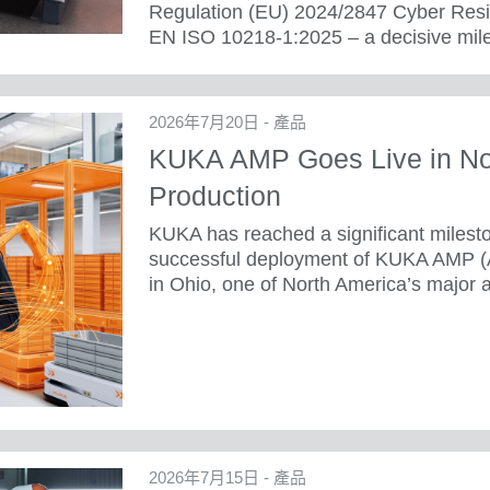
Regulation (EU) 2024/2847 Cyber Resili
EN ISO 10218-1:2025 – a decisive mile
2026年7月20日 - 產品
KUKA AMP Goes Live in No
Production
KUKA has reached a significant mileston
successful deployment of KUKA AMP 
in Ohio, one of North America’s major a
2026年7月15日 - 產品