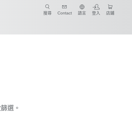
只要簡單點選產業和應用，馬上找到適合的案例和機械手臂規格!
搜尋
Contact
語言
登入
店鋪
做篩選。