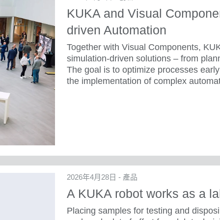
KUKA and Visual Component
driven Automation
Together with Visual Components, KUK
simulation-driven solutions – from plan
The goal is to optimize processes early 
the implementation of complex automat
2026年4月28日 - 產品
A KUKA robot works as a la
Placing samples for testing and dispos