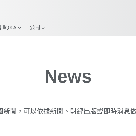
中文 / Chinese
使用KUKA機械手臂指南，
立即體驗機械手臂指南!
置
iiQKA
公司
News
相關新聞，可以依據新聞、財經出版或即時消息