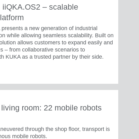
 iiQKA.OS2 – scalable
latform
presents a new generation of industrial
n while allowing seamless scalability. Built on
olution allows customers to expand easily and
s – from collaborative scenarios to
h KUKA as a trusted partner by their side.
e living room: 22 mobile robots
neuvered through the shop floor, transport is
us mobile robots.