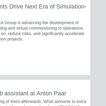
s Drive Next Era of Simulation-
A Group is advancing the development of
ning and virtual commissioning to operations.
on, reduce risks, and significantly accelerate
ion projects.
b assistant at Anton Paar
ing of them afterwards: What amounts to extra