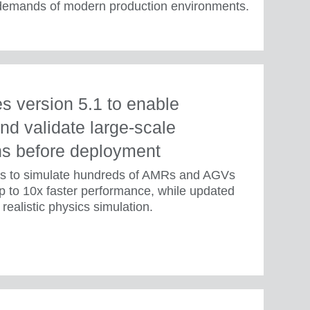
 demands of modern production environments.
 version 5.1 to enable
nd validate large-scale
ns before deployment
rs to simulate hundreds of AMRs and AGVs
p to 10x faster performance, while updated
realistic physics simulation.