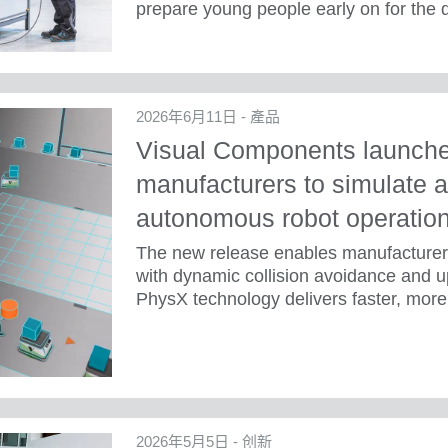
prepare young people early on for the
2026年6月11日 - 產品
Visual Components launches
manufacturers to simulate a
autonomous robot operatio
The new release enables manufacture
with dynamic collision avoidance and u
PhysX technology delivers faster, more 
2026年5月5日 - 创新