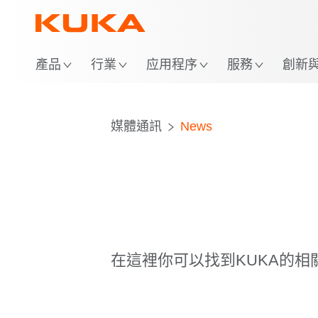
位
產品
行業
应用程序
服務
創新與 
媒體通訊
News
在這裡你可以找到KUKA的