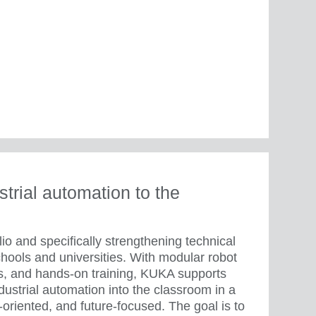
trial automation to the
io and specifically strengthening technical
chools and universities. With modular robot
ons, and hands-on training, KUKA supports
ndustrial automation into the classroom in a
-oriented, and future-focused. The goal is to