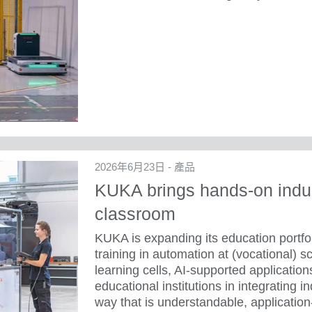
2026年6月23日 - 產品
KUKA brings hands-on indus
classroom
KUKA is expanding its education portfol
training in automation at (vocational) s
learning cells, AI-supported applicati
educational institutions in integrating i
way that is understandable, application