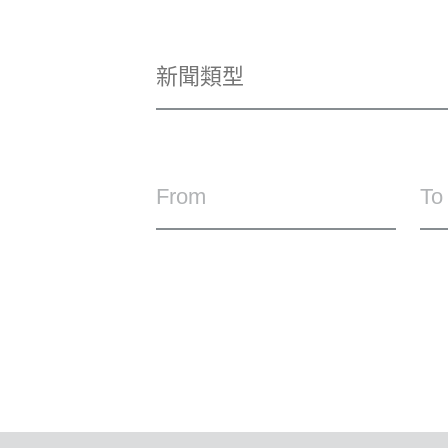
From
To