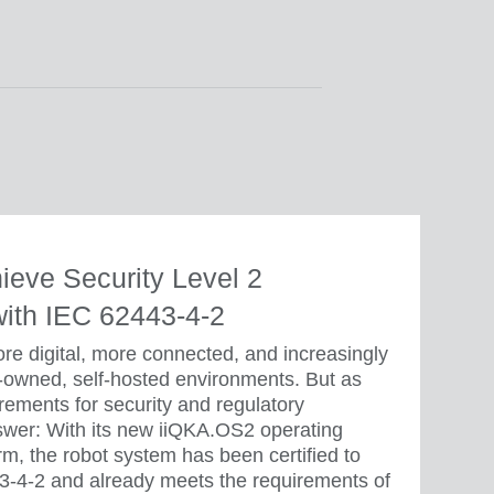
hieve Security Level 2
 with IEC 62443-4-2
e digital, more connected, and increasingly
-owned, self-hosted environments. But as
irements for security and regulatory
wer: With its new iiQKA.OS2 operating
m, the robot system has been certified to
43-4-2 and already meets the requirements of