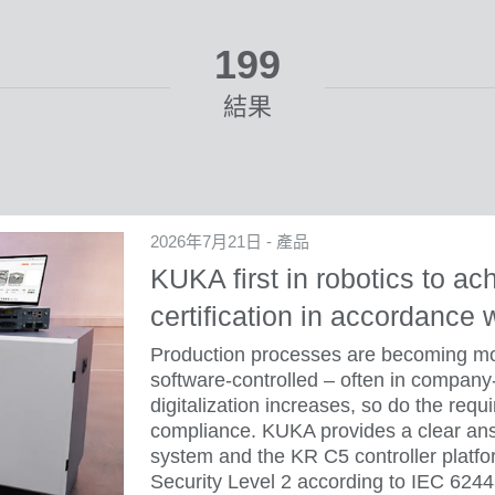
199
結果
2026年7月21日 - 產品
KUKA first in robotics to ac
certification in accordance
Production processes are becoming mor
software-controlled – often in company
digitalization increases, so do the requ
compliance. KUKA provides a clear ans
system and the KR C5 controller platfor
Security Level 2 according to IEC 624