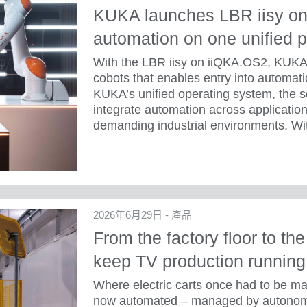
KUKA launches LBR iisy on
automation on one unified p
With the LBR iisy on iiQKA.OS2, KUKA 
cobots that enables entry into automatio
KUKA’s unified operating system, the s
integrate automation across application
demanding industrial environments. Wit
2026年6月29日 - 產品
From the factory floor to th
keep TV production running
Where electric carts once had to be ma
now automated – managed by autonomo