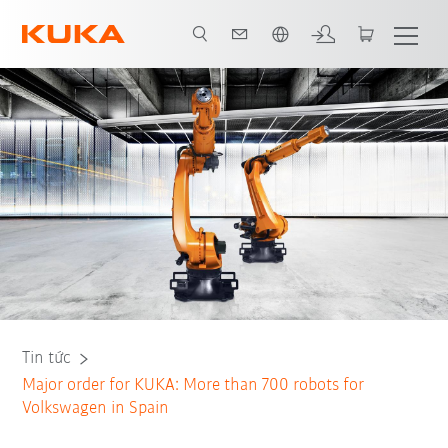
Vui lòng lựa chọn một ngôn ngữ:
Peter Mohnen, CEO of KUKA AG
Tin tức
Major order for KUKA: More than 700 robots for
Volkswagen in Spain