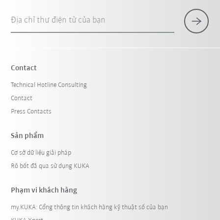
Địa chỉ thư điện tử của bạn
Contact
Technical Hotline Consulting
Contact
Press Contacts
Sản phẩm
Cơ sở dữ liệu giải pháp
Rô bốt đã qua sử dụng KUKA
Phạm vi khách hàng
my.KUKA: Cổng thông tin khách hàng kỹ thuật số của bạn