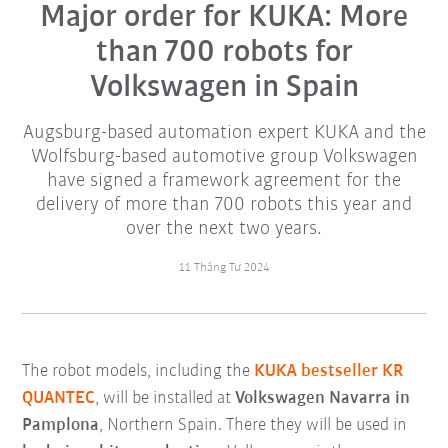
Major order for KUKA: More
than 700 robots for
Volkswagen in Spain
Augsburg-based automation expert KUKA and the
Wolfsburg-based automotive group Volkswagen
have signed a framework agreement for the
delivery of more than 700 robots this year and
over the next two years.
11 Tháng Tư 2024
The robot models, including the
KUKA bestseller KR
QUANTEC
, will be installed at
Volkswagen Navarra in
Pamplona
, Northern Spain. There they will be used in