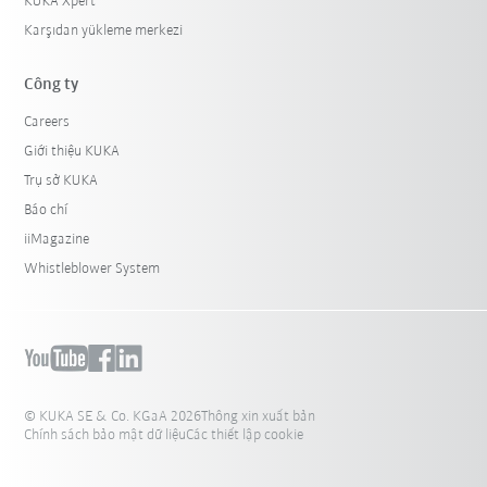
KUKA Xpert
Karşıdan yükleme merkezi
Công ty
Careers
Giới thiệu KUKA
Trụ sở KUKA
Báo chí
iiMagazine
Whistleblower System
© KUKA SE & Co. KGaA 2026
Thông xin xuất bản
Chính sách bảo mật dữ liệu
Các thiết lập cookie