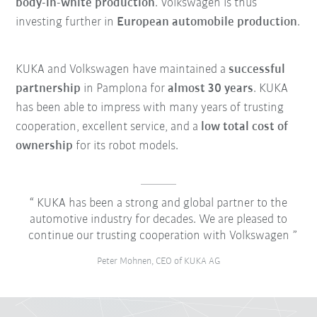
body-in-white production
. Volkswagen is thus
investing further in
European automobile production
.
KUKA and Volkswagen have maintained a
successful
partnership
in Pamplona for
almost 30 years
. KUKA
has been able to impress with many years of trusting
cooperation, excellent service, and a
low total cost of
ownership
for its robot models.
KUKA has been a strong and global partner to the
automotive industry for decades. We are pleased to
continue our trusting cooperation with Volkswagen
Peter Mohnen, CEO of KUKA AG