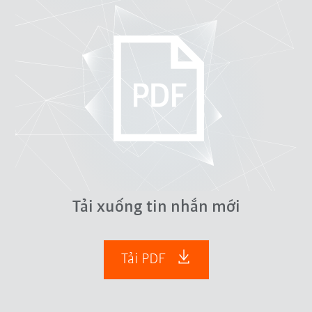
Tải xuống tin nhắn mới
Tải PDF