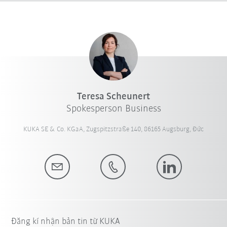
Teresa Scheunert
Spokesperson Business
KUKA SE & Co. KGaA, Zugspitzstraße 140, 86165 Augsburg, Đức
Đăng kí nhận bản tin từ KUKA