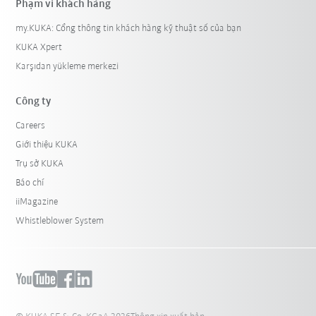
Phạm vi khách hàng
my.KUKA: Cổng thông tin khách hàng kỹ thuật số của bạn
KUKA Xpert
Karşıdan yükleme merkezi
Công ty
Careers
Giới thiệu KUKA
Trụ sở KUKA
Báo chí
iiMagazine
Whistleblower System