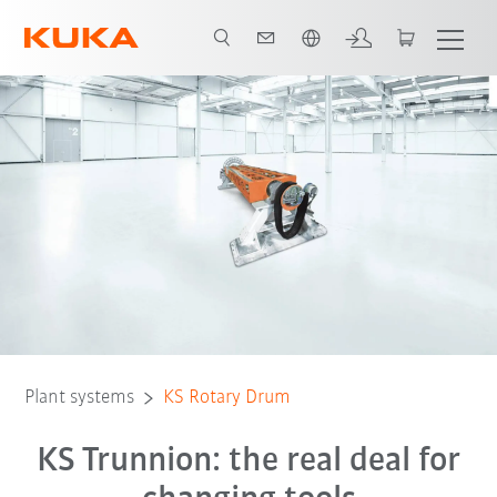
Vui lòng lựa chọn một ngôn ngữ:
Plant systems
KS Rotary Drum
KS Trunnion: the real deal for