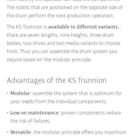
The robots that are positioned on the opposite side of
the drum perform the next production operation.
The KS Trunnion is
available in different variants.
:
there are seven lengths, nine heights, three drum
bodies, two drives and two media variants to choose
from. Thus you can assemble the drum system you
require based on the modular principle.
Advantages of the KS Trunnion
Modular
: assemble the system that is optimum for
your needs from the individual components.
Low on maintenance
: proven components reduce
the risk of failures.
Versatile
: the modular principle offers you maximum