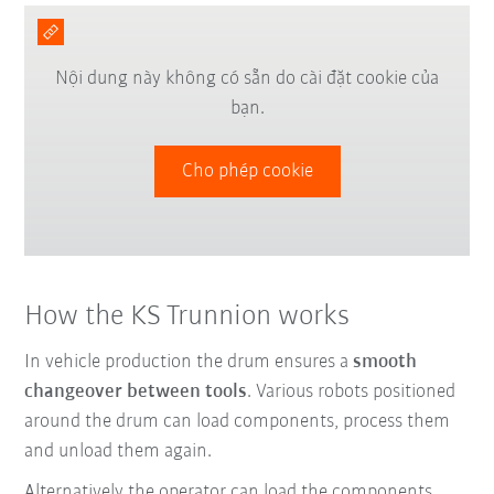
Nội dung này không có sẵn do cài đặt cookie của
bạn.
Cho phép cookie
How the KS Trunnion works
In vehicle production the drum ensures a
smooth
changeover between tools
. Various robots positioned
around the drum can load components, process them
and unload them again.
Alternatively the operator can load the components.