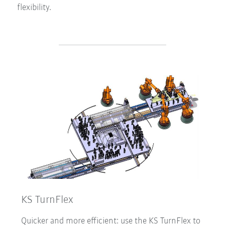
flexibility.
KS TurnFlex
Quicker and more efficient: use the KS TurnFlex to