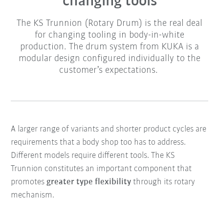
changing tools
The KS Trunnion (Rotary Drum) is the real deal
for changing tooling in body-in-white
production. The drum system from KUKA is a
modular design configured individually to the
customer’s expectations.
A larger range of variants and shorter product cycles are
requirements that a body shop too has to address.
Different models require different tools. The KS
Trunnion constitutes an important component that
promotes
greater type flexibility
through its rotary
mechanism.