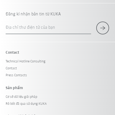
Đăng kí nhận bản tin từ KUKA
Địa chỉ thư điện tử của bạn
Contact
Technical Hotline Consulting
Contact
Press Contacts
Sản phẩm
Cơ sở dữ liệu giải pháp
Rô bốt đã qua sử dụng KUKA