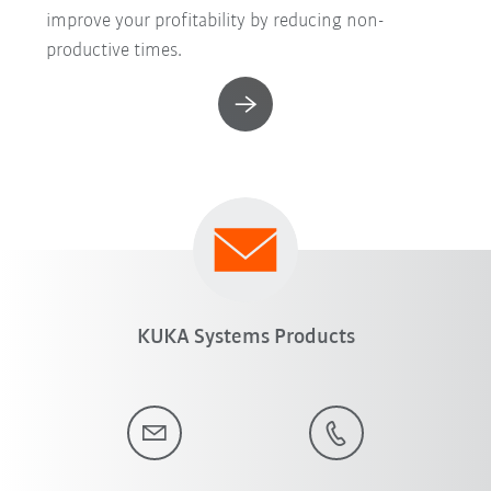
improve your profitability by reducing non-
productive times.
KUKA Systems Products