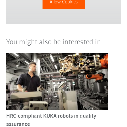
Allow Cookies
You might also be interested in
HRC-compliant KUKA robots in quality
assurance