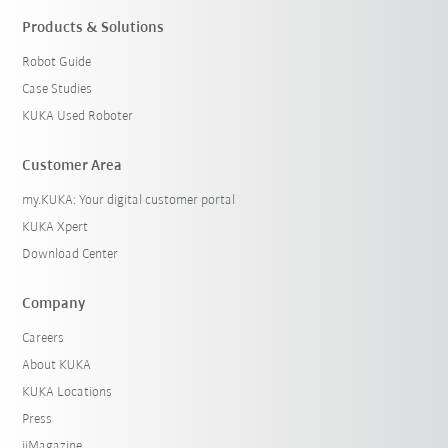
Products & Solutions
Robot Guide
Case Studies
KUKA Used Roboter
Customer Area
my.KUKA: Your digital customer portal
KUKA Xpert
Download Center
Company
Careers
About KUKA
KUKA Locations
Press
iiMagazine