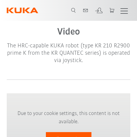
Video
The HRC-capable KUKA robot (type KR 210 R2900
prime K from the KR QUANTEC series) is operated
via joystick.
Due to your cookie settings, this content is not
available.