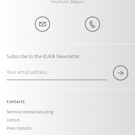
Houthalen, Belgium
Subscribe to the KUKA Newsletter
Your email address
Contacts
Technical Hotline Consulting
Contact
Press Contacts