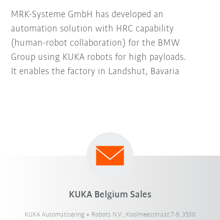
MRK-Systeme GmbH has developed an
automation solution with HRC capability
(human-robot collaboration) for the BMW
Group using KUKA robots for high payloads.
It enables the factory in Landshut, Bavaria
KUKA Belgium Sales
KUKA Automatisering + Robots N.V., Koolmeesstraat 7-9, 3530