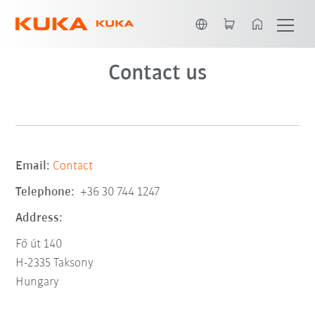
English
Contact us
Email:
Contact
Telephone:
+36 30 744 1247
Address:
Fő út 140
H-2335 Taksony
Hungary