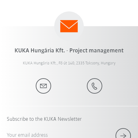
KUKA Hungária Kft. - Project management
KUKA Hungária Kft., Fő út 140, 2335 Taksony, Hungary
Subscribe to the KUKA Newsletter
Your email address