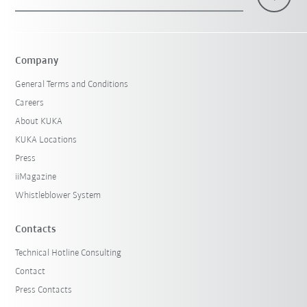
Company
General Terms and Conditions
Careers
About KUKA
KUKA Locations
Press
iiMagazine
Whistleblower System
Contacts
Technical Hotline Consulting
Contact
Press Contacts