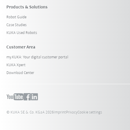
Products & Solutions
Robot Guide
Case Studies
KUKA Used Robots
Customer Area
my.KUKA: Your digital customer portal
KUKA Xpert
Download Center
© KUKA SE & Co. KGaA 2026
Imprint
Privacy
Cookie settings