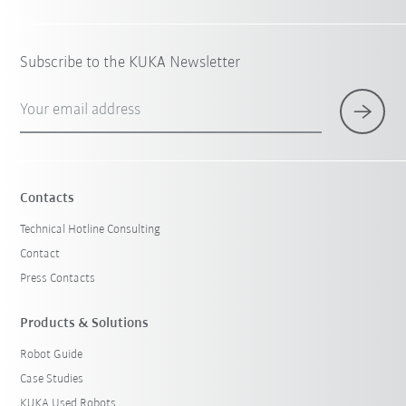
Subscribe to the KUKA Newsletter
Your email address
Contacts
Technical Hotline Consulting
Contact
Press Contacts
Products & Solutions
Robot Guide
Case Studies
KUKA Used Robots