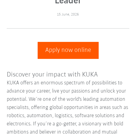
Leader
15 June, 2026
Apply now online
Discover your impact with KUKA
KUKA offers an enormous spectrum of possibilities to
advance your career, live your passions and unlock your
potential. We´re one of the world's leading automation
specialists, offering global opportunities in areas such as
robotics, automation, logistics, software solutions and
electronics. If you´re a go-getter, a visionary with bold
ambitions and believer in collaboration and mutual