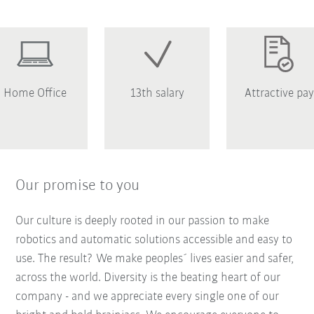
Home Office
13th salary
Attractive pay
Our promise to you
Our culture is deeply rooted in our passion to make
robotics and automatic solutions accessible and easy to
use. The result? We make peoples´ lives easier and safer,
across the world. Diversity is the beating heart of our
company - and we appreciate every single one of our