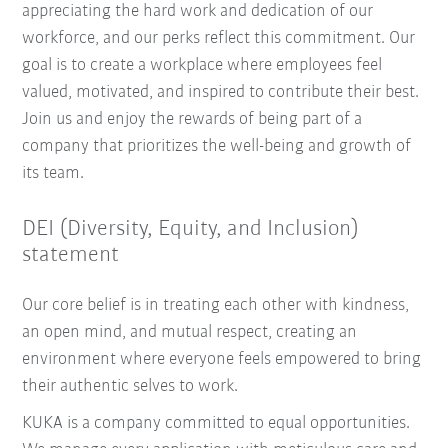
appreciating the hard work and dedication of our
workforce, and our perks reflect this commitment. Our
goal is to create a workplace where employees feel
valued, motivated, and inspired to contribute their best.
Join us and enjoy the rewards of being part of a
company that prioritizes the well-being and growth of
its team.
DEI (Diversity, Equity, and Inclusion)
statement
Our core belief is in treating each other with kindness,
an open mind, and mutual respect, creating an
environment where everyone feels empowered to bring
their authentic selves to work.
KUKA is a company committed to equal opportunities.