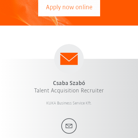
Apply now online
Csaba Szabó
Talent Acquisition Recruiter
KUKA Business Service Kft.