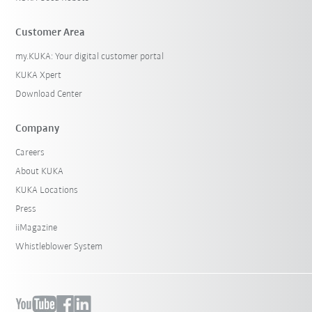
Customer Area
my.KUKA: Your digital customer portal
KUKA Xpert
Download Center
Company
Careers
About KUKA
KUKA Locations
Press
iiMagazine
Whistleblower System