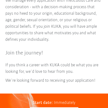
We manage every application with meticulous care and
consideration - with a decision-making process that
pays no heed to your origin, educational background,
age, gender, sexual orientation, or your religious or
political beliefs. If you join KUKA, you will have ample
opportunities to share what motivates you and what
defines your individuality.
Join the journey!
If you think a career with KUKA could be what you are
looking for, we´d love to hear from you.
We´re looking forward to receiving your application!
Start date:
Immediately