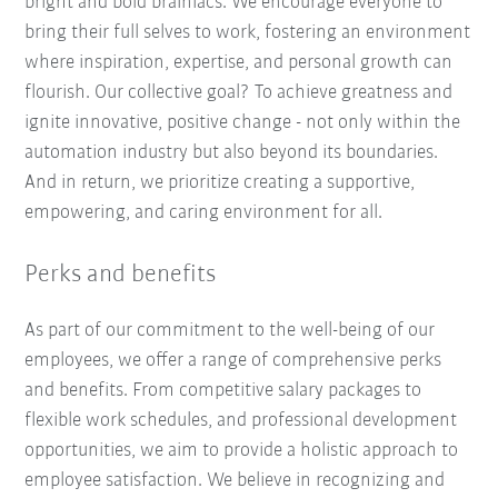
bright and bold brainiacs. We encourage everyone to
bring their full selves to work, fostering an environment
where inspiration, expertise, and personal growth can
flourish. Our collective goal? To achieve greatness and
ignite innovative, positive change - not only within the
automation industry but also beyond its boundaries.
And in return, we prioritize creating a supportive,
empowering, and caring environment for all.
Perks and benefits
As part of our commitment to the well-being of our
employees, we offer a range of comprehensive perks
and benefits. From competitive salary packages to
flexible work schedules, and professional development
opportunities, we aim to provide a holistic approach to
employee satisfaction. We believe in recognizing and