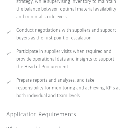
strategy, while supervising inventory to maintain
the balance between optimal material availability
and minimal stock levels
Conduct negotiations with suppliers and support
buyers as the first point of escalation
Participate in supplier visits when required and
provide operational data and insights to support
the Head of Procurement
Prepare reports and analyses, and take
responsibility for monitoring and achieving KPIs at
both individual and team levels
Application Requirements