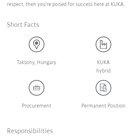
respect, then you're poised for success here at KUKA.
Short Facts
Taksony, Hungary
KUKA
hybrid
Procurement
Permanent Position
Responsibilities