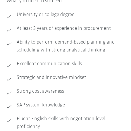
What you need to succeed
University or college degree
At least 3 years of experience in procurement
Ability to perform demand-based planning and
scheduling with strong analytical thinking
Excellent communication skills
Strategic and innovative mindset
Strong cost awareness
SAP system knowledge
Fluent English skills with negotiation-level
proficiency