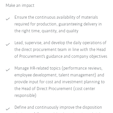
Make an impact
Ensure the continuous availability of materials
required for production, guaranteeing delivery in
the right time, quantity, and quality
Lead, supervise, and develop the daily operations of
the direct procurement team in line with the Head
of Procurement’s guidance and company objectives
Manage HR-related topics (performance reviews,
employee development, talent management) and
provide input for cost and investment planning to
the Head of Direct Procurement (cost center
responsible)
Define and continuously improve the disposition