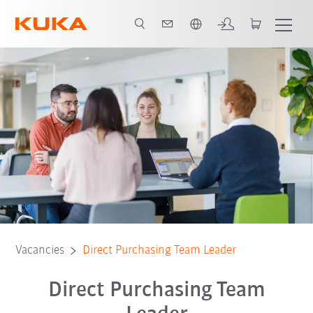
Chinese
Vacancies
Direct Purchasing Team Leader
Direct Purchasing Team