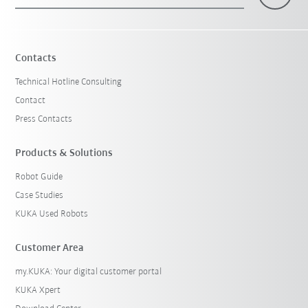
×
1 Filters (
Malaysia
)
Contacts
Technical Hotline Consulting
Contact
Press Contacts
Products & Solutions
Robot Guide
Reset filters
Case Studies
KUKA Used Robots
Customer Area
my.KUKA: Your digital customer portal
KUKA Xpert