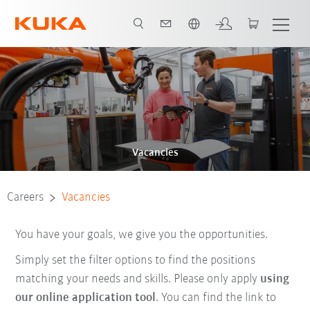
Chinese
Vacancies
Careers
Vacancies
You have your goals, we give you the opportunities.
Simply set the filter options to find the positions
matching your needs and skills. Please only apply
using
our online application tool
. You can find the link to