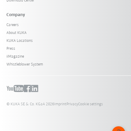
Download Center
Company
Careers
About KUKA
KUKA Locations
Press
iiMagazine
Whistleblower System
© KUKA SE & Co. KGaA 2026
Imprint
Privacy
Cookie settings