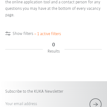
the online application tool and a contact person for any
questions you may have at the bottom of every vacancy
page.
Show filters
–
1
active filters
0
Results
Subscribe to the KUKA Newsletter
Your email address