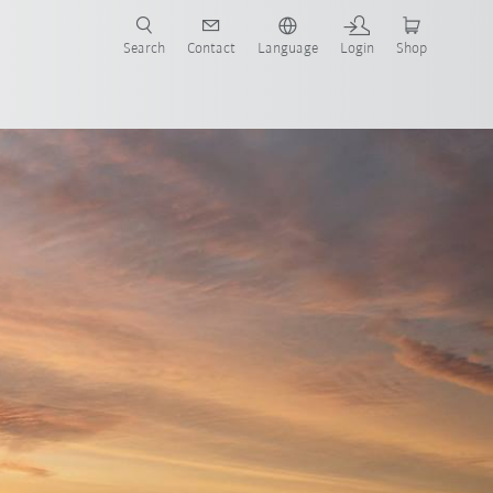
Search
Contact
Language
Login
Shop