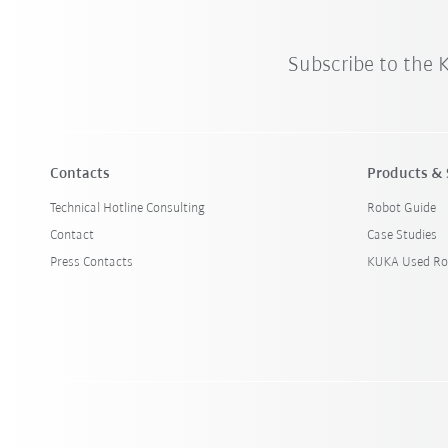
Subscribe to the
Contacts
Products & 
Technical Hotline Consulting
Robot Guide
Contact
Case Studies
Press Contacts
KUKA Used Ro