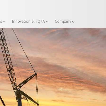
English
ation
es
Innovation & iiQKA
Company