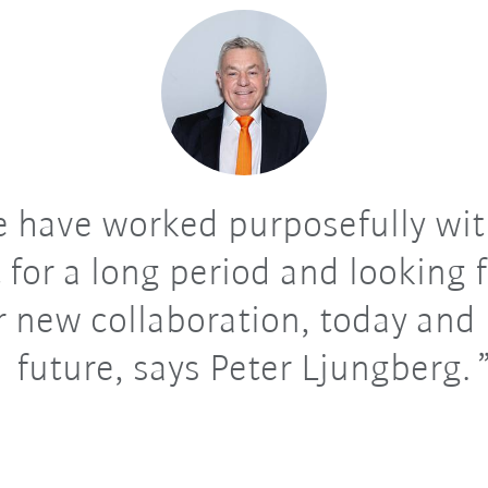
 have worked purposefully wit
 for a long period and looking
r new collaboration, today and 
future, says Peter Ljungberg.