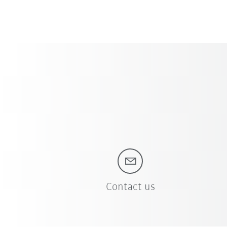
Contact us