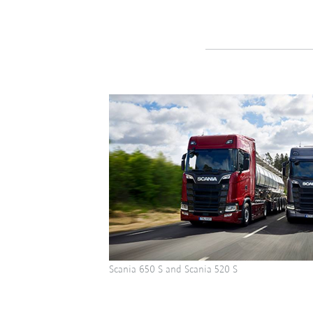
Scania 650 S and Scania 520 S