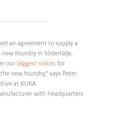
ned an agreement to supply a
 new foundry in Södertälje.
ver our
biggest robots
for
the new foundry," says Peter
otive at KUKA.
manufacturer with headquarters