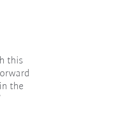
h this
 forward
in the