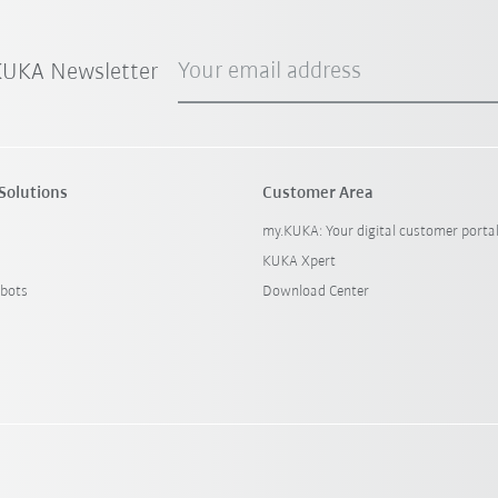
Your email address
 KUKA Newsletter
Solutions
Customer Area
my.KUKA: Your digital customer porta
KUKA Xpert
bots
Download Center