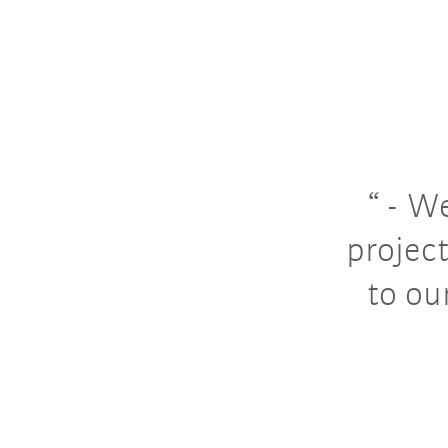
- We
project
to ou