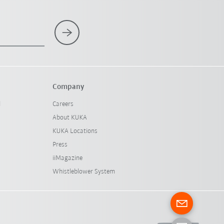
Company
l
Careers
About KUKA
KUKA Locations
Press
iiMagazine
Whistleblower System