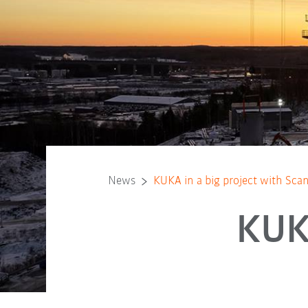
News
KUKA in a big project with Scan
KUKA