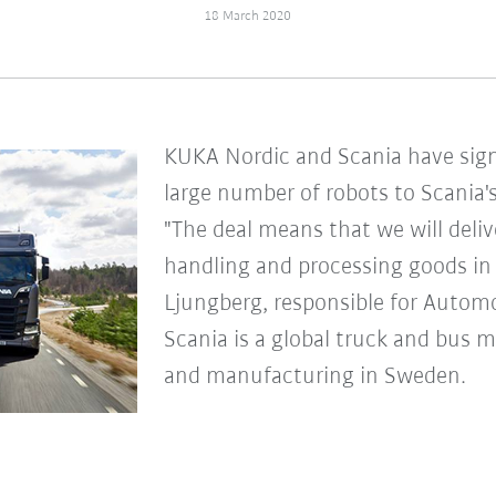
18 March 2020
KUKA Nordic and Scania have sig
large number of robots to Scania's
"The deal means that we will deli
handling and processing goods in 
Ljungberg, responsible for Autom
Scania is a global truck and bus 
and manufacturing in Sweden.