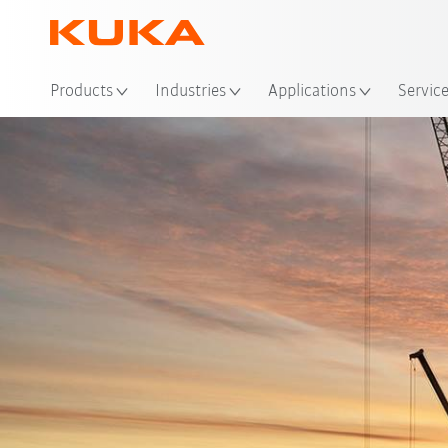
Loc
Products
Industries
Applications
Servic