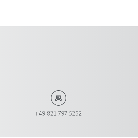
+49 821 797-5252