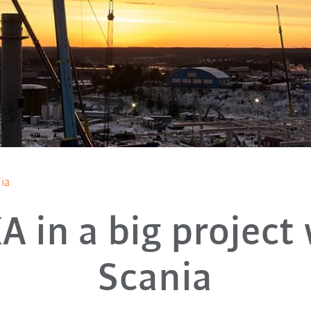
ia
 in a big project
Scania