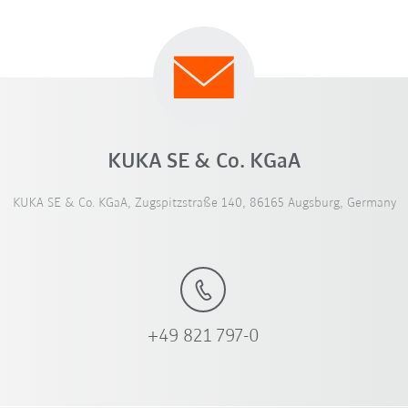
KUKA SE & Co. KGaA
KUKA SE & Co. KGaA, Zugspitzstraße 140, 86165 Augsburg, Germany
+49 821 797-0