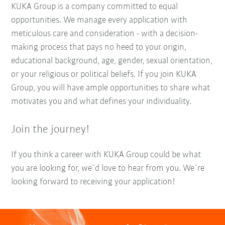
KUKA Group is a company committed to equal
opportunities. We manage every application with
meticulous care and consideration - with a decision-
making process that pays no heed to your origin,
educational background, age, gender, sexual orientation,
or your religious or political beliefs. If you join KUKA
Group, you will have ample opportunities to share what
motivates you and what defines your individuality.
Join the journey!
If you think a career with KUKA Group could be what
you are looking for, we´d love to hear from you. We´re
looking forward to receiving your application!