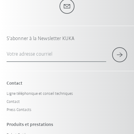
S'abonner à la Newsletter KUKA
Votre adresse courriel
Contact
Ligne téléphonique et conseil techniques
Contact
Press Contacts
Produits et prestations