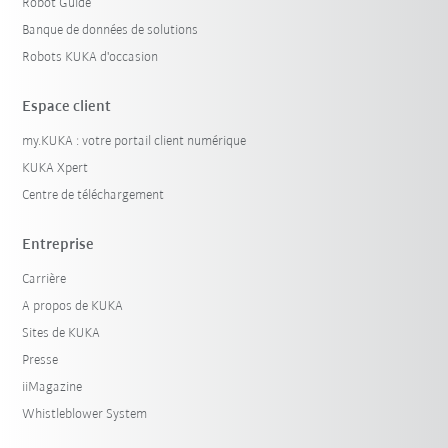
Robot Guide
Banque de données de solutions
Robots KUKA d'occasion
Espace client
my.KUKA : votre portail client numérique
KUKA Xpert
Centre de téléchargement
Entreprise
Carrière
A propos de KUKA
Sites de KUKA
Presse
iiMagazine
Whistleblower System