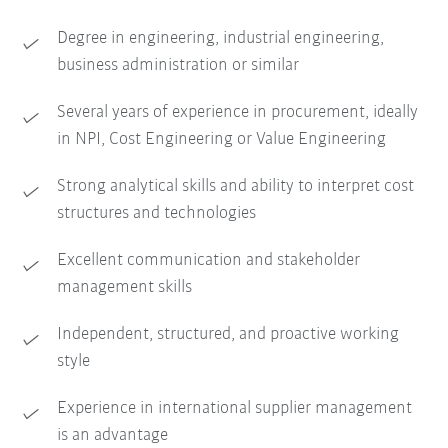
Degree in engineering, industrial engineering,
business administration or similar
Several years of experience in procurement, ideally
in NPI, Cost Engineering or Value Engineering
Strong analytical skills and ability to interpret cost
structures and technologies
Excellent communication and stakeholder
management skills
Independent, structured, and proactive working
style
Experience in international supplier management
is an advantage