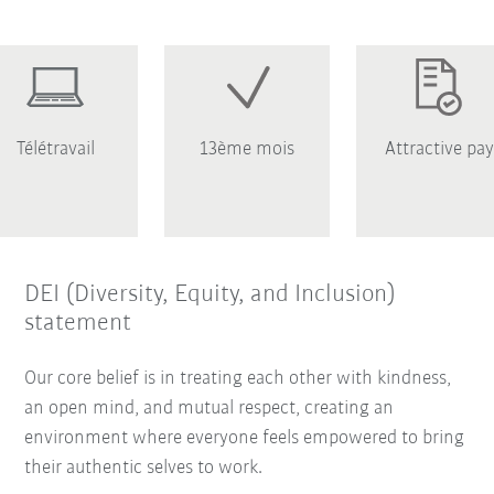
Télétravail
13ème mois
Attractive pay
DEI (Diversity, Equity, and Inclusion)
statement
Our core belief is in treating each other with kindness,
an open mind, and mutual respect, creating an
environment where everyone feels empowered to bring
their authentic selves to work.