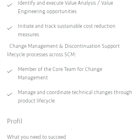
Identify and execute Value Analysis / Value
Engineering opportunities
Initiate and track sustainable cost reduction
measures
Change Management & Discontinuation Support
lifecycle processes across SCM:
Member of the Core Team for Change
Management
Manage and coordinate technical changes through
product lifecycle
Profil
What you need to succeed