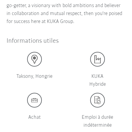
go-getter, a visionary with bold ambitions and believer
in collaboration and mutual respect, then you're poised
for success here at KUKA Group.
Informations utiles
Taksony, Hongrie
KUKA
Hybride
Achat
Emploi à durée
indéterminée