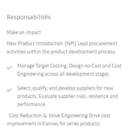
Responsabilités
Make an impact
New Product Introduction (NPI) Lead procurement
activities within the product development process:
Manage Target Costing, Design-to-Cost and Cost
Engineering across all development stages
Select, qualify, and develop suppliers for new
products. Evaluate supplier risks, resilience and
performance
Cost Reduction & Value Engineering Drive cost
improvement initiatives for series products: