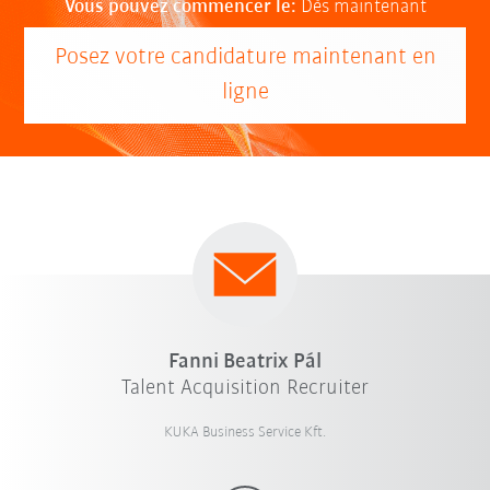
Vous pouvez commencer le:
Dès maintenant
Posez votre candidature maintenant en
ligne
Fanni Beatrix Pál
Talent Acquisition Recruiter
KUKA Business Service Kft.