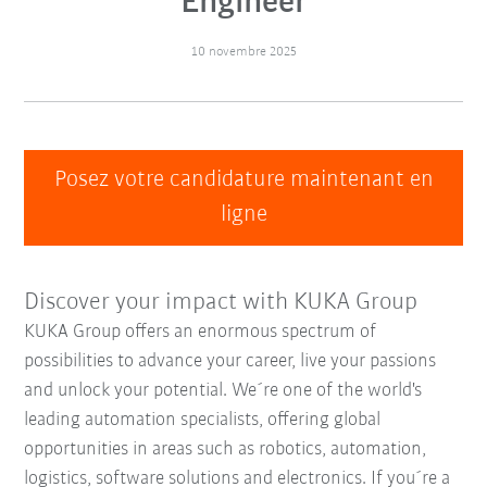
Engineer
10 novembre 2025
Posez votre candidature maintenant en
ligne
Discover your impact with KUKA Group
KUKA Group offers an enormous spectrum of
possibilities to advance your career, live your passions
and unlock your potential. We´re one of the world's
leading automation specialists, offering global
opportunities in areas such as robotics, automation,
logistics, software solutions and electronics. If you´re a