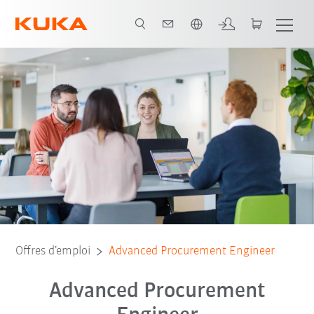
Néerlandais / Dutch
Offres d’emploi
Advanced Procurement Engineer
Advanced Procurement