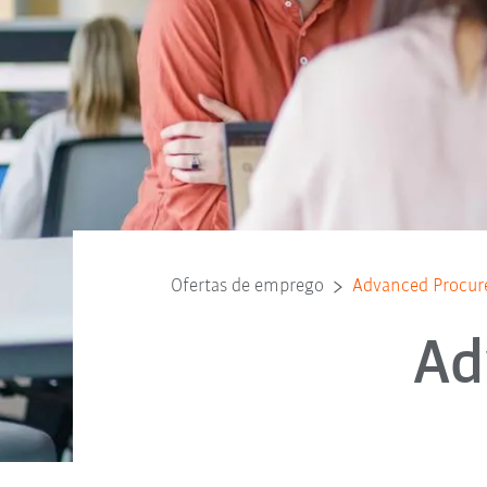
Ofertas de emprego
Advanced Procur
Ad