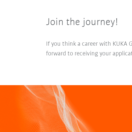
Join the journey!
If you think a career with KUKA 
forward to receiving your applica