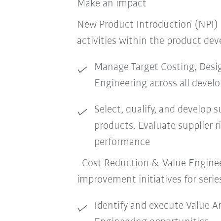
Make an impact
New Product Introduction (NPI)
activities within the product de
Manage Target Costing, Desi
Engineering across all devel
Select, qualify, and develop s
products. Evaluate supplier ri
performance
Cost Reduction & Value Enginee
improvement initiatives for serie
Identify and execute Value An