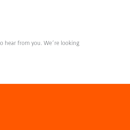
to hear from you. We´re looking