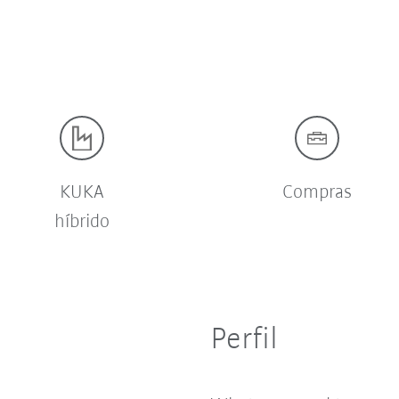
KUKA
Compras
híbrido
Perfil