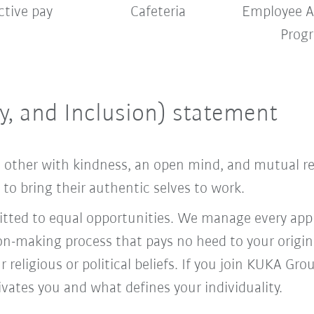
ctive pay
Cafeteria
Employee A
Prog
ty, and Inclusion) statement
ach other with kindness, an open mind, and mutual 
o bring their authentic selves to work.
ed to equal opportunities. We manage every appl
ion-making process that pays no heed to your origi
r religious or political beliefs. If you join KUKA Gr
vates you and what defines your individuality.