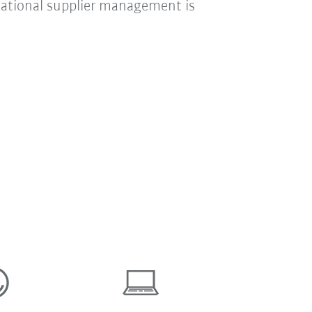
national supplier management is