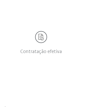
Contratação efetiva