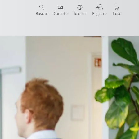
s para sua aplicação e indústria com o novo Guia do Robô KUKA!
KUKA!
Buscar
Contato
Idioma
Registro
Loja