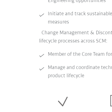
Engineering opportunities
Initiate and track sustainabl
measures
Change Management & Disconti
lifecycle processes across SCM:
Member of the Core Team f
Manage and coordinate tech
product lifecycle