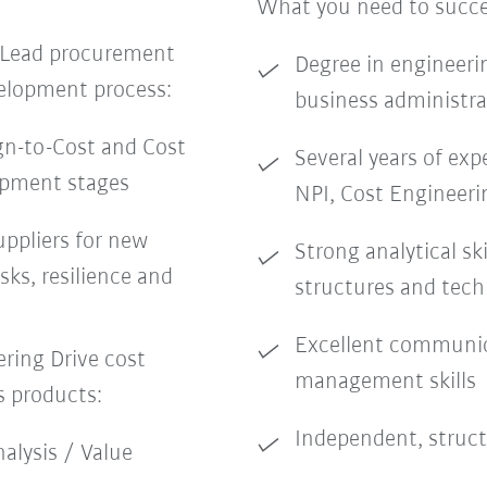
What you need to succ
 Lead procurement
Degree in engineerin
velopment process:
business administrat
gn-to-Cost and Cost
Several years of exp
opment stages
NPI, Cost Engineeri
uppliers for new
Strong analytical ski
sks, resilience and
structures and tech
Excellent communic
ring Drive cost
management skills
s products:
Independent, struct
alysis / Value