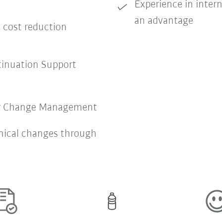
Experience in inter
an advantage
e cost reduction
nuation Support
or Change Management
nical changes through