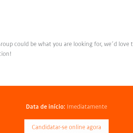
Group could be what you are looking for, we´d love 
tion!
Data de início:
Imediatamente
Candidatar-se online agora