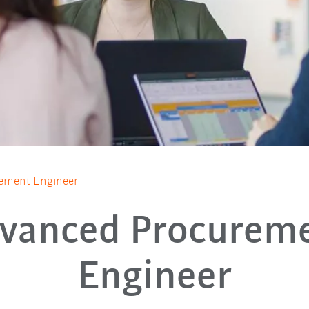
ement Engineer
vanced Procurem
Engineer