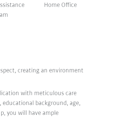
ssistance
Home Office
ram
respect, creating an environment
ication with meticulous care
n, educational background, age,
oup, you will have ample