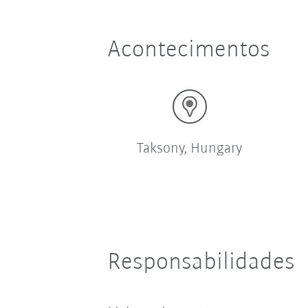
Acontecimentos
Taksony, Hungary
Responsabilidades