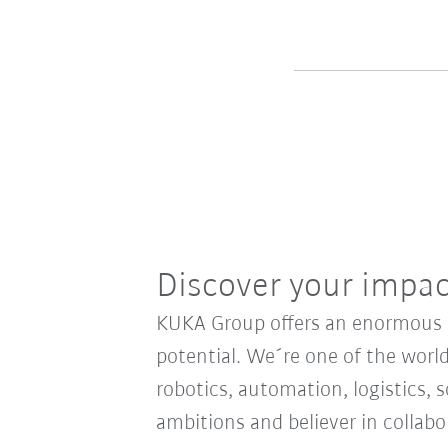
Discover your impa
KUKA Group offers an enormous sp
potential. We´re one of the world
robotics, automation, logistics, s
ambitions and believer in collab