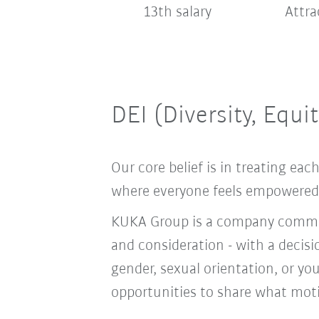
13th salary
Attra
DEI (Diversity, Equi
Our core belief is in treating e
where everyone feels empowered t
KUKA Group is a company committ
and consideration - with a decis
gender, sexual orientation, or you
opportunities to share what moti