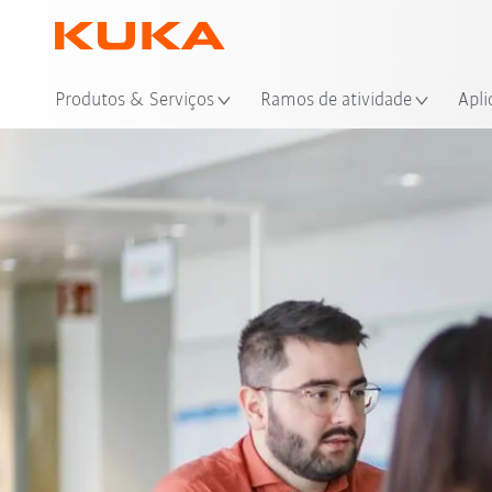
Loc
Produtos & Serviços
Ramos de atividade
Apli