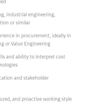
eed
g, industrial engineering,
ion or similar
erience in procurement, ideally in
ng or Value Engineering
lls and ability to interpret cost
nologies
ation and stakeholder
ured, and proactive working style