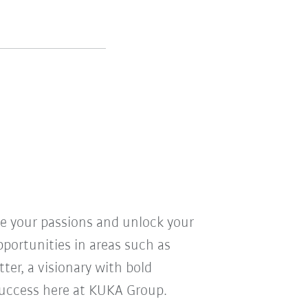
ve your passions and unlock your
pportunities in areas such as
ter, a visionary with bold
r success here at KUKA Group.