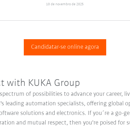
10 de novembro de 2025
Candidatar-se online agora
ct with KUKA Group
ectrum of possibilities to advance your career, li
's leading automation specialists, offering global o
oftware solutions and electronics. If you´re a go-get
oration and mutual respect, then you're poised fo