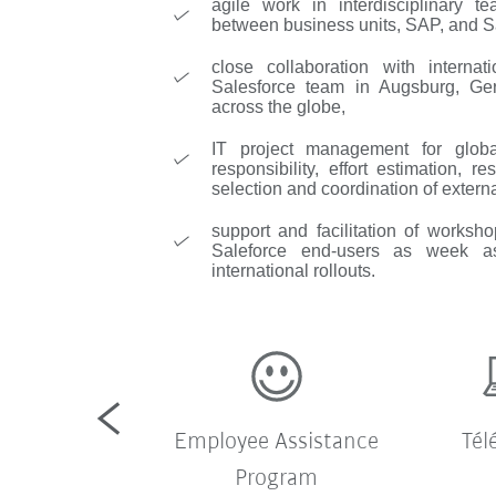
agile work in interdisciplinary t
between business units, SAP, and S
close collaboration with internat
Salesforce team in Augsburg, G
across the globe,
IT project management for global
responsibility, effort estimation,
selection and coordination of externa
support and facilitation of worksho
Saleforce end-users as week as
international rollouts.
te d'entreprise
Employee Assistance
Tél
Program