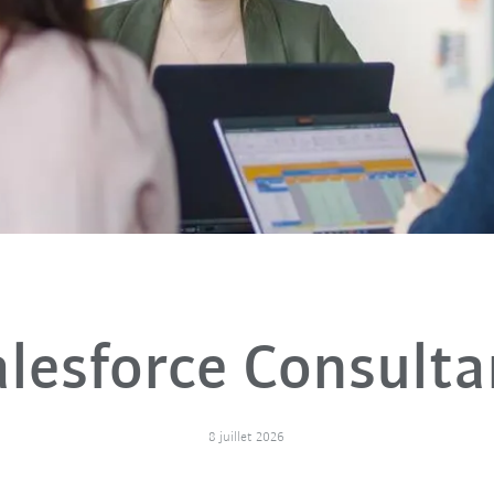
alesforce Consulta
8 juillet 2026