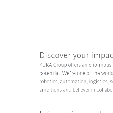
Discover your impa
KUKA Group offers an enormous sp
potential. We´re one of the world
robotics, automation, logistics, s
ambitions and believer in collab