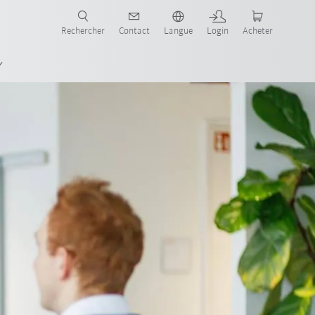
robots pour votre secteur et l'application souhaitée!
Rechercher
Contact
Langue
Login
Acheter