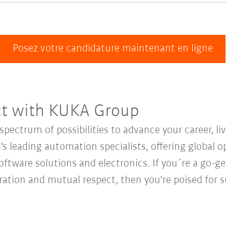
Posez votre candidature maintenant en ligne
ct with KUKA Group
ectrum of possibilities to advance your career, li
's leading automation specialists, offering global o
oftware solutions and electronics. If you´re a go-get
oration and mutual respect, then you're poised fo