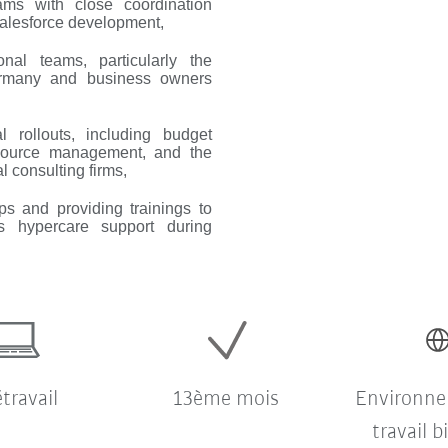
eams with close coordination
alesforce development,
ional teams, particularly the
ermany and business owners
 rollouts, including budget
 resource management, and the
l consulting firms,
ps and providing trainings to
 hypercare support during
étravail
13ème mois
Environn
travail b