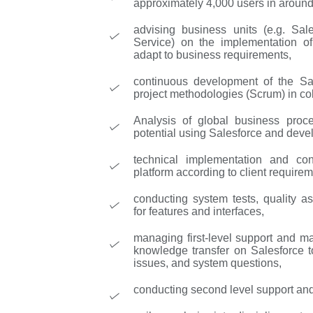
approximately 4,000 users in around
advising business units (e.g. Sa
Service) on the implementation of 
adapt to business requirements,
continuous development of the Sal
project methodologies (Scrum) in col
Analysis of global business proce
potential using Salesforce and deve
technical implementation and con
platform according to client requirem
conducting system tests, quality a
for features and interfaces,
managing first-level support and m
knowledge transfer on Salesforce t
issues, and system questions,
conducting second level support and