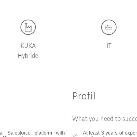
KUKA
IT
Hybride
Profil
What you need to succ
al Salesforce platform with
At least 3 years of expe