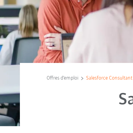
Offres d’emploi
Salesforce Consultant
S