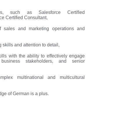
tions, such as Salesforce Certified
ce Certified Consultant,
of sales and marketing operations and
skills and attention to detail,
lls with the ability to effectively engage
, business stakeholders, and senior
mplex multinational and multicultural
dge of German is a plus.