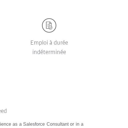
Emploi à durée
indéterminée
eed
rience as a Salesforce Consultant or in a