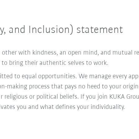
ty, and Inclusion) statement
ach other with kindness, an open mind, and mutual 
o bring their authentic selves to work.
ed to equal opportunities. We manage every appl
ion-making process that pays no heed to your origi
r religious or political beliefs. If you join KUKA Gr
vates you and what defines your individuality.