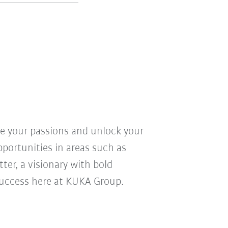
ve your passions and unlock your
pportunities in areas such as
ter, a visionary with bold
r success here at KUKA Group.