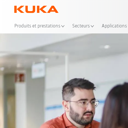
Emp
Produits et prestations
Secteurs
Applications