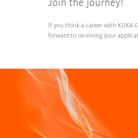
Join the journey!
If you think a career with KUKA 
forward to receiving your applica