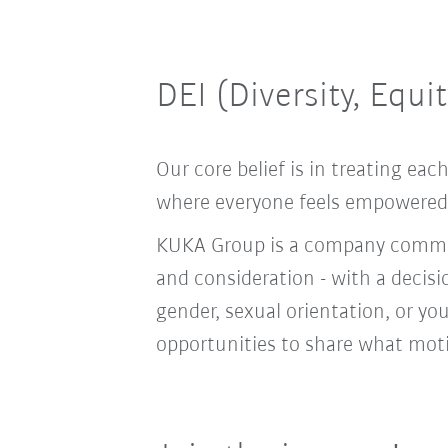
DEI (Diversity, Equi
Our core belief is in treating e
where everyone feels empowered t
KUKA Group is a company committ
and consideration - with a decis
gender, sexual orientation, or you
opportunities to share what moti