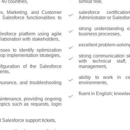
 40 countries,
similar role,
les, Marketing, and Customer
salesforce certifica
Salesforce functionalities to
Administrator or Salesfor
strong understanding 
esforce platform using agile
business processes,
laboration with stakeholders,
excellent problem-solving 
sses to identify optimization
lop implementation strategies,
strong communication ski
with technical staff
figuration of the Salesforce
management,
ents,
ability to work in co
ssurance, and troubleshooting
environments,
fluent in English; knowle
aintenance, providing ongoing
opics such as requests, login
 Salesforce support tickets,