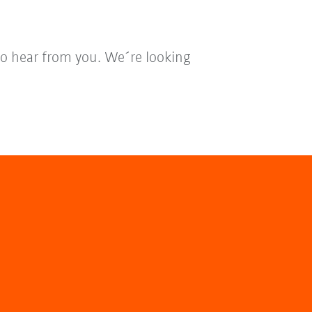
to hear from you. We´re looking