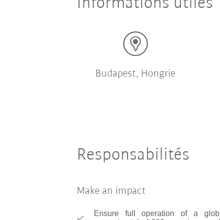
Informations utiles
Budapest, Hongrie
Responsabilités
Make an impact
Ensure full operation of a glob