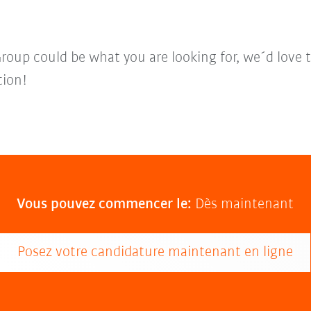
Group could be what you are looking for, we´d love 
tion!
Vous pouvez commencer le:
Dès maintenant
Posez votre candidature maintenant en ligne