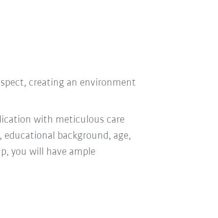
respect, creating an environment
ication with meticulous care
n, educational background, age,
oup, you will have ample