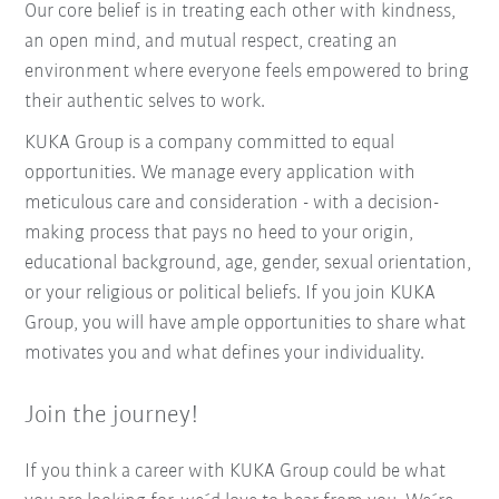
Our core belief is in treating each other with kindness,
an open mind, and mutual respect, creating an
environment where everyone feels empowered to bring
their authentic selves to work.
KUKA Group is a company committed to equal
opportunities. We manage every application with
meticulous care and consideration - with a decision-
making process that pays no heed to your origin,
educational background, age, gender, sexual orientation,
or your religious or political beliefs. If you join KUKA
Group, you will have ample opportunities to share what
motivates you and what defines your individuality.
Join the journey!
If you think a career with KUKA Group could be what