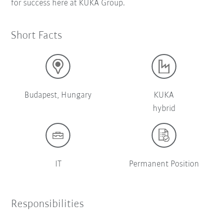
for success here at KUKA Group.
Short Facts
Budapest, Hungary
KUKA
hybrid
IT
Permanent Position
Responsibilities