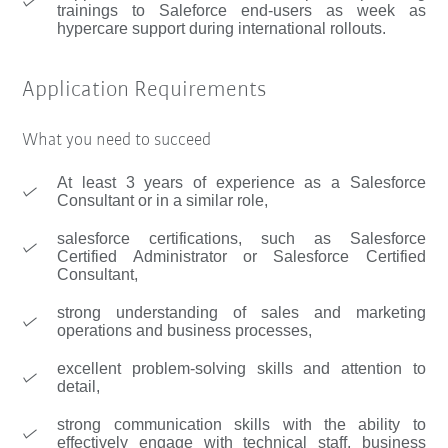
trainings to Saleforce end-users as week as
hypercare support during international rollouts.
Application Requirements
What you need to succeed
At least 3 years of experience as a Salesforce
Consultant or in a similar role,
salesforce certifications, such as Salesforce
Certified Administrator or Salesforce Certified
Consultant,
strong understanding of sales and marketing
operations and business processes,
excellent problem-solving skills and attention to
detail,
strong communication skills with the ability to
effectively engage with technical staff, business