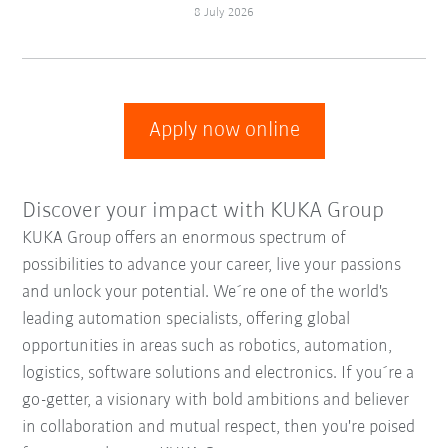
8 July 2026
Apply now online
Discover your impact with KUKA Group
KUKA Group offers an enormous spectrum of
possibilities to advance your career, live your passions
and unlock your potential. We´re one of the world's
leading automation specialists, offering global
opportunities in areas such as robotics, automation,
logistics, software solutions and electronics. If you´re a
go-getter, a visionary with bold ambitions and believer
in collaboration and mutual respect, then you're poised