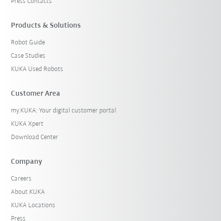
Press Contacts
Products & Solutions
Robot Guide
Case Studies
KUKA Used Robots
Customer Area
my.KUKA: Your digital customer portal
KUKA Xpert
Download Center
Company
Careers
About KUKA
KUKA Locations
Press