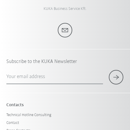
KUKA Business Service Kft.
Subscribe to the KUKA Newsletter
Your email address
Contacts
Technical Hotline Consulting
Contact