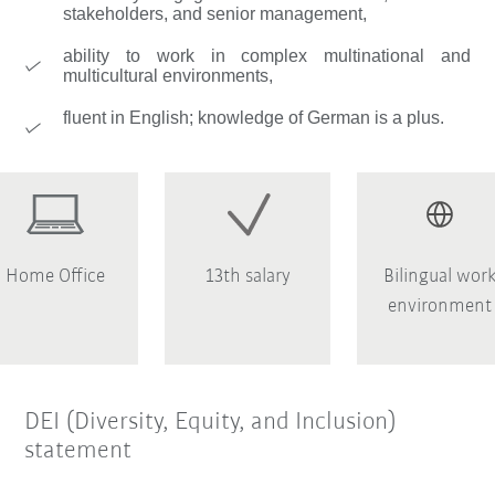
stakeholders, and senior management,
ability to work in complex multinational and
multicultural environments,
fluent in English; knowledge of German is a plus.
Home Office
13th salary
Bilingual wor
environment
DEI (Diversity, Equity, and Inclusion)
statement