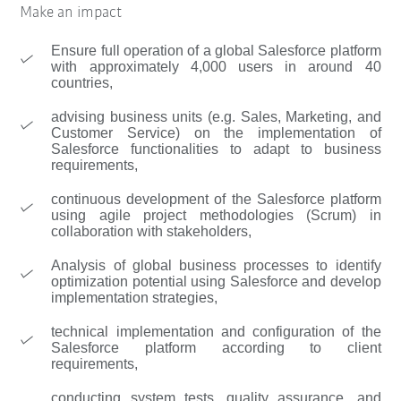
Make an impact
Ensure full operation of a global Salesforce platform
with approximately 4,000 users in around 40
countries,
advising business units (e.g. Sales, Marketing, and
Customer Service) on the implementation of
Salesforce functionalities to adapt to business
requirements,
continuous development of the Salesforce platform
using agile project methodologies (Scrum) in
collaboration with stakeholders,
Analysis of global business processes to identify
optimization potential using Salesforce and develop
implementation strategies,
technical implementation and configuration of the
Salesforce platform according to client
requirements,
conducting system tests, quality assurance, and