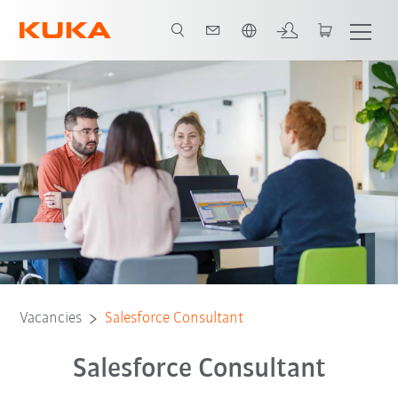
French
Vacancies
Salesforce Consultant
Salesforce Consultant