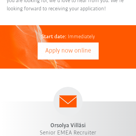
you are looking for, we´d love to hear from you. We´re
looking forward to receiving your application!
Start date:
Immediately
Apply now online
Orsolya Villási
Senior EMEA Recruiter