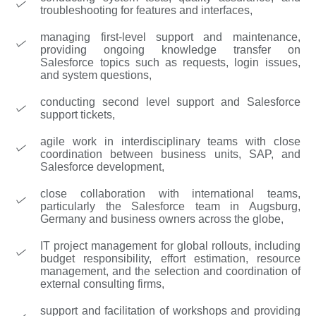
troubleshooting for features and interfaces,
managing first-level support and maintenance,
providing ongoing knowledge transfer on
Salesforce topics such as requests, login issues,
and system questions,
conducting second level support and Salesforce
support tickets,
agile work in interdisciplinary teams with close
coordination between business units, SAP, and
Salesforce development,
close collaboration with international teams,
particularly the Salesforce team in Augsburg,
Germany and business owners across the globe,
IT project management for global rollouts, including
budget responsibility, effort estimation, resource
management, and the selection and coordination of
external consulting firms,
support and facilitation of workshops and providing