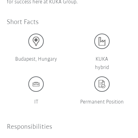
for success here at KUKA Group.
Short Facts
Budapest, Hungary
KUKA
hybrid
IT
Permanent Position
Responsibilities