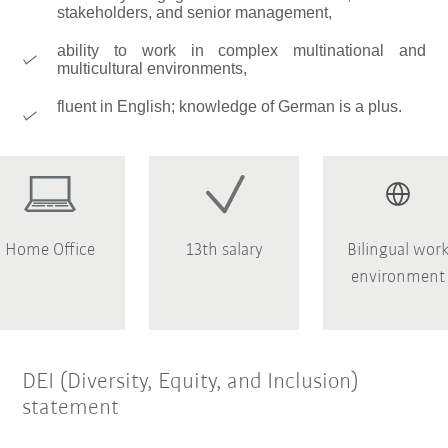
stakeholders, and senior management,
ability to work in complex multinational and
multicultural environments,
fluent in English; knowledge of German is a plus.
Home Office
13th salary
Bilingual wor
environment
DEI (Diversity, Equity, and Inclusion)
statement