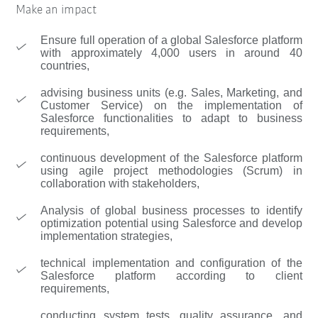
Make an impact
Ensure full operation of a global Salesforce platform
with approximately 4,000 users in around 40
countries,
advising business units (e.g. Sales, Marketing, and
Customer Service) on the implementation of
Salesforce functionalities to adapt to business
requirements,
continuous development of the Salesforce platform
using agile project methodologies (Scrum) in
collaboration with stakeholders,
Analysis of global business processes to identify
optimization potential using Salesforce and develop
implementation strategies,
technical implementation and configuration of the
Salesforce platform according to client
requirements,
conducting system tests, quality assurance, and