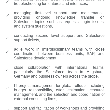
troubleshooting for features and interfaces,
managing first-level support and maintenance,
providing ongoing knowledge transfer on
Salesforce topics such as requests, login issues,
and system questions,
conducting second level support and Salesforce
support tickets,
agile work in interdisciplinary teams with close
coordination between business units, SAP, and
Salesforce development,
close collaboration with international teams,
particularly the Salesforce team in Augsburg,
Germany and business owners across the globe,
IT project management for global rollouts, including
budget responsibility, effort estimation, resource
management, and the selection and coordination of
external consulting firms,
support and facilitation of workshops and providing