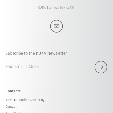
KUKA Business Service Kft.
Subscribe to the KUKA Newsletter
Your email address
Contacts
Technical Hotline Consulting
Contact