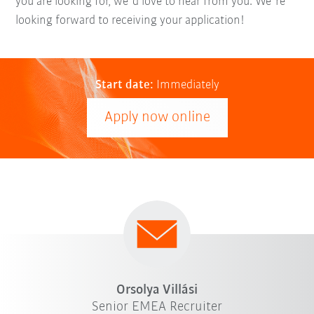
you are looking for, we´d love to hear from you. We´re
looking forward to receiving your application!
Start date:
Immediately
Apply now online
Orsolya Villási
Senior EMEA Recruiter