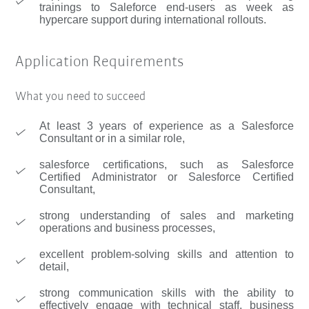
trainings to Saleforce end-users as week as
hypercare support during international rollouts.
Application Requirements
What you need to succeed
At least 3 years of experience as a Salesforce
Consultant or in a similar role,
salesforce certifications, such as Salesforce
Certified Administrator or Salesforce Certified
Consultant,
strong understanding of sales and marketing
operations and business processes,
excellent problem-solving skills and attention to
detail,
strong communication skills with the ability to
effectively engage with technical staff, business