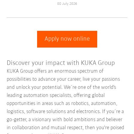
08 July 2026
Apply now online
Discover your impact with KUKA Group
KUKA Group offers an enormous spectrum of
possibilities to advance your career, live your passions
and unlock your potential. We´re one of the world's
leading automation specialists, offering global
opportunities in areas such as robotics, automation,
logistics, software solutions and electronics. If you´re a
go-getter, a visionary with bold ambitions and believer
in collaboration and mutual respect, then you're poised