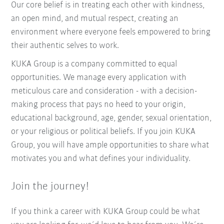
Our core belief is in treating each other with kindness,
an open mind, and mutual respect, creating an
environment where everyone feels empowered to bring
their authentic selves to work.
KUKA Group is a company committed to equal
opportunities. We manage every application with
meticulous care and consideration - with a decision-
making process that pays no heed to your origin,
educational background, age, gender, sexual orientation,
or your religious or political beliefs. If you join KUKA
Group, you will have ample opportunities to share what
motivates you and what defines your individuality.
Join the journey!
If you think a career with KUKA Group could be what