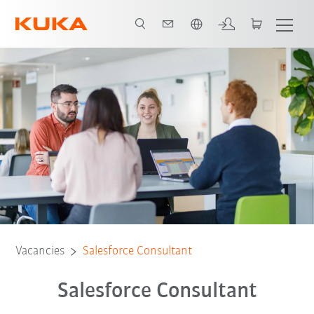
English
Vacancies
Salesforce Consultant
Salesforce Consultant