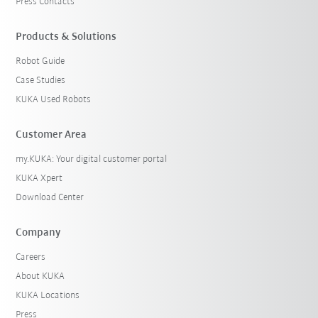
Press Contacts
Products & Solutions
Robot Guide
Case Studies
KUKA Used Robots
Customer Area
my.KUKA: Your digital customer portal
KUKA Xpert
Download Center
Company
Careers
About KUKA
KUKA Locations
Press